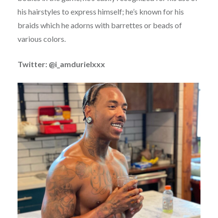
his hairstyles to express himself; he’s known for his
braids which he adorns with barrettes or beads of
various colors.
Twitter: @i_amdurielxxx