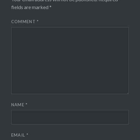
fields are marked
*
COMMENT
*
NAME
*
EMAIL
*