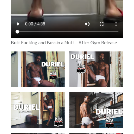
Butt Fucking and Bussin a Nutt – After Gym Release