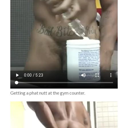
Getting a phat nutt at the gym counter.