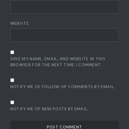
WEBSITE
SAVE MY NAME, EMAIL, AND WEBSITE IN THIS
BROWSER FOR THE NEXT TIME I COMMENT.
NOTIFY ME OF FOLLOW-UP COMMENTS BY EMAIL.
NOTIFY ME OF NEW POSTS BY EMAIL.