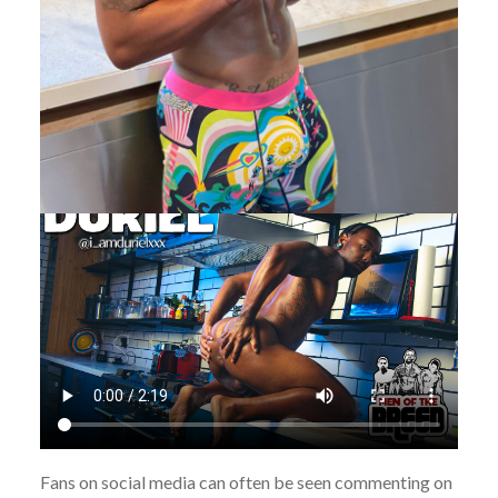
Fans on social media can often be seen commenting on