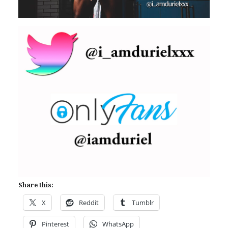
Share this:
X
Reddit
Tumblr
Pinterest
WhatsApp