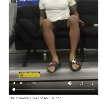
The infamous WALMART Video