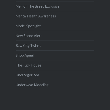
Men of The Breed Exclusive
Mental Health Awareness
Model Spotlight
New Scene Alert
Raw City Twinks
Shop Apeel
The Fuck House
Uncategorized
Underwear Modeling