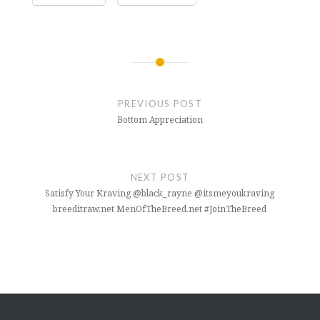
Post
navigation
PREVIOUS POST
Bottom Appreciation
NEXT POST
Satisfy Your Kraving @black_rayne @itsmeyoukraving
breeditraw.net MenOfTheBreed.net #JoinTheBreed