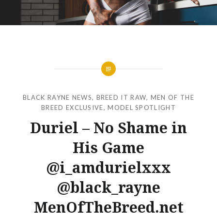
BLACK RAYNE NEWS
,
BREED IT RAW
,
MEN OF THE
BREED EXCLUSIVE
,
MODEL SPOTLIGHT
Duriel – No Shame in
His Game
@i_amdurielxxx
@black_rayne
MenOfTheBreed.net