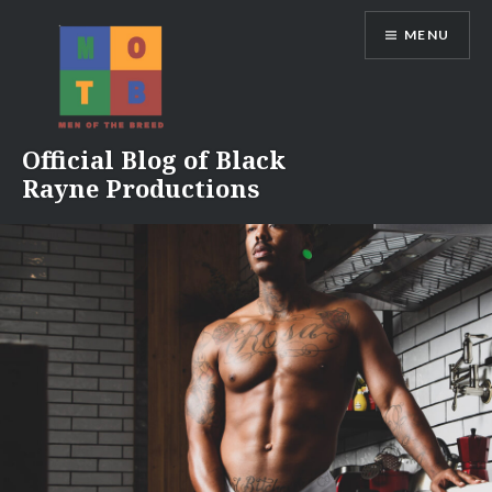
Skip
MENU
to
content
Official Blog of Black
Rayne Productions