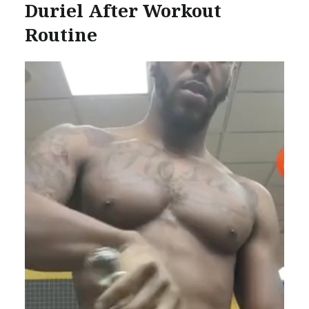
Duriel After Workout
Routine