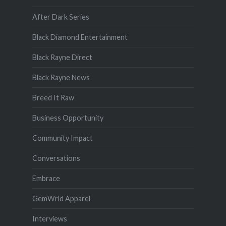
After Dark Series
Black Diamond Entertainment
Black Rayne Direct
Black Rayne News
Breed It Raw
Business Opportunity
Community Impact
Conversations
Embrace
GemWrld Apparel
Interviews