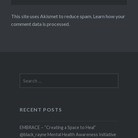
This site uses Akismet to reduce spam.
Learn how your
comment data is processed.
Search
for:
RECENT POSTS
EMBRACE – “Creating a Space to Heal”
@black_rayne Mental Health Awareness Initiative