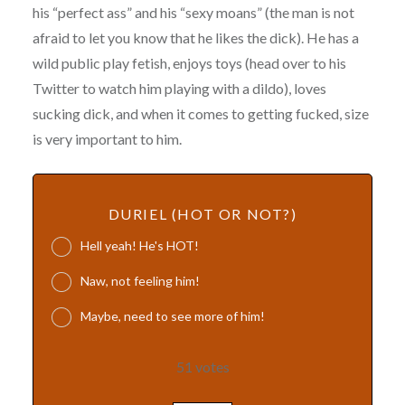
his “perfect ass” and his “sexy moans” (the man is not
afraid to let you know that he likes the dick). He has a
wild public play fetish, enjoys toys (head over to his
Twitter to watch him playing with a dildo), loves
sucking dick, and when it comes to getting fucked, size
is very important to him.
DURIEL (HOT OR NOT?)
Hell yeah! He's HOT!
Naw, not feeling him!
Maybe, need to see more of him!
51
votes