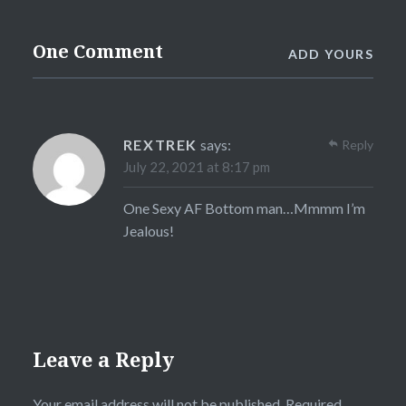
One Comment
ADD YOURS
REXTREK
says:
Reply
July 22, 2021 at 8:17 pm
One Sexy AF Bottom man…Mmmm I’m
Jealous!
Leave a Reply
Your email address will not be published.
Required