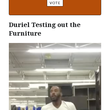
VOTE
Duriel Testing out the
Furniture