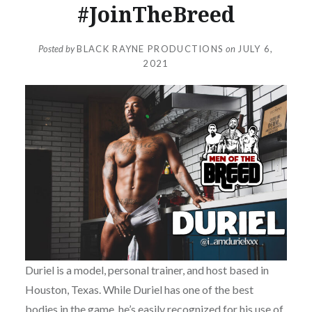
#JoinTheBreed
Posted by
BLACK RAYNE PRODUCTIONS
on
JULY 6,
2021
Duriel is a model, personal trainer, and host based in
Houston, Texas. While Duriel has one of the best
bodies in the game, he’s easily recognized for his use of