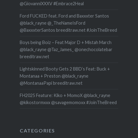
@GiovanniXXXV #Embrace2Heal
Ford FUCKED feat. Ford and Baxxxter Santos
@black_rayne @_TheNameIsFord
@BaxxxterSantos breeditraw.net #JoinTheBreed
Boys being Boiz – Feat Major D + Mistah March
@black_rayne @Taz_James_ @onechocolatebar
breeditraw.net
Lightskinned Booty Gets 2 BBD’s Feat: Buck +
Montanaa + Preston @black_rayne
@MontanaaPapi breeditraw.net
FH2025 Feature: Kiko + MomoX @black_rayne
@kikostormxxx @savagemomoxx #JoinTheBreed
CATEGORIES