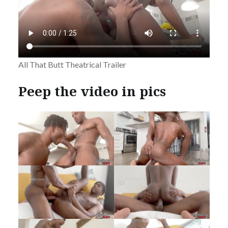
All That Butt Theatrical Trailer
Peep the video in pics