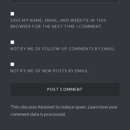
SAVE MY NAME, EMAIL, AND WEBSITE IN THIS
BROWSER FOR THE NEXT TIME I COMMENT.
NOTIFY ME OF FOLLOW-UP COMMENTS BY EMAIL.
NOTIFY ME OF NEW POSTS BY EMAIL.
This site uses Akismet to reduce spam.
Learn how your
comment data is processed.