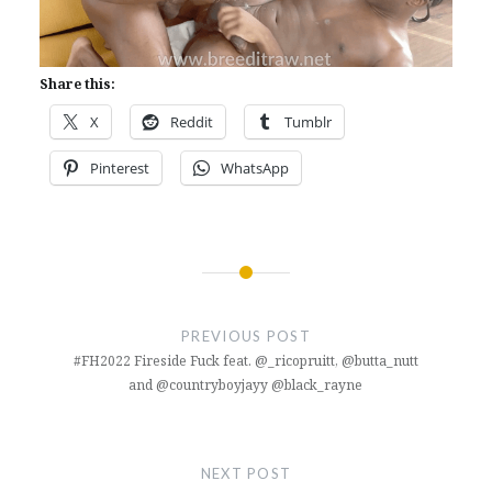
Share this:
X
Reddit
Tumblr
Pinterest
WhatsApp
Post
navigation
PREVIOUS POST
#FH2022 Fireside Fuck feat. @_ricopruitt, @butta_nutt
and @countryboyjayy @black_rayne
NEXT POST