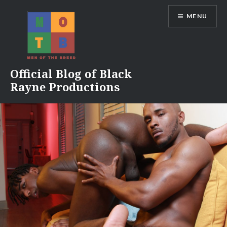
Skip
MENU
to
content
Official Blog of Black
Rayne Productions