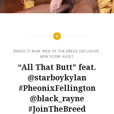
BREED IT RAW
,
MEN OF THE BREED EXCLUSIVE
,
NEW SCENE ALERT
“All That Butt” feat.
@starboykylan
#PheonixFellington
@black_rayne
#JoinTheBreed