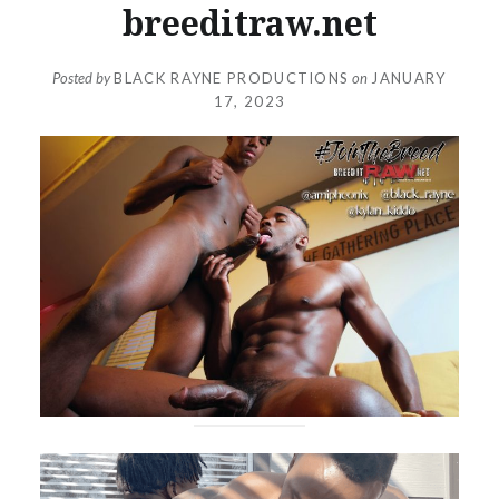
breeditraw.net
Posted by
BLACK RAYNE PRODUCTIONS
on
JANUARY
17, 2023