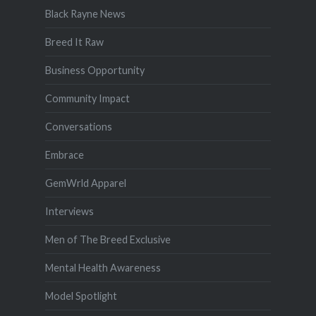
Black Rayne News
Breed It Raw
Business Opportunity
Community Impact
Conversations
Embrace
GemWrld Apparel
Interviews
Men of The Breed Exclusive
Mental Health Awareness
Model Spotlight