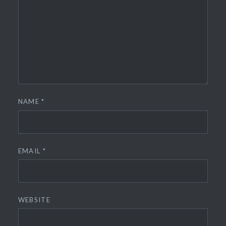
NAME
*
EMAIL
*
WEBSITE