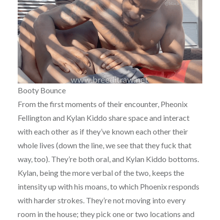
Booty Bounce
From the first moments of their encounter, Pheonix
Fellington and Kylan Kiddo share space and interact
with each other as if they’ve known each other their
whole lives (down the line, we see that they fuck that
way, too). They’re both oral, and Kylan Kiddo bottoms.
Kylan, being the more verbal of the two, keeps the
intensity up with his moans, to which Phoenix responds
with harder strokes. They’re not moving into every
room in the house; they pick one or two locations and