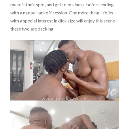
make it their spot, and get to business, before ending
with a mutual jackoff session. One more thing—folks
with a special interest in dick size will enjoy this scene—
these two are packing