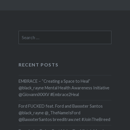
Search
for:
RECENT POSTS
EMBRACE – “Creating a Space to Heal”
@black_rayne Mental Health Awareness Initiative
@GiovanniXXXV #Embrace2Heal
Ford FUCKED feat. Ford and Baxxxter Santos
@black_rayne @_TheNameIsFord
@BaxxxterSantos breeditraw.net #JoinTheBreed