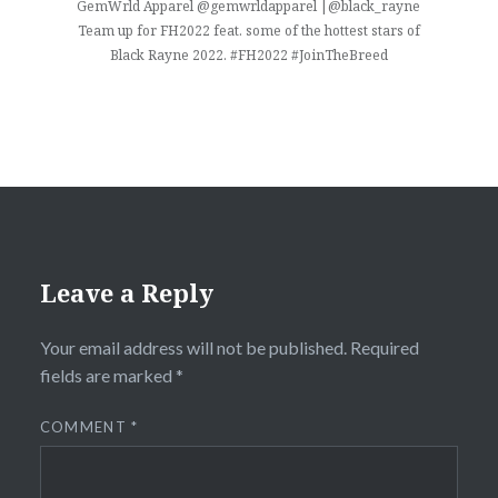
GemWrld Apparel @gemwrldapparel |@black_rayne
Team up for FH2022 feat. some of the hottest stars of
Black Rayne 2022. #FH2022 #JoinTheBreed
Leave a Reply
Your email address will not be published.
Required
fields are marked
*
COMMENT
*