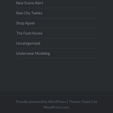
New Scene Alert
Raw City Twinks
Shop Apeel
The Fuck House
Uncategorized
Underwear Modeling
Proudly powered by WordPress
|
Theme: Dyad 2 by
WordPress.com
.