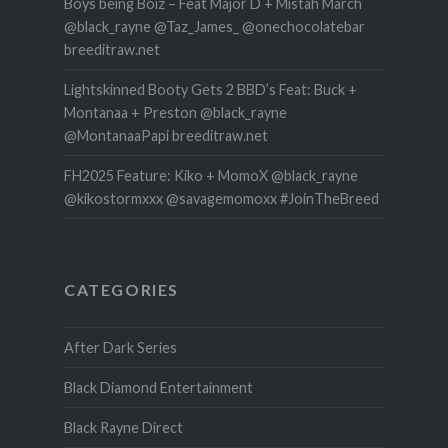
Boys being Boiz – Feat Major D + Mistah March
@black_rayne @Taz_James_ @onechocolatebar
breeditraw.net
Lightskinned Booty Gets 2 BBD’s Feat: Buck +
Montanaa + Preston @black_rayne
@MontanaaPapi breeditraw.net
FH2025 Feature: Kiko + MomoX @black_rayne
@kikostormxxx @savagemomoxx #JoinTheBreed
CATEGORIES
After Dark Series
Black Diamond Entertainment
Black Rayne Direct