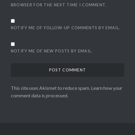
BROWSER FOR THE NEXT TIME I COMMENT.
NOTIFY ME OF FOLLOW-UP COMMENTS BY EMAIL.
NOTIFY ME OF NEW POSTS BY EMAIL.
This site uses Akismet to reduce spam.
Learn how your
comment data is processed.