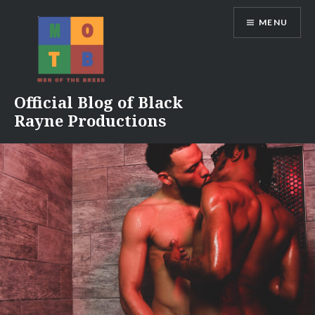
Skip
MENU
to
content
Official Blog of Black
Rayne Productions