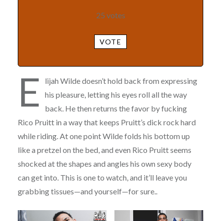
25
votes
VOTE
E
lijah Wilde doesn’t hold back from expressing
his pleasure, letting his eyes roll all the way
back. He then returns the favor by fucking
Rico Pruitt in a way that keeps Pruitt’s dick rock hard
while riding. At one point Wilde folds his bottom up
like a pretzel on the bed, and even Rico Pruitt seems
shocked at the shapes and angles his own sexy body
can get into. This is one to watch, and it’ll leave you
grabbing tissues—and yourself—for sure..