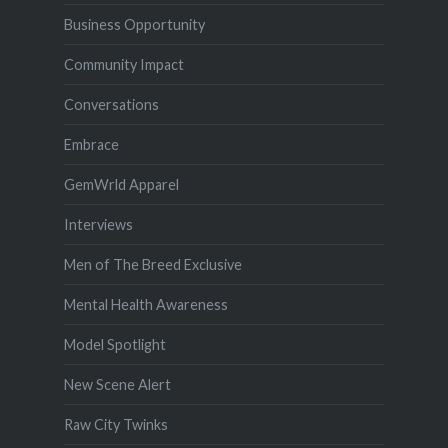
Business Opportunity
Community Impact
Conversations
Embrace
GemWrld Apparel
Interviews
Men of The Breed Exclusive
Mental Health Awareness
Model Spotlight
New Scene Alert
Raw City Twinks