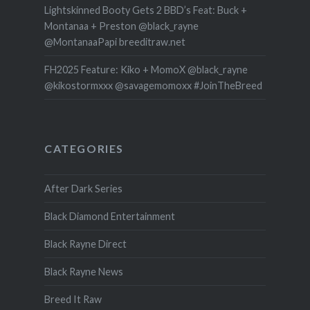
Lightskinned Booty Gets 2 BBD’s Feat: Buck +
Montanaa + Preston @black_rayne
@MontanaaPapi breeditraw.net
FH2025 Feature: Kiko + MomoX @black_rayne
@kikostormxxx @savagemomoxx #JoinTheBreed
CATEGORIES
After Dark Series
Black Diamond Entertainment
Black Rayne Direct
Black Rayne News
Breed It Raw