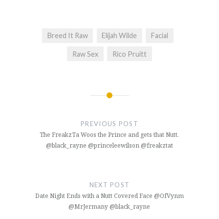
Breed It Raw
Elijah Wilde
Facial
Raw Sex
Rico Pruitt
Post
navigation
PREVIOUS POST
The FreakzTa Woos the Prince and gets that Nutt.
@black_rayne @princeleewilson @freakztat
NEXT POST
Date Night Ends with a Nutt Covered Face @OfVynm
@MrJermany @black_rayne