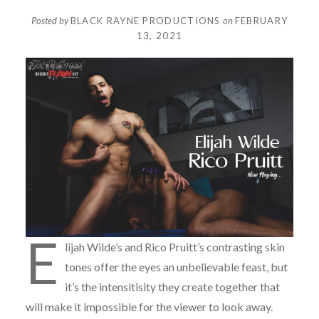
Posted by
BLACK RAYNE PRODUCTIONS
on
FEBRUARY
13, 2021
E
lijah Wilde’s and Rico Pruitt’s contrasting skin
tones offer the eyes an unbelievable feast, but
it’s the intensitisity they create together that
will make it impossible for the viewer to look away.