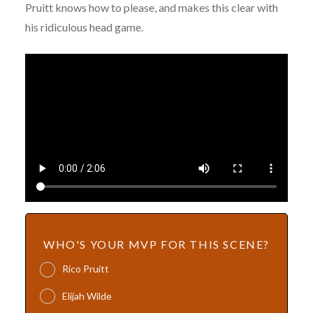
Pruitt knows how to please, and makes this clear with
his ridiculous head game.
WHO'S YOUR MVP FOR THIS SCENE?
Rico Pruitt
Elijah Wilde