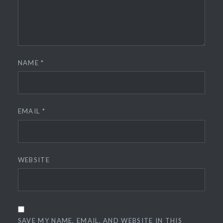
NAME
*
EMAIL
*
WEBSITE
SAVE MY NAME, EMAIL, AND WEBSITE IN THIS