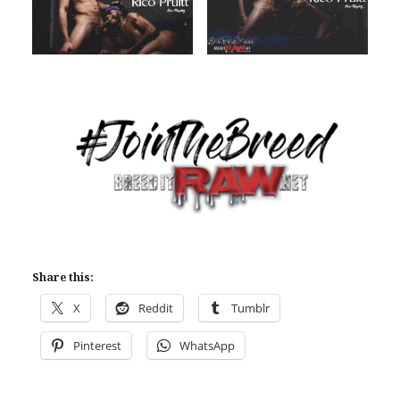
Share this:
X
Reddit
Tumblr
Pinterest
WhatsApp