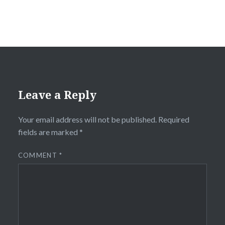
Leave a Reply
Your email address will not be published.
Required
fields are marked
*
COMMENT
*