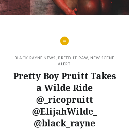
BLACK RAYNE NEWS
,
BREED IT RAW
,
NEW SCENE
ALERT
Pretty Boy Pruitt Takes
a Wilde Ride
@_ricopruitt
@ElijahWilde_
@black_rayne