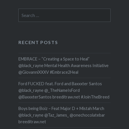
Search
for:
RECENT POSTS
EMBRACE – “Creating a Space to Heal”
@black_rayne Mental Health Awareness Initiative
@GiovanniXXXV #Embrace2Heal
Ford FUCKED feat. Ford and Baxxxter Santos
@black_rayne @_TheNameIsFord
@BaxxxterSantos breeditraw.net #JoinTheBreed
Boys being Boiz – Feat Major D + Mistah March
@black_rayne @Taz_James_ @onechocolatebar
breeditraw.net