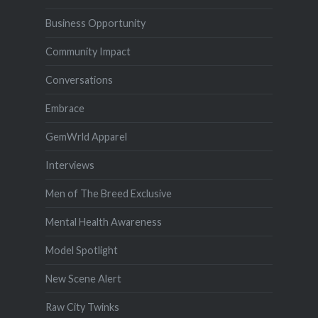
Business Opportunity
Community Impact
Conversations
Embrace
GemWrld Apparel
Interviews
Men of The Breed Exclusive
Mental Health Awareness
Model Spotlight
New Scene Alert
Raw City Twinks