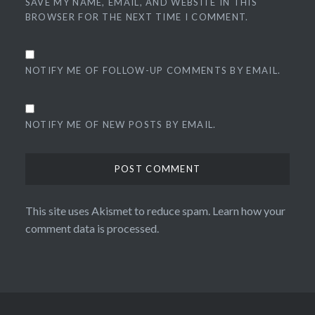
SAVE MY NAME, EMAIL, AND WEBSITE IN THIS
BROWSER FOR THE NEXT TIME I COMMENT.
NOTIFY ME OF FOLLOW-UP COMMENTS BY EMAIL.
NOTIFY ME OF NEW POSTS BY EMAIL.
This site uses Akismet to reduce spam.
Learn how your
comment data is processed.