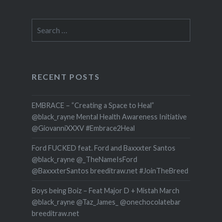
Search
for:
RECENT POSTS
EMBRACE – “Creating a Space to Heal”
@black_rayne Mental Health Awareness Initiative
@GiovanniXXXV #Embrace2Heal
Ford FUCKED feat. Ford and Baxxxter Santos
@black_rayne @_TheNameIsFord
@BaxxxterSantos breeditraw.net #JoinTheBreed
Boys being Boiz – Feat Major D + Mistah March
@black_rayne @Taz_James_ @onechocolatebar
breeditraw.net