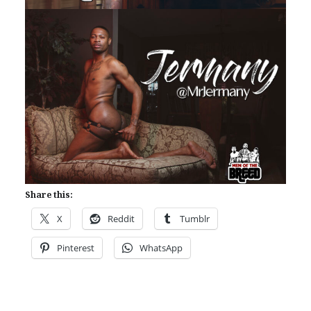
Share this:
X
Reddit
Tumblr
Pinterest
WhatsApp