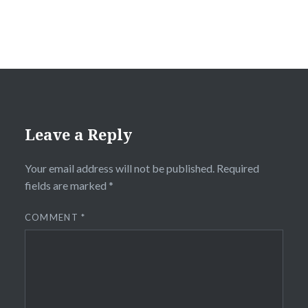
Leave a Reply
Your email address will not be published.
Required
fields are marked
*
COMMENT
*