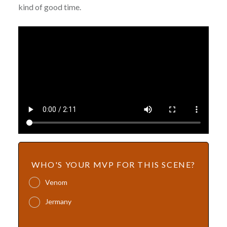
kind of good time.
WHO'S YOUR MVP FOR THIS SCENE?
Venom
Jermany