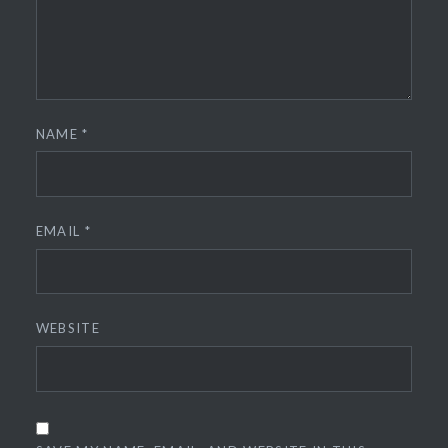
NAME
*
EMAIL
*
WEBSITE