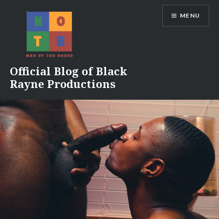
Skip
MENU
to
content
Official Blog of Black
Rayne Productions