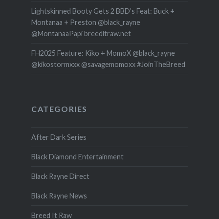
Lightskinned Booty Gets 2 BBD’s Feat: Buck +
Montanaa + Preston @black_rayne
@MontanaaPapi breeditraw.net
FH2025 Feature: Kiko + MomoX @black_rayne
@kikostormxxx @savagemomoxx #JoinTheBreed
CATEGORIES
After Dark Series
Black Diamond Entertainment
Black Rayne Direct
Black Rayne News
Breed It Raw