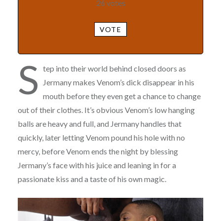
26
votes
VOTE
S
tep into their world behind closed doors as
Jermany makes Venom’s dick disappear in his
mouth before they even get a chance to change
out of their clothes. It’s obvious Venom’s low hanging
balls are heavy and full, and Jermany handles that
quickly, later letting Venom pound his hole with no
mercy, before Venom ends the night by blessing
Jermany’s face with his juice and leaning in for a
passionate kiss and a taste of his own magic.