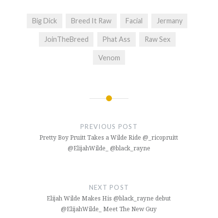
Big Dick
Breed It Raw
Facial
Jermany
JoinTheBreed
Phat Ass
Raw Sex
Venom
Post
navigation
PREVIOUS POST
Pretty Boy Pruitt Takes a Wilde Ride @_ricopruitt
@ElijahWilde_ @black_rayne
NEXT POST
Elijah Wilde Makes His @black_rayne debut
@ElijahWilde_ Meet The New Guy