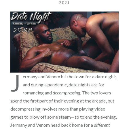
2021
J
ermany and Venom hit the town for a date night;
and during a pandemic, date nights are for
romancing and
decompressing.
The two lovers
spend the first part of their evening at the arcade, but
decompressing involves more than playing video
games to blow off some steam—so to end the evening,
Jermany and Venom head back home for a
different