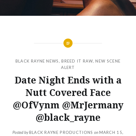
BLACK RAYNE NEWS
,
BREED IT RAW
,
NEW SCENE
ALERT
Date Night Ends with a
Nutt Covered Face
@OfVynm @MrJermany
@black_rayne
Posted by
BLACK RAYNE PRODUCTIONS
on
MARCH 15,