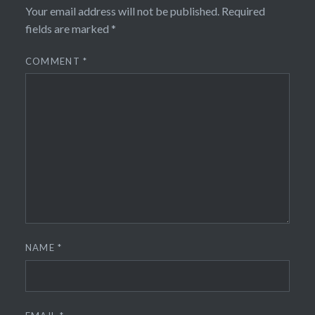
Your email address will not be published.
Required
fields are marked
*
COMMENT
*
NAME
*