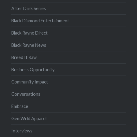
After Dark Series
Black Diamond Entertainment
Black Rayne Direct
Black Rayne News
Breed It Raw
Business Opportunity
Community Impact
Conversations
Embrace
GemWrld Apparel
Interviews