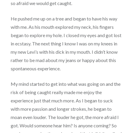
so afraid we would get caught.
He pushed me up on a tree and began to have his way
with me. As his mouth explored my neck, his fingers
began to explore my hole. I closed my eyes and got lost
in ecstasy. The next thing I know I was on my knees in
my new Levi’s with his dick in my mouth. I didn’t know
rather to be mad about my jeans or happy about this
spontaneous experience.
My mind started to get into what was going on and the
risk of being caught really made me enjoy the
experience just that much more. As I began to suck
with more passion and longer strokes, he began to
moan even louder. The louder he got, the more afraid I
got. Would someone hear him? Is anyone coming? So