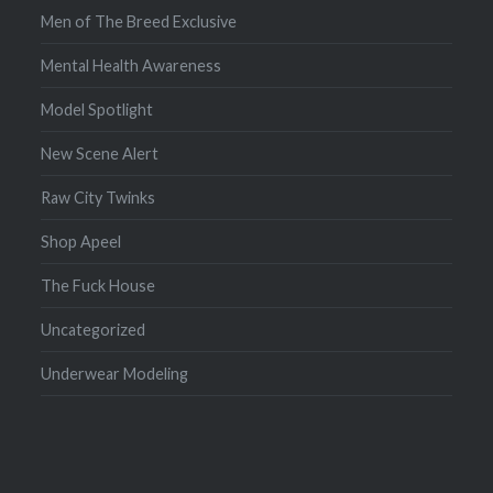
Men of The Breed Exclusive
Mental Health Awareness
Model Spotlight
New Scene Alert
Raw City Twinks
Shop Apeel
The Fuck House
Uncategorized
Underwear Modeling