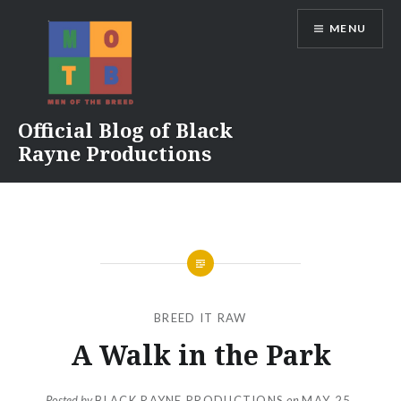
Skip
MENU
to
content
Official Blog of Black
Rayne Productions
BREED IT RAW
A Walk in the Park
Posted by
BLACK RAYNE PRODUCTIONS
on
MAY 25,