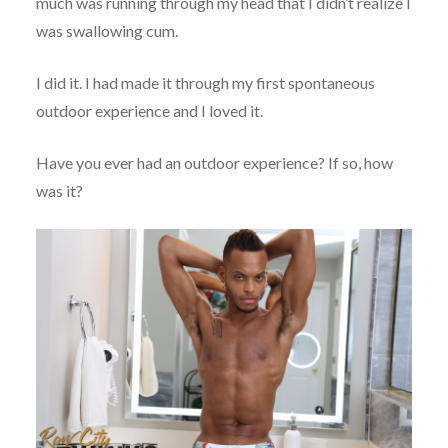
much was running through my head that I didn’t realize I
was swallowing cum.
I did it. I had made it through my first spontaneous
outdoor experience and I loved it.
Have you ever had an outdoor experience? If so, how
was it?