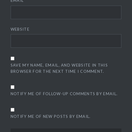
EMAIL
*
WEBSITE
SAVE MY NAME, EMAIL, AND WEBSITE IN THIS
BROWSER FOR THE NEXT TIME I COMMENT.
NOTIFY ME OF FOLLOW-UP COMMENTS BY EMAIL.
NOTIFY ME OF NEW POSTS BY EMAIL.