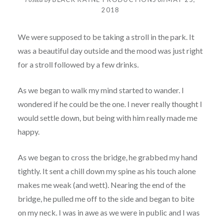
2018
We were supposed to be taking a stroll in the park. It
was a beautiful day outside and the mood was just right
for a stroll followed by a few drinks.
As we began to walk my mind started to wander. I
wondered if he could be the one. I never really thought I
would settle down, but being with him really made me
happy.
As we began to cross the bridge, he grabbed my hand
tightly. It sent a chill down my spine as his touch alone
makes me weak (and wett). Nearing the end of the
bridge, he pulled me off to the side and began to bite
on my neck. I was in awe as we were in public and I was