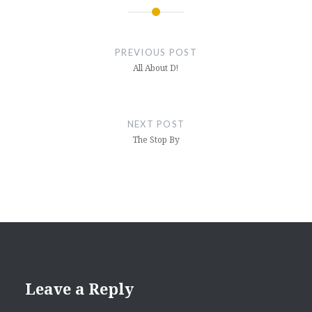
Post
navigation
PREVIOUS POST
All About D!
NEXT POST
The Stop By
Leave a Reply