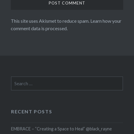
This site uses Akismet to reduce spam.
Learn how your
comment data is processed.
Search
for:
RECENT POSTS
EMBRACE – “Creating a Space to Heal” @black_rayne