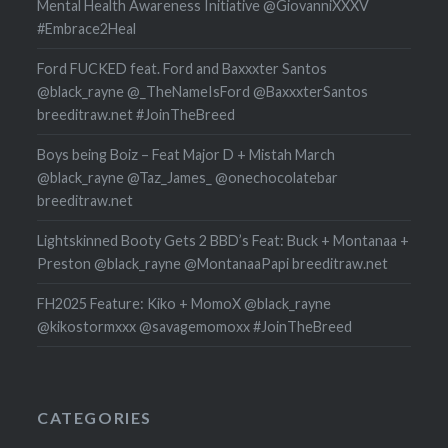
Mental Health Awareness Initiative @GiovanniXXXV
#Embrace2Heal
Ford FUCKED feat. Ford and Baxxxter Santos
@black_rayne @_TheNameIsFord @BaxxxterSantos
breeditraw.net #JoinTheBreed
Boys being Boiz – Feat Major D + Mistah March
@black_rayne @Taz_James_ @onechocolatebar
breeditraw.net
Lightskinned Booty Gets 2 BBD’s Feat: Buck + Montanaa +
Preston @black_rayne @MontanaaPapi breeditraw.net
FH2025 Feature: Kiko + MomoX @black_rayne
@kikostormxxx @savagemomoxx #JoinTheBreed
CATEGORIES