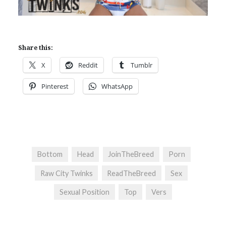
Share this:
X
Reddit
Tumblr
Pinterest
WhatsApp
Bottom
Head
JoinTheBreed
Porn
Raw City Twinks
ReadTheBreed
Sex
Sexual Position
Top
Vers