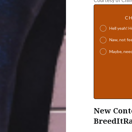
Courtesy of Chin
CH
Hell yeah! 
Naw, not fee
Maybe, need
New Conte
BreedItR