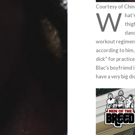
Courtesy of Chin
W
hat’
thig
danc
workout regimen),
according to him,
dick” for practic
Blac’s boyfriend 
have a
very
big di