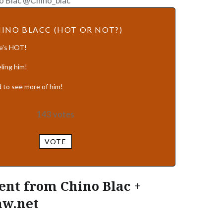
o Blac @Chino_blac
INO BLACC (HOT OR NOT?)
He's HOT!
ling him!
 to see more of him!
143
votes
VOTE
nt from Chino Blac +
aw.net