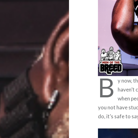
B
y now, t
haven’t 
when peo
you not have stu
do, it’s safe to sa