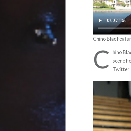
Chino Blac Featu
C
hino Bla
scene he
Twitter