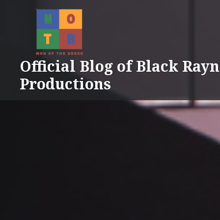
Skip
to
content
Official Blog of Black Ray
Productions