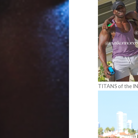
TITANS of the 