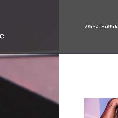
#READTHEBREE
ne