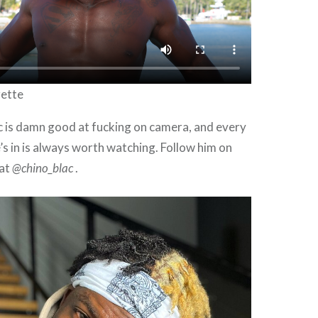
rette
c is damn good at fucking on camera, and every
’s in is always worth watching. Follow him on
 at
@chino_blac
.