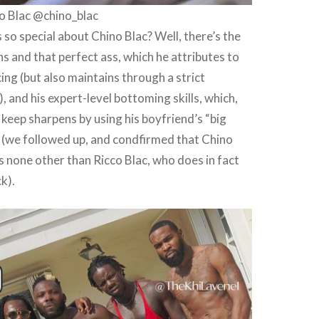
o Blac @chino_blac
s so special about Chino Blac? Well, there’s the
hs and that perfect ass, which he attributes to
ing (but also maintains through a strict
 and his expert-level bottoming skills, which,
 keep sharpens by using his boyfriend’s “big
e (we followed up, and condfirmed that Chino
is none other than Ricco Blac, who does in fact
ck).