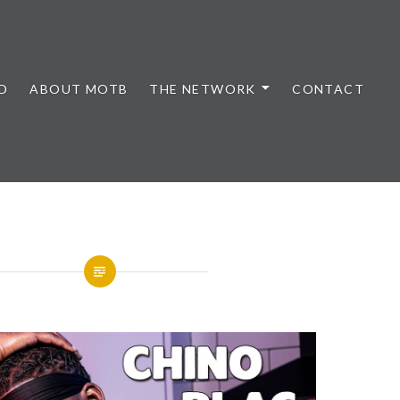
D
ABOUT MOTB
THE NETWORK
CONTACT