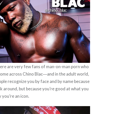
here are very few fans of man-on-man porn who
come across Chino Blac―and in the adult world,
ple recognize you by face and by name because
ck around, but because you’re good at what you
y you’re an icon.