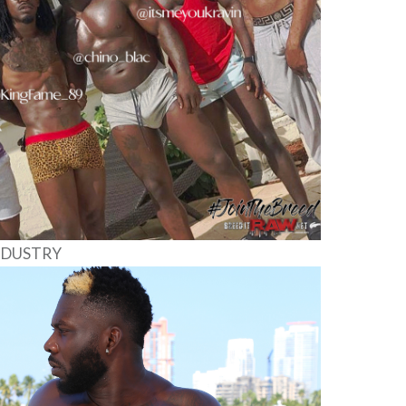
INDUSTRY