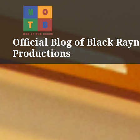
Skip
to
content
Official Blog of Black Ray
Productions