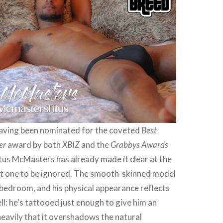
aving been nominated for the coveted
Best
er
award by both
XBIZ
and the
Grabbys Awards
tus McMasters has already made it clear at the
not one to be ignored. The smooth-skinned model
he bedroom, and his physical appearance reflects
ll: he’s tattooed just enough to give him an
heavily that it overshadows the natural