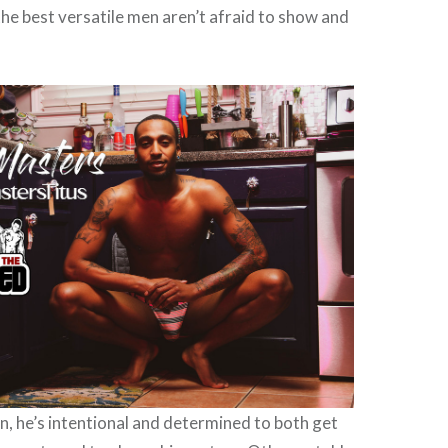
 the best versatile men aren’t afraid to show and
n, he’s intentional and determined to both get