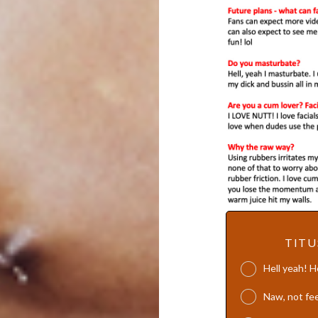
TITU
Hell yeah! 
Naw, not fee