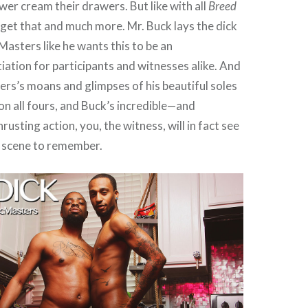
wer cream their drawers. But like with all
Breed
get that and much more. Mr. Buck lays the dick
sters like he wants this to be an
tiation for participants and witnesses alike. And
s’s moans and glimpses of his beautiful soles
 on all fours, and Buck’s incredible—and
rusting action, you, the witness, will in fact see
a scene to remember.