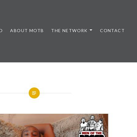
D
ABOUT MOTB
THE NETWORK
CONTACT