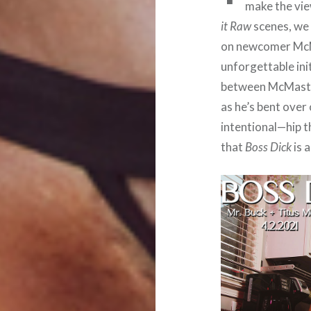
make the vie
it Raw
scenes, we 
on newcomer McMa
unforgettable ini
between McMaster
as he’s bent over
intentional—hip th
that
Boss Dick
is 