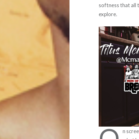
softness that all
explore.
O
n scree