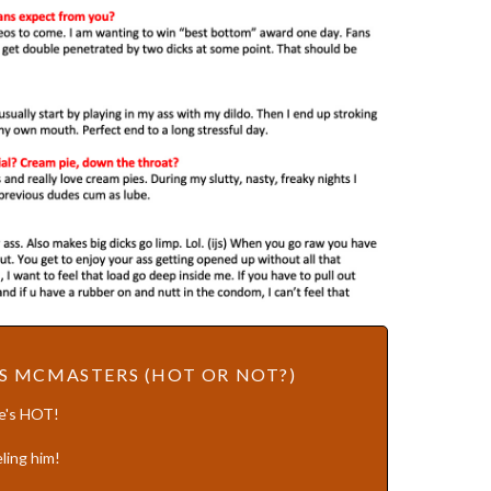
S MCMASTERS (HOT OR NOT?)
He's HOT!
ling him!