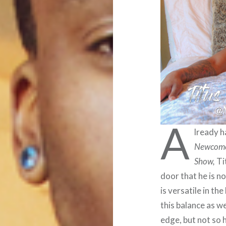
A
lready h
Newcom
Show,
Ti
door that he is 
is versatile in t
this balance as we
edge, but not so 