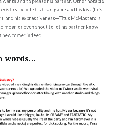
 wants and to please his partner. Other notable
eristics include his head game and his kiss (he’s
er), and his expressiveness—Titus McMasters is
to moan or even shout to let his partner know
t newcomer indeed.
wn words…