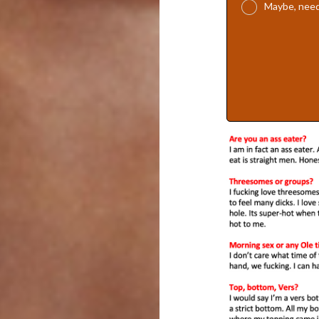
Maybe, need