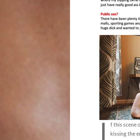
I
f this scene
kissing the 