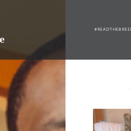
#READTHEBREE
ne