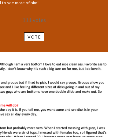
 to see more of him!
111
votes
VOTE