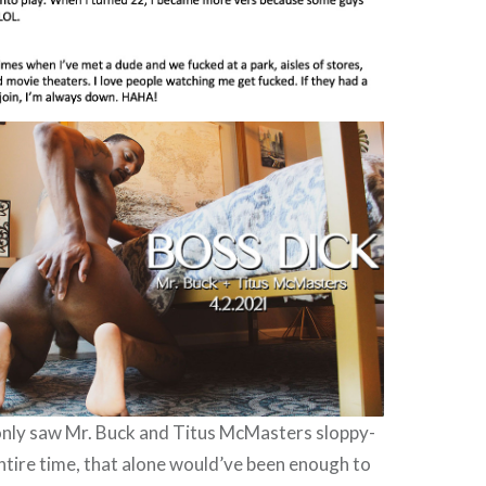
 only saw Mr. Buck and Titus McMasters sloppy-
entire time, that alone would’ve been enough to