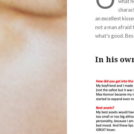
what he
charact
an excellent kiss
not a man afraid 
what’s good. Bes
In his o