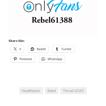
Share this:
X
Reddit
Tumblr
Pinterest
WhatsApp
HeadMaster
Rebel
Throat GOAT