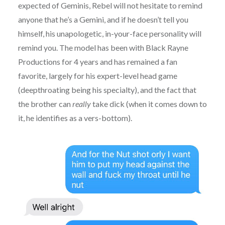
expected of Geminis, Rebel will not hesitate to remind
anyone that he’s a Gemini, and if he doesn’t tell you
himself, his unapologetic, in-your-face personality will
remind you. The model has been with Black Rayne
Productions for 4 years and has remained a fan
favorite, largely for his expert-level head game
(deepthroating being his specialty), and the fact that
the brother can
really
take dick (when it comes down to
it, he identifies as a vers-bottom).