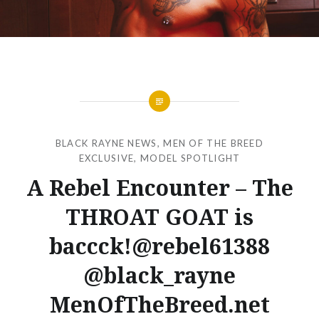
BLACK RAYNE NEWS
,
MEN OF THE BREED
EXCLUSIVE
,
MODEL SPOTLIGHT
A Rebel Encounter – The
THROAT GOAT is
baccck!@rebel61388
@black_rayne
MenOfTheBreed.net