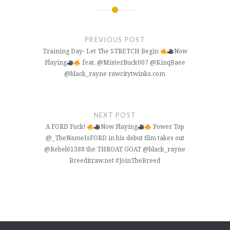
Post
navigation
PREVIOUS POST
Training Day- Let The STRETCH Begin
Now
Playing
feat. @MisterBuck007 @KinqBaee
@black_rayne rawcitytwinks.com
NEXT POST
A FORD Fuck!
Now Playing
Power Top
@_TheNameIsFORD in his debut film takes out
@Rebel61388 the THROAT GOAT @black_rayne
Breeditraw.net #JoinTheBreed