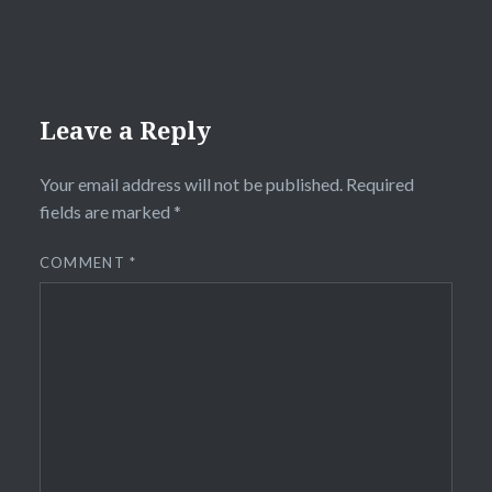
Leave a Reply
Your email address will not be published.
Required
fields are marked
*
COMMENT
*