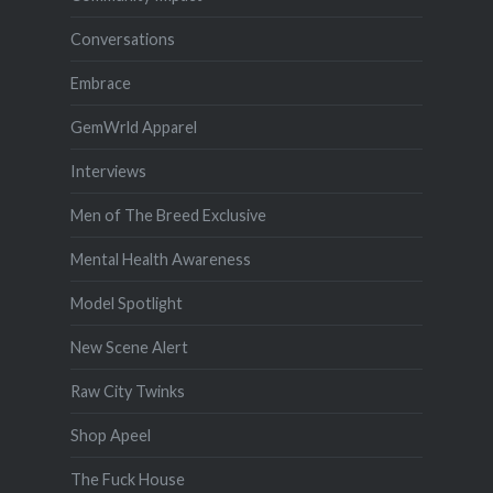
Conversations
Embrace
GemWrld Apparel
Interviews
Men of The Breed Exclusive
Mental Health Awareness
Model Spotlight
New Scene Alert
Raw City Twinks
Shop Apeel
The Fuck House