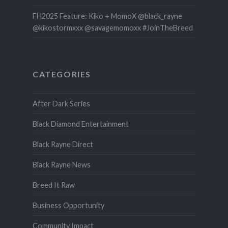
FH2025 Feature: Kiko + MomoX @black_rayne
@kikostormxxx @savagemomoxx #JoinTheBreed
CATEGORIES
After Dark Series
Black Diamond Entertainment
Black Rayne Direct
Black Rayne News
Breed It Raw
Business Opportunity
Community Impact