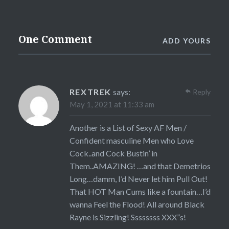
One Comment
ADD YOURS
REXTREK
says:
Reply
May 1, 2021 at 11:33 am
Another is a List of Sexy AF Men /
Confident masculine Men who Love
Cock..and Cock Bustin’ in
Them..AMAZING! …and that Demetrios
Long…damm, I’d Never let him Pull Out!
That HOT Man Cums like a fountain…I’d
wanna Feel the Flood! All around Black
Rayne is Sizzling! Ssssssss XXX”s!