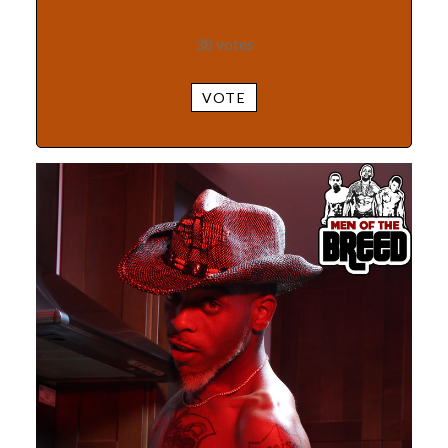
38
votes
VOTE