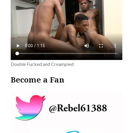
Double Fucked and Creampied
Become a Fan