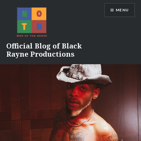
Skip
MENU
to
content
Official Blog of Black
Rayne Productions