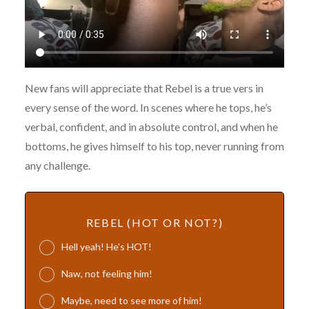
New fans will appreciate that Rebel is a true vers in
every sense of the word. In scenes where he tops, he’s
verbal, confident, and in absolute control, and when he
bottoms, he gives himself to his top, never running from
any challenge.
REBEL (HOT OR NOT?)
Hell yeah! He's HOT!
Naw, not feeling him!
Maybe, need to see more of him!