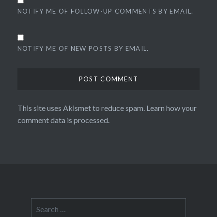
NOTIFY ME OF FOLLOW-UP COMMENTS BY EMAIL.
NOTIFY ME OF NEW POSTS BY EMAIL.
This site uses Akismet to reduce spam.
Learn how your
comment data is processed.
Search
for: