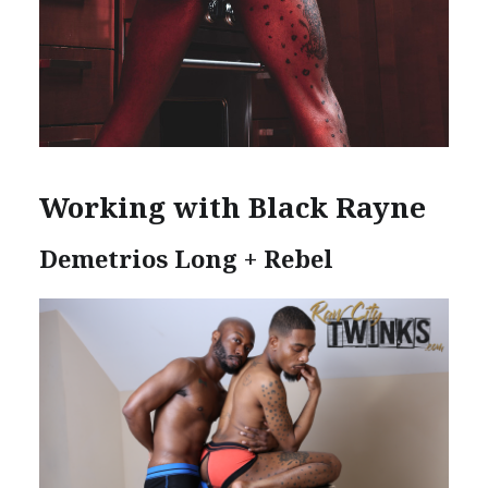
Working with Black Rayne
Demetrios Long + Rebel