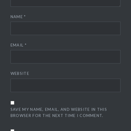
NAME
*
EMAIL
*
WEBSITE
SAVE MY NAME, EMAIL, AND WEBSITE IN THIS
BROWSER FOR THE NEXT TIME I COMMENT.