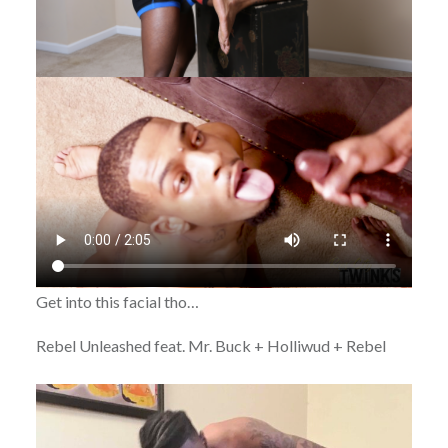
Get into this facial tho…
Rebel Unleashed feat. Mr. Buck + Holliwud + Rebel