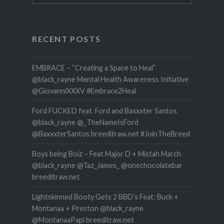
RECENT POSTS
EMBRACE – “Creating a Space to Heal”
@black_rayne Mental Health Awareness Initiative
@GiovanniXXXV #Embrace2Heal
Ford FUCKED feat. Ford and Baxxxter Santos
@black_rayne @_TheNameIsFord
@BaxxxterSantos breeditraw.net #JoinTheBreed
Boys being Boiz – Feat Major D + Mistah March
@black_rayne @Taz_James_ @onechocolatebar
breeditraw.net
Lightskinned Booty Gets 2 BBD’s Feat: Buck +
Montanaa + Preston @black_rayne
@MontanaaPapi breeditraw.net