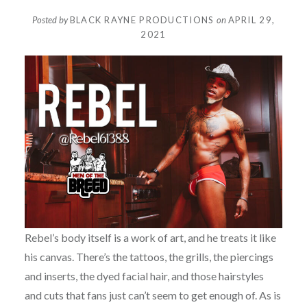
Posted by
BLACK RAYNE PRODUCTIONS
on
APRIL 29,
2021
Rebel’s body itself is a work of art, and he treats it like
his canvas. There’s the tattoos, the grills, the piercings
and inserts, the dyed facial hair, and those hairstyles
and cuts that fans just can’t seem to get enough of. As is