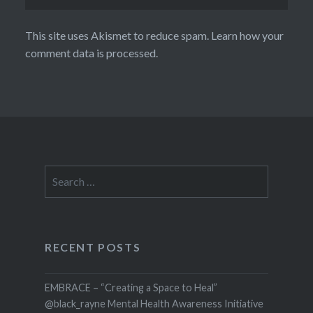
This site uses Akismet to reduce spam.
Learn how your
comment data is processed.
Search
for:
RECENT POSTS
EMBRACE – “Creating a Space to Heal”
@black_rayne Mental Health Awareness Initiative