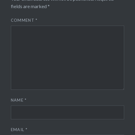
fields are marked
*
COMMENT
*
NAME
*
EMAIL
*