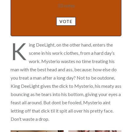
33
votes
VOTE
K
ing DeeLight, on the other hand, enters the
scene in his work clothes, from a hard day’s
work. Mysterio wastes no time treating his
man with the best head and ass, because: how else do
you treat a man after a long day? Not to be outdone,
King DeeLight gives the dick to Mysterio, his meaty ass
bouncing as he tears into his bottom, giving your eyes a
feast all around. But dont be fooled, Mysterio aint
letting off that dick til it spit all over his pretty face.
Don’t waste a drop.