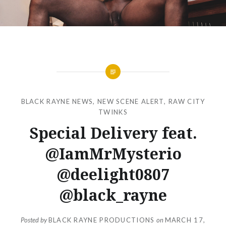
BLACK RAYNE NEWS
,
NEW SCENE ALERT
,
RAW CITY
TWINKS
Special Delivery feat.
@IamMrMysterio
@deelight0807
@black_rayne
Posted by
BLACK RAYNE PRODUCTIONS
on
MARCH 17,