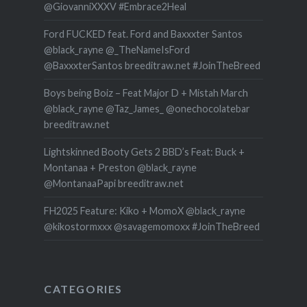
@GiovanniXXXV #Embrace2Heal
Ford FUCKED feat. Ford and Baxxxter Santos
@black_rayne @_TheNameIsFord
@BaxxxterSantos breeditraw.net #JoinTheBreed
Boys being Boiz – Feat Major D + Mistah March
@black_rayne @Taz_James_ @onechocolatebar
breeditraw.net
Lightskinned Booty Gets 2 BBD’s Feat: Buck +
Montanaa + Preston @black_rayne
@MontanaaPapi breeditraw.net
FH2025 Feature: Kiko + MomoX @black_rayne
@kikostormxxx @savagemomoxx #JoinTheBreed
CATEGORIES