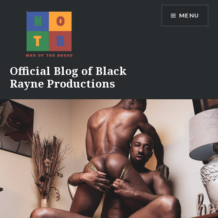
Skip
MENU
to
content
Official Blog of Black
Rayne Productions