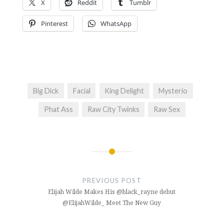
X
Reddit
Tumblr
Pinterest
WhatsApp
Big Dick
Facial
King Delight
Mysterio
Phat Ass
Raw City Twinks
Raw Sex
Post
navigation
PREVIOUS POST
Elijah Wilde Makes His @black_rayne debut
@ElijahWilde_ Meet The New Guy