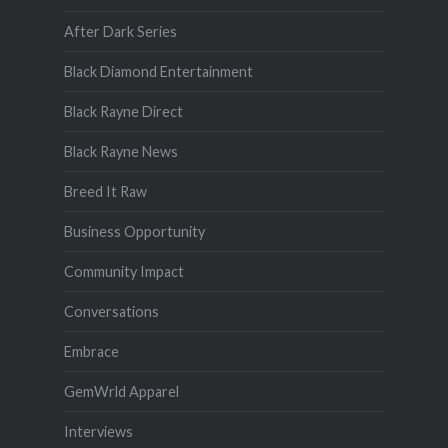
After Dark Series
Black Diamond Entertainment
Black Rayne Direct
Black Rayne News
Breed It Raw
Business Opportunity
Community Impact
Conversations
Embrace
GemWrld Apparel
Interviews