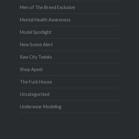
Men of The Breed Exclusive
Mental Health Awareness
Model Spotlight
New Scene Alert
Raw City Twinks
Shop Apeel
The Fuck House
Uncategorized
Underwear Modeling