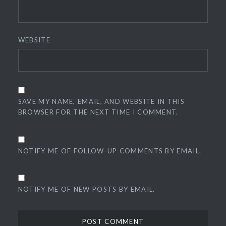
WEBSITE
SAVE MY NAME, EMAIL, AND WEBSITE IN THIS
BROWSER FOR THE NEXT TIME I COMMENT.
NOTIFY ME OF FOLLOW-UP COMMENTS BY EMAIL.
NOTIFY ME OF NEW POSTS BY EMAIL.