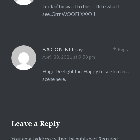
Lookin’ forward to this….I like what I
see..Grrr WOOF! XXX’s !
BACON BIT
says:
Reply
April 30, 2021 at 9:50 pm
Huge Deelight fan. Happy to see him in a
scene here.
Leave a Reply
Your email address will not be published.
Required