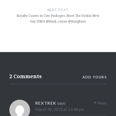
NEXT POST
Royalty Comes in Cute Packages. Meet The Fuckin New
Guy (FNG) @black_rayne @KinqBaee
2 Comments
ADD YOURS
REXTREK
says:
Reply
March 30, 2021 at 12:48 pm