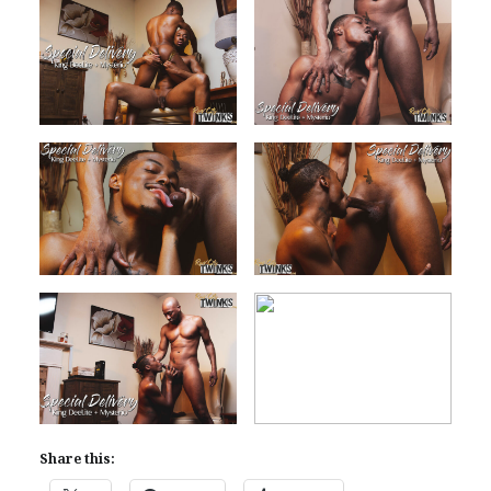
Share this: