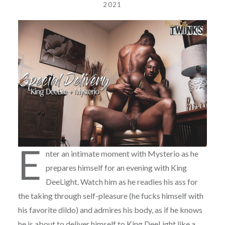
2021
E
nter an intimate moment with Mysterio as he
prepares himself for an evening with King
DeeLight. Watch him as he readies his ass for
the taking through self-pleasure (he fucks himself with
his favorite dildo) and admires his body, as if he knows
he is about to deliver himself to King DeeLight like a