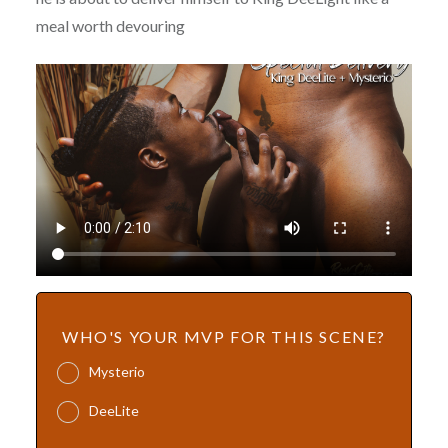
meal worth devouring
WHO'S YOUR MVP FOR THIS SCENE?
Mysterio
DeeLite