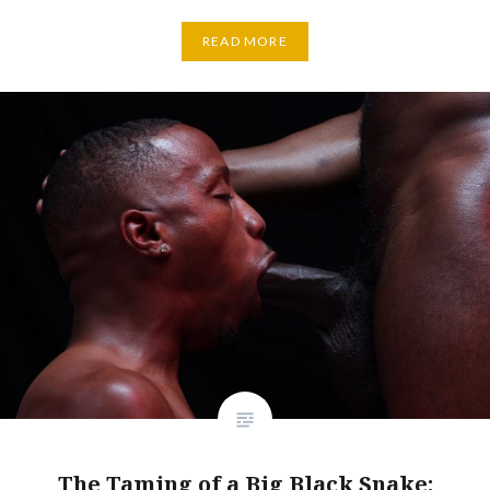
READ MORE
The Taming of a Big Black Snake: