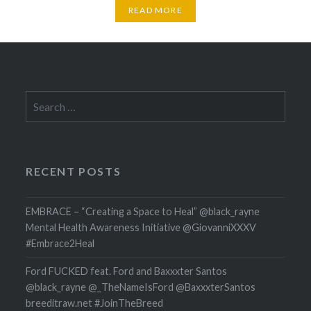
READ MORE
Search
for:
RECENT POSTS
EMBRACE – “Creating a Space to Heal” @black_rayne
Mental Health Awareness Initiative @GiovanniXXXV
#Embrace2Heal
Ford FUCKED feat. Ford and Baxxxter Santos
@black_rayne @_TheNameIsFord @BaxxxterSantos
breeditraw.net #JoinTheBreed