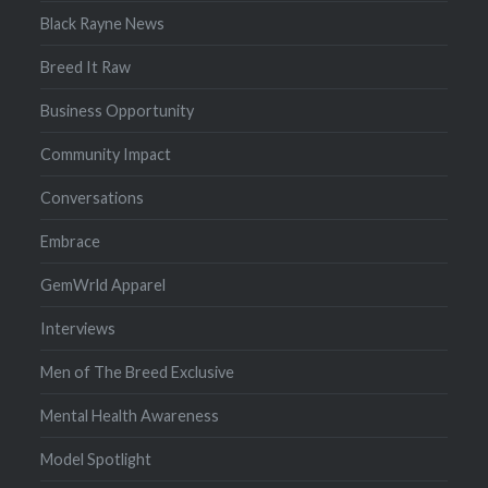
Black Rayne News
Breed It Raw
Business Opportunity
Community Impact
Conversations
Embrace
GemWrld Apparel
Interviews
Men of The Breed Exclusive
Mental Health Awareness
Model Spotlight