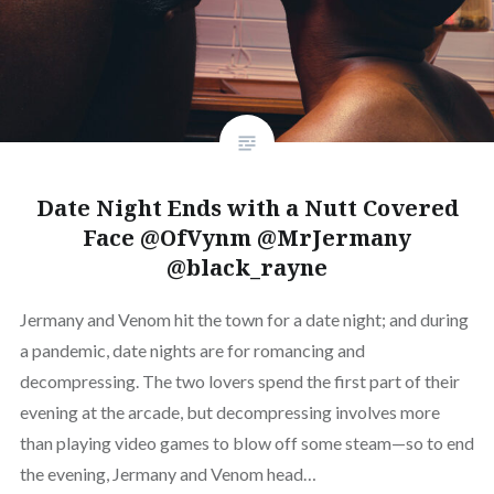
Date Night Ends with a Nutt Covered
Face @OfVynm @MrJermany
@black_rayne
Jermany and Venom hit the town for a date night; and during
a pandemic, date nights are for romancing and
decompressing. The two lovers spend the first part of their
evening at the arcade, but decompressing involves more
than playing video games to blow off some steam—so to end
the evening, Jermany and Venom head…