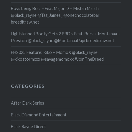
Boys being Boiz – Feat Major D + Mistah March
@black_rayne @Taz_James_ @onechocolatebar
breeditraw.net
Lightskinned Booty Gets 2 BBD’s Feat: Buck + Montanaa +
Preston @black_rayne @MontanaaPapi breeditraw.net
FH2025 Feature: Kiko + MomoX @black_rayne
@kikostormxxx @savagemomoxx #JoinTheBreed
CATEGORIES
After Dark Series
Black Diamond Entertainment
Black Rayne Direct