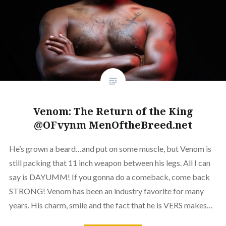
Venom: The Return of the King
@OFvynm MenOftheBreed.net
He’s grown a beard…and put on some muscle, but Venom is
still packing that 11 inch weapon between his legs. All I can
say is DAYUMM! If you gonna do a comeback, come back
STRONG! Venom has been an industry favorite for many
years. His charm, smile and the fact that he is VERS makes…