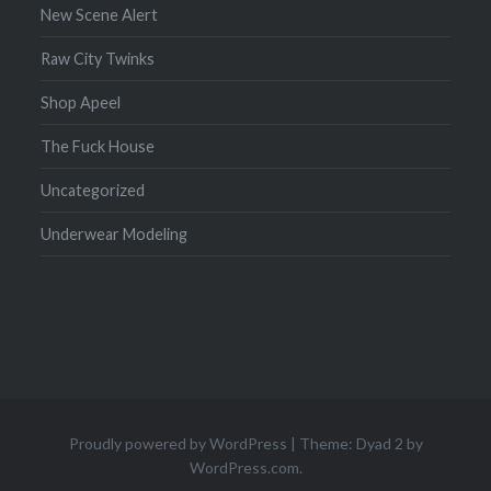
New Scene Alert
Raw City Twinks
Shop Apeel
The Fuck House
Uncategorized
Underwear Modeling
Proudly powered by WordPress
|
Theme: Dyad 2 by
WordPress.com
.