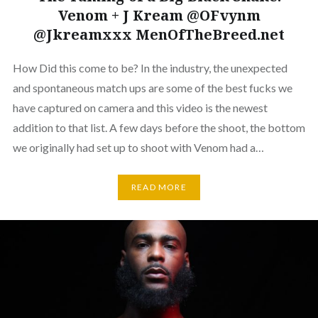
Venom + J Kream @OFvynm
@Jkreamxxx MenOfTheBreed.net
How Did this come to be? In the industry, the unexpected
and spontaneous match ups are some of the best fucks we
have captured on camera and this video is the newest
addition to that list. A few days before the shoot, the bottom
we originally had set up to shoot with Venom had a…
READ MORE