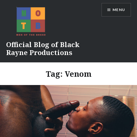
Skip
MENU
to
content
Official Blog of Black
Rayne Productions
Tag:
Venom