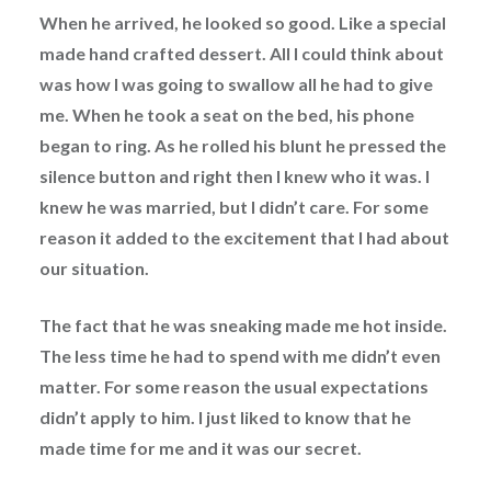
When he arrived, he looked so good. Like a special
made hand crafted dessert. All I could think about
was how I was going to swallow all he had to give
me. When he took a seat on the bed, his phone
began to ring. As he rolled his blunt he pressed the
silence button and right then I knew who it was. I
knew he was married, but I didn’t care. For some
reason it added to the excitement that I had about
our situation.
The fact that he was sneaking made me hot inside.
The less time he had to spend with me didn’t even
matter. For some reason the usual expectations
didn’t apply to him. I just liked to know that he
made time for me and it was our secret.