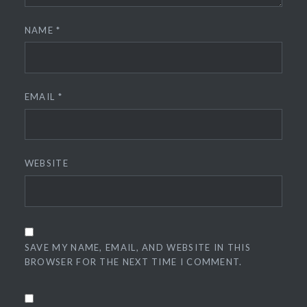
NAME
*
EMAIL
*
WEBSITE
SAVE MY NAME, EMAIL, AND WEBSITE IN THIS
BROWSER FOR THE NEXT TIME I COMMENT.