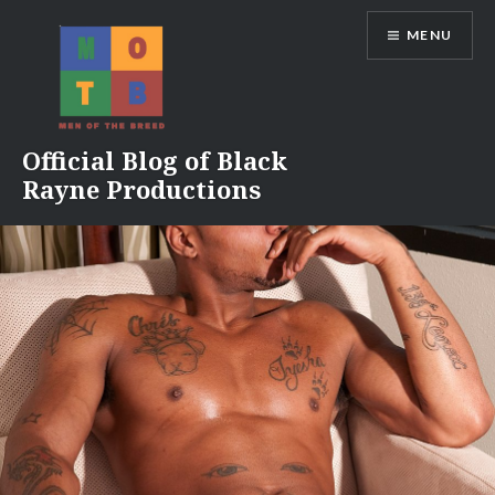
Skip
MENU
to
content
Official Blog of Black
Rayne Productions