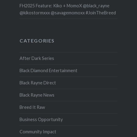
FH2025 Feature: Kiko + MomoX @black_rayne
@kikostormxxx @savagemomoxx #JoinTheBreed
CATEGORIES
After Dark Series
Black Diamond Entertainment
Black Rayne Direct
Black Rayne News
Breed It Raw
Business Opportunity
Community Impact