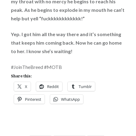
my throat with no mercy he begins to reach his
peak. As he begins to explode in my mouth he can’t
help but yell “fuckkkkkkkkkkkk!”
Yep. I got him all the way there and it’s something
that keeps him coming back. Now he can go home
to her. I know she’s waiting!
#JoinTheBreed #MOTB
Share this:
X
Reddit
Tumblr
Pinterest
WhatsApp