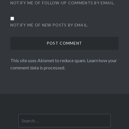
NOTIFY ME OF FOLLOW-UP COMMENTS BY EMAIL.
NOTIFY ME OF NEW POSTS BY EMAIL.
This site uses Akismet to reduce spam.
Learn how your
comment data is processed.
Search
for: