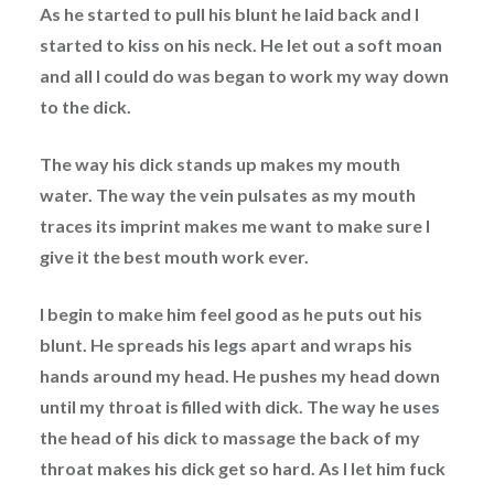
As he started to pull his blunt he laid back and I
started to kiss on his neck. He let out a soft moan
and all I could do was began to work my way down
to the dick.
The way his dick stands up makes my mouth
water. The way the vein pulsates as my mouth
traces its imprint makes me want to make sure I
give it the best mouth work ever.
I begin to make him feel good as he puts out his
blunt. He spreads his legs apart and wraps his
hands around my head. He pushes my head down
until my throat is filled with dick. The way he uses
the head of his dick to massage the back of my
throat makes his dick get so hard. As I let him fuck