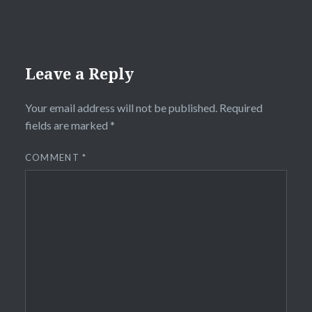
Leave a Reply
Your email address will not be published.
Required
fields are marked
*
COMMENT
*