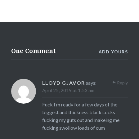
One Comment
ADD YOURS
LLOYD GJAVOR
says:
Reply
April 25, 2019 at 1:53 am
Fuck I’m ready for a few days of the
biggest and thickness black cocks
fucking my guts out and makeing me
fucking swollow loads of cum