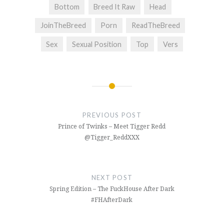
Bottom
Breed It Raw
Head
JoinTheBreed
Porn
ReadTheBreed
Sex
Sexual Position
Top
Vers
Post
navigation
PREVIOUS POST
Prince of Twinks – Meet Tigger Redd
@Tigger_ReddXXX
NEXT POST
Spring Edition – The FuckHouse After Dark
#FHAfterDark