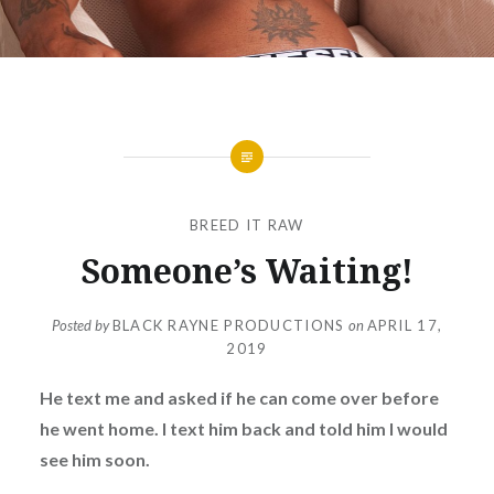
BREED IT RAW
Someone’s Waiting!
Posted by
BLACK RAYNE PRODUCTIONS
on
APRIL 17,
2019
He text me and asked if he can come over before
he went home. I text him back and told him I would
see him soon.