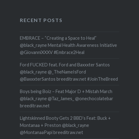
RECENT POSTS
EMBRACE – “Creating a Space to Heal”
@black_rayne Mental Health Awareness Initiative
@GiovanniXXXV #Embrace2Heal
Ford FUCKED feat. Ford and Baxxxter Santos
@black_rayne @_TheNameIsFord
@BaxxxterSantos breeditraw.net #JoinTheBreed
Boys being Boiz – Feat Major D + Mistah March
@black_rayne @Taz_James_ @onechocolatebar
breeditraw.net
Lightskinned Booty Gets 2 BBD’s Feat: Buck +
Montanaa + Preston @black_rayne
@MontanaaPapi breeditraw.net