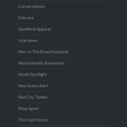
Conversations
Embrace
GemWrld Apparel
Interviews
Men of The Breed Exclusive
Mental Health Awareness
Model Spotlight
New Scene Alert
Raw City Twinks
Shop Apeel
The Fuck House