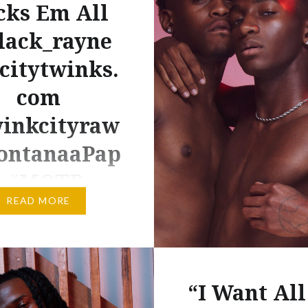
cks Em All
lack_rayne
citytwinks.
com
inkcityraw
ntanaaPap
i #MOTB
READ MORE
m RCT…Big Montanaa
This 2 part video starts
eesome and ends up as 2
e sessions. Newcummer
“I Want All
snt ready for the big