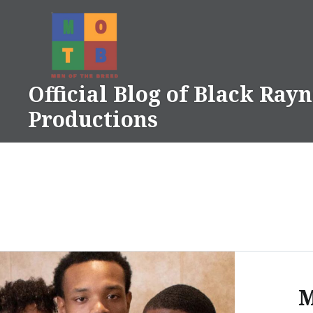
Skip
to
content
Official Blog of Black Ray
Productions
M