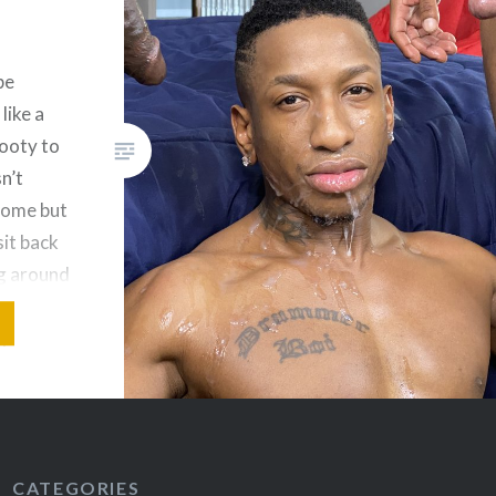
newcomer Kai Neolani’s
asscheeks, you know you’re in
for a show; but even if that
be
doesn’t grab you, King Baee
like a
stroking his massive dick next
booty to
to them while sucking Pruitt’s
n’t
balls will do it. There’s nothing
some but
like a verbal twink, and for
it back
anyone…
ng around
ing
ayed with
ntimate
CATEGORIES