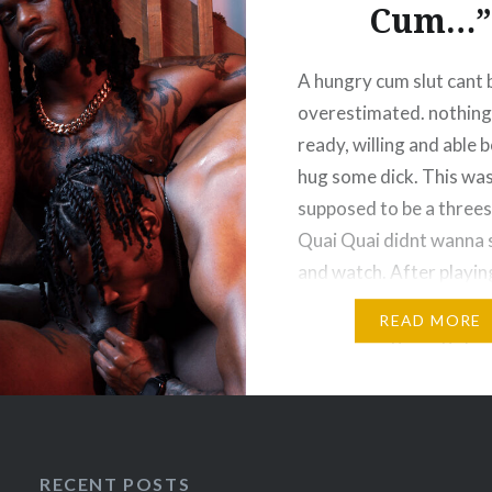
Cum…”
ng slang at him. So
quick and dominant
A hungry cum slut cant 
, Titan bows out for a
overestimated. nothing 
 Meanwhile,
ready, willing and able 
yDre still has a wet
hug some dick. This was
ry hole….
supposed to be a three
Quai Quai didnt wanna s
and watch. After playi
with Drummer the even
READ MORE
before and getting spr
nutt, he wanted some i
time in the…
RECENT POSTS