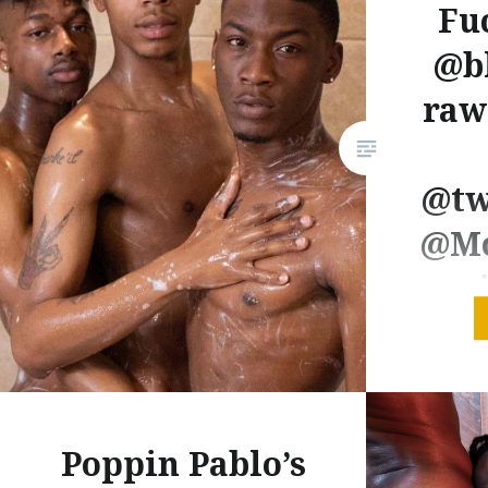
Fu
@b
raw
@tw
@Mo
New fro
is back! 
as a thr
seperat
Poppin Pablo’s
Titan wa