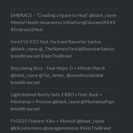
EMBRACE – “Creating a Space to Heal” @black_rayne
Mental Health Awareness Initiative @GiovanniXXXV
#Embrace2Heal
Ford FUCKED feat. Ford and Baxxxter Santos
@black_rayne @_TheNameIsFord @BaxxxterSantos
breeditraw.net #JoinTheBreed
Boys being Boiz – Feat Major D + Mistah March
@black_rayne @Taz_James_ @onechocolatebar
breeditraw.net
Lightskinned Booty Gets 2 BBD’s Feat: Buck +
Montanaa + Preston @black_rayne @MontanaaPapi
breeditraw.net
FH2025 Feature: Kiko + MomoX @black_rayne
@kikostormxxx @savagemomoxx #JoinTheBreed