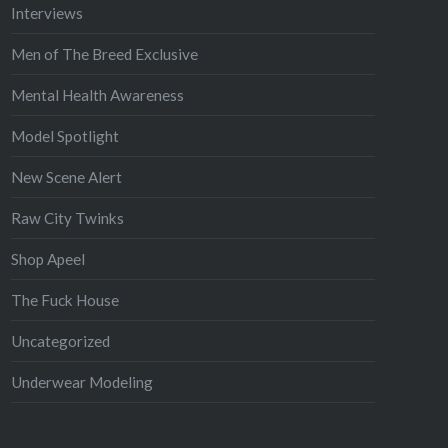
Interviews
Men of The Breed Exclusive
Mental Health Awareness
Model Spotlight
New Scene Alert
Raw City Twinks
Shop Apeel
The Fuck House
Uncategorized
Underwear Modeling