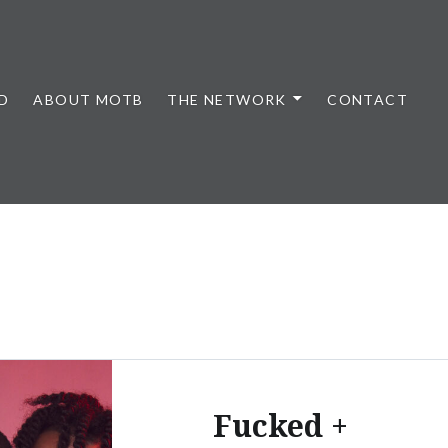
D
ABOUT MOTB
THE NETWORK
CONTACT
Fucked +