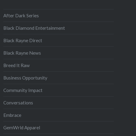
After Dark Series
Black Diamond Entertainment
Black Rayne Direct
Black Rayne News
Breed It Raw
Business Opportunity
Community Impact
Conversations
Embrace
GemWrld Apparel