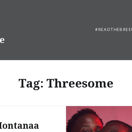
#READTHEBREE
ne
Tag:
Threesome
ontanaa