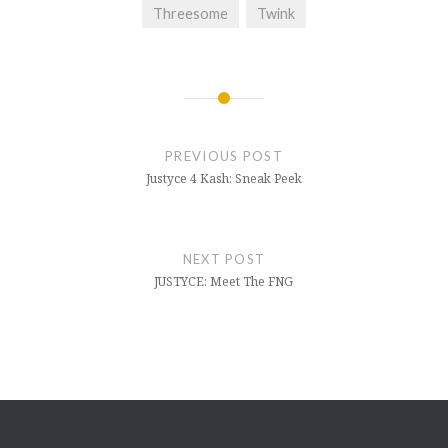
Threesome
Twink
Post
navigation
PREVIOUS POST
Justyce 4 Kash: Sneak Peek
NEXT POST
JUSTYCE: Meet The FNG