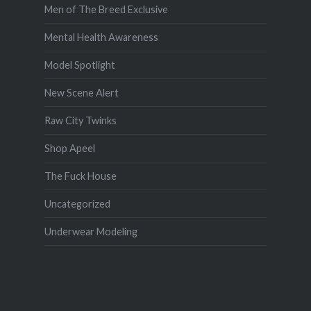
Men of The Breed Exclusive
Mental Health Awareness
Model Spotlight
New Scene Alert
Raw City Twinks
Shop Apeel
The Fuck House
Uncategorized
Underwear Modeling