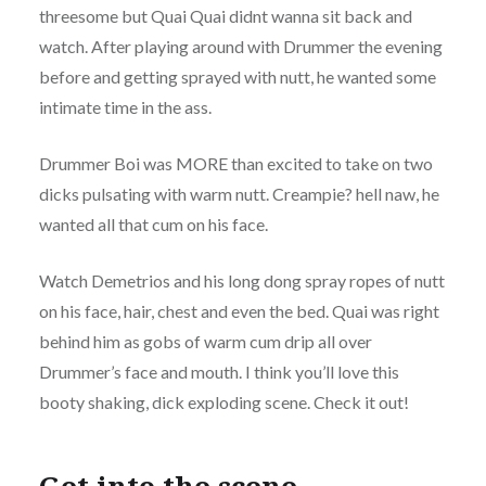
threesome but Quai Quai didnt wanna sit back and
watch. After playing around with Drummer the evening
before and getting sprayed with nutt, he wanted some
intimate time in the ass.
Drummer Boi was MORE than excited to take on two
dicks pulsating with warm nutt. Creampie? hell naw, he
wanted all that cum on his face.
Watch Demetrios and his long dong spray ropes of nutt
on his face, hair, chest and even the bed. Quai was right
behind him as gobs of warm cum drip all over
Drummer’s face and mouth. I think you’ll love this
booty shaking, dick exploding scene. Check it out!
Get into the scene