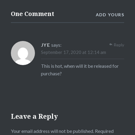
One Comment
ADD YOURS
JYE
says:
Reply
September 17, 2020 at 12:14 am
This is hot, when will it be released for
purchase?
Leave a Reply
Your email address will not be published.
Required