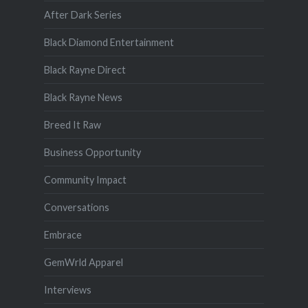
After Dark Series
Black Diamond Entertainment
Black Rayne Direct
Black Rayne News
Breed It Raw
Business Opportunity
Community Impact
Conversations
Embrace
GemWrld Apparel
Interviews