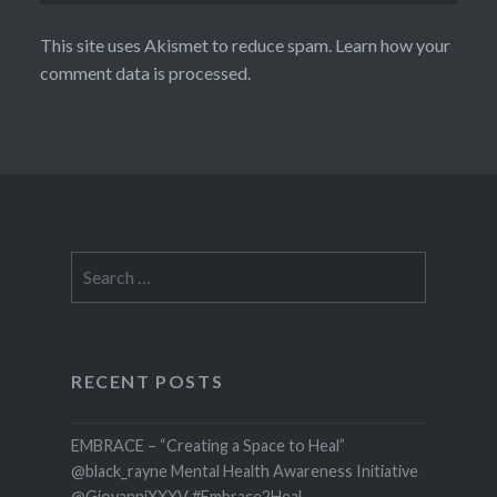
This site uses Akismet to reduce spam.
Learn how your
comment data is processed.
Search
for:
RECENT POSTS
EMBRACE – “Creating a Space to Heal”
@black_rayne Mental Health Awareness Initiative
@GiovanniXXXV #Embrace2Heal