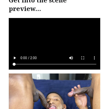
preview…