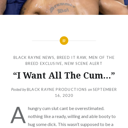
BLACK RAYNE NEWS
,
BREED IT RAW
,
MEN OF THE
BREED EXCLUSIVE
,
NEW SCENE ALERT
“I Want All The Cum…”
Posted by
BLACK RAYNE PRODUCTIONS
on
SEPTEMBER
16, 2020
A
hungry cum slut cant be overestimated.
nothing like a ready, willing and able booty to
hug some dick. This wasn’t supposed to be a