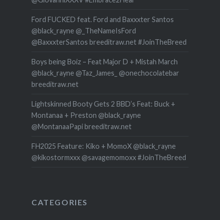
Ford FUCKED feat. Ford and Baxxxter Santos
@black_rayne @_TheNameIsFord
@BaxxxterSantos breeditraw.net #JoinTheBreed
Boys being Boiz – Feat Major D + Mistah March
@black_rayne @Taz_James_ @onechocolatebar
breeditraw.net
Lightskinned Booty Gets 2 BBD’s Feat: Buck +
Montanaa + Preston @black_rayne
@MontanaaPapi breeditraw.net
FH2025 Feature: Kiko + MomoX @black_rayne
@kikostormxxx @savagemomoxx #JoinTheBreed
CATEGORIES