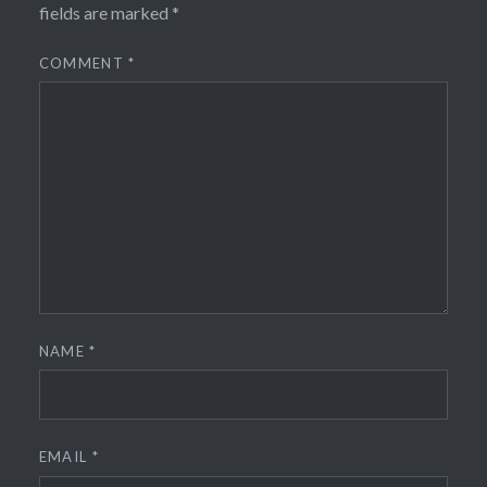
fields are marked
*
COMMENT
*
NAME
*
EMAIL
*