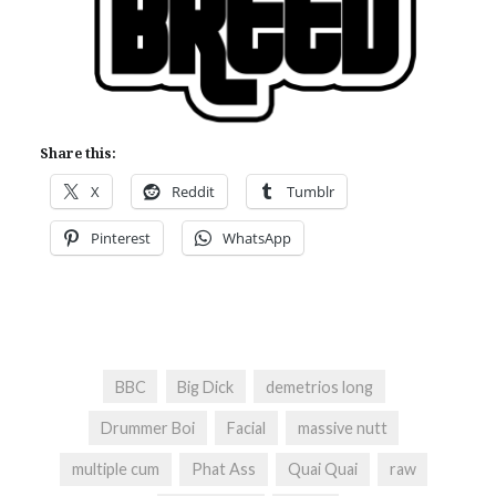
Share this:
X
Reddit
Tumblr
Pinterest
WhatsApp
BBC
Big Dick
demetrios long
Drummer Boi
Facial
massive nutt
multiple cum
Phat Ass
Quai Quai
raw