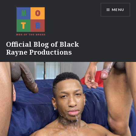
Skip
MENU
to
content
Official Blog of Black
Rayne Productions