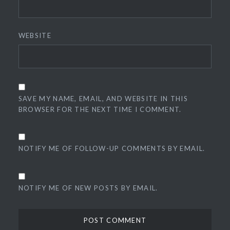
WEBSITE
SAVE MY NAME, EMAIL, AND WEBSITE IN THIS
BROWSER FOR THE NEXT TIME I COMMENT.
NOTIFY ME OF FOLLOW-UP COMMENTS BY EMAIL.
NOTIFY ME OF NEW POSTS BY EMAIL.