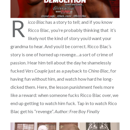
R
icco Blac
has a story to tell; and if you know
Ricco Blac, you’re probably thinking that it’s
likely not the kind of story you’d want your
grandma to hear. And you’d be correct. Ricco Blac’s
story is one of horned up revenge…a sort of crime of
passion. Hear him tell about the day he shamelessly
fucked
Vers Couple
just as a payback to
Chino Blac
, for
having fun without him, and watch how hard he long-
dicked them. Here, the lesson punishment feels more
like a reward: when someone fucks Ricco Blac over, we
end up getting to watch him fuck. Tap in to watch Rico
Blac get his “revenge”.
Author: Free Boy Finally