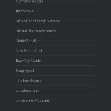
GemWrld Apparel
Interviews
Men of The Breed Exclusive
Mental Health Awareness
Model Spotlight
New Scene Alert
Raw City Twinks
Shop Apeel
The Fuck House
Uncategorized
Underwear Modeling