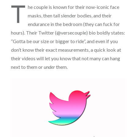
T
he couple is known for their now-iconic face
masks, then tall slender bodies, and their
endurance in the bedroom (they can fuck for
hours). Their Twitter (@versecouple) bio boldly states:
“Gotta be our size or bigger to ride”, and even if you
don’t know their exact measurements, a quick look at
their videos will let you know that not many can hang
next to them or
under
them.