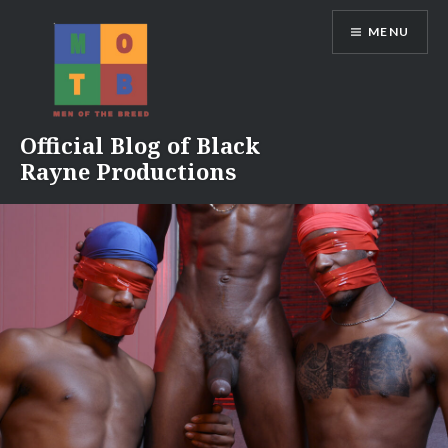
Skip
MENU
to
content
Official Blog of Black
Rayne Productions