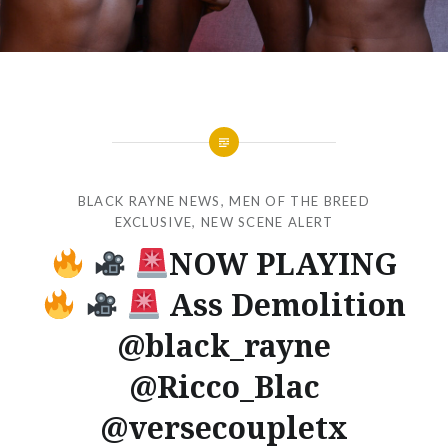
BLACK RAYNE NEWS
,
MEN OF THE BREED
EXCLUSIVE
,
NEW SCENE ALERT
NOW PLAYING
Ass Demolition
@black_rayne
@Ricco_Blac
@versecoupletx