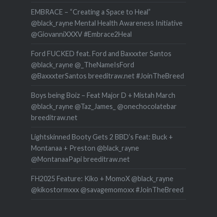
EMBRACE – “Creating a Space to Heal”
@black_rayne Mental Health Awareness Initiative
@GiovanniXXXV #Embrace2Heal
Ford FUCKED feat. Ford and Baxxxter Santos
@black_rayne @_TheNameIsFord
@BaxxxterSantos breeditraw.net #JoinTheBreed
Boys being Boiz – Feat Major D + Mistah March
@black_rayne @Taz_James_ @onechocolatebar
breeditraw.net
Lightskinned Booty Gets 2 BBD’s Feat: Buck +
Montanaa + Preston @black_rayne
@MontanaaPapi breeditraw.net
FH2025 Feature: Kiko + MomoX @black_rayne
@kikostormxxx @savagemomoxx #JoinTheBreed