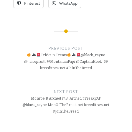
Pinterest
WhatsApp
Post
navigation
PREVIOUS POST
Tricks n Treats
@black_rayne
@_ricopruitt @MontanaaPapi @CaptainHook_69
breeditraw.net #JoinTheBreed
NEXT POST
Monroe B Arched @B_Arched #FreakyAF
@black_rayne MenOfTheBreed.net breeditraw.net
#JoinTheBreed