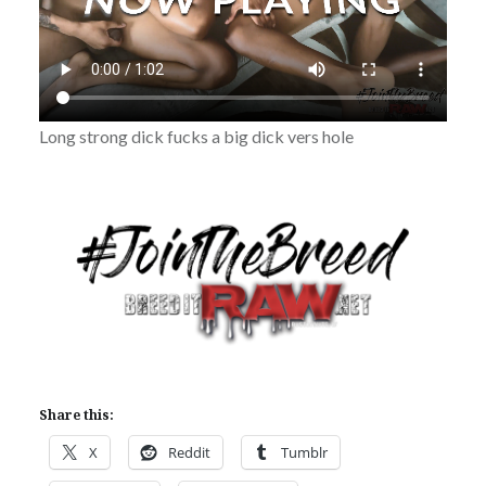
Long strong dick fucks a big dick vers hole
Share this:
X
Reddit
Tumblr