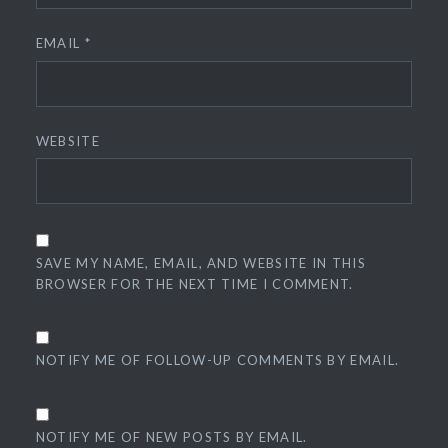
EMAIL
*
WEBSITE
SAVE MY NAME, EMAIL, AND WEBSITE IN THIS
BROWSER FOR THE NEXT TIME I COMMENT.
NOTIFY ME OF FOLLOW-UP COMMENTS BY EMAIL.
NOTIFY ME OF NEW POSTS BY EMAIL.