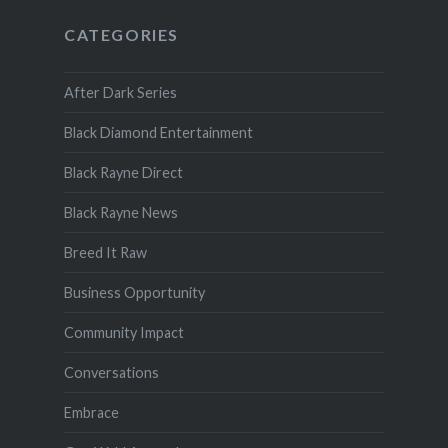
CATEGORIES
After Dark Series
Black Diamond Entertainment
Black Rayne Direct
Black Rayne News
Breed It Raw
Business Opportunity
Community Impact
Conversations
Embrace