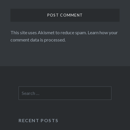
This site uses Akismet to reduce spam.
Learn how your
comment data is processed.
Search
for:
RECENT POSTS