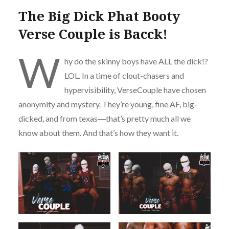
The Big Dick Phat Booty
Verse Couple is Bacck!
W
hy do the skinny boys have ALL the dick!?
LOL. In a time of clout-chasers and
hypervisibility, VerseCouple have chosen
anonymity and mystery. They’re young, fine AF, big-
dicked, and from texas―that’s pretty much all we
know about them. And that’s how they want it.