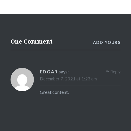
One Comment
ADD YOURS
EDGAR
says:
Reply
December 7, 2021 at 1:23 am
Great content.