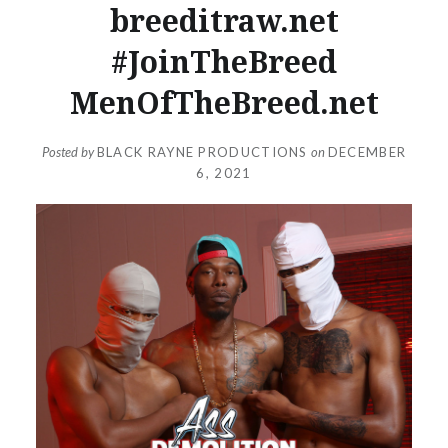
breeditraw.net
#JoinTheBreed
MenOfTheBreed.net
Posted by
BLACK RAYNE PRODUCTIONS
on
DECEMBER
6, 2021