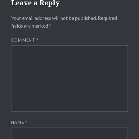
Leave a Reply
Your email address will not be published.
Required
fields are marked
*
COMMENT
*
NAME
*