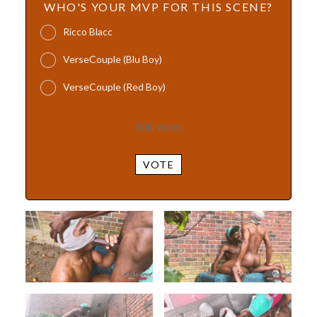
WHO'S YOUR MVP FOR THIS SCENE?
Ricco Blacc
VerseCouple (Blu Boy)
VerseCouple (Red Boy)
106
votes
VOTE