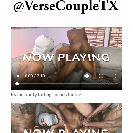
Its the booty farting sounds for me…