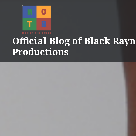
Skip
to
content
Official Blog of Black Ray
Productions