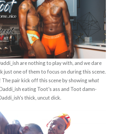
addi_ish are nothing to play with, and we dare
ck just one of them to focus on during this scene.
! The pair kick off this scene by showing
what
 Daddi_ish eating Toot’s ass and Toot damn-
addi_ish’s thick, uncut dick.