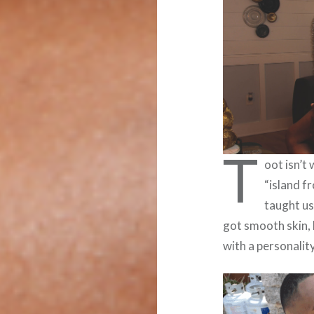
T
oot isn’t
“island f
taught us
got smooth skin, k
with a personalit