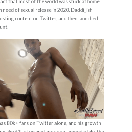
 fact that most of the world was stuck at home
n need of sexual release in 2020. Daddi_ish
osting content on Twitter, and then launched
unt.
has 80k+ fans on Twitter alone, and his growth
ing like it’ll let up anytime soon. Immediately, the