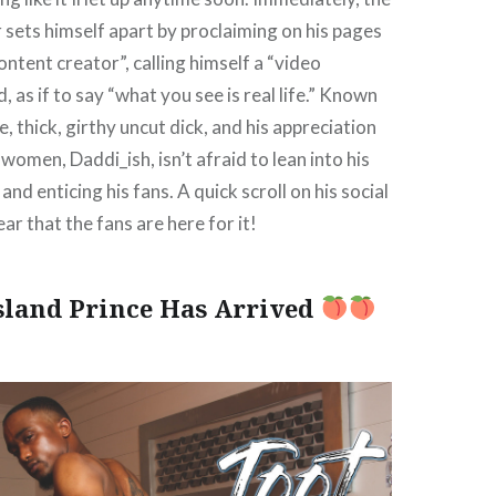
r sets himself apart by proclaiming on his pages
content creator”, calling himself a “video
d, as if to say “what you see is real life.” Known
ue, thick, girthy uncut dick, and his appreciation
women, Daddi_ish, isn’t afraid to lean into his
and enticing his fans. A quick scroll on his social
ar that the fans are here for it!
Island Prince Has Arrived