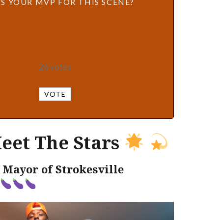
S YOUR MVP FOR THIS SCENE?
26
votes
VOTE
eet The Stars
 Mayor of Strokesville