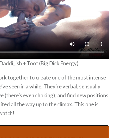
Daddi_ish + Toot (Big Dick Energy)
rk together to create one of the most intense
’ve seen in a while. They’re verbal, sensually
e (there’s even choking), and find new positions
ited all the way up to the climax. This one is
 watch!