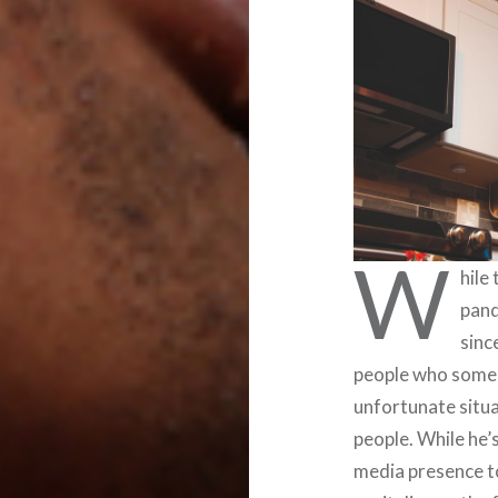
W
hile
pand
sinc
people who someh
unfortunate situ
people. While he’s
media presence t