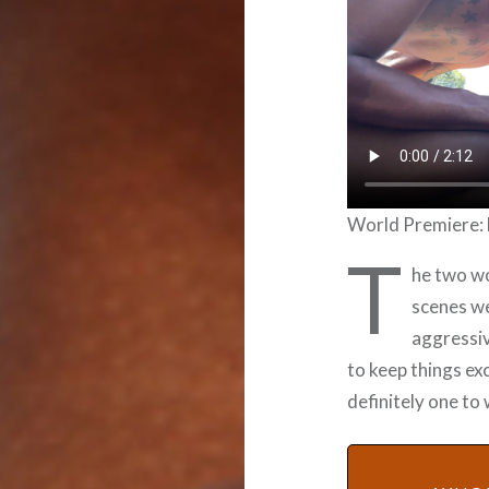
World Premiere: 
T
he two wo
scenes we
aggressiv
to keep things exc
definitely one to