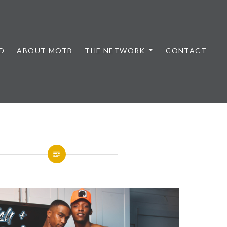
D
ABOUT MOTB
THE NETWORK
CONTACT