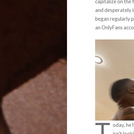
capitalize on the
and desperately i
began regularly p
an OnlyFans acco
T
oday, he 
isn’t look