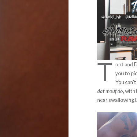
T
oot and D
you to pi
You can’t
dat mouf do
, with
near swallowing D