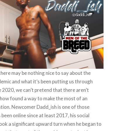
 there may be nothing nice to say about the
emic and what it’s been putting us through
e 2020, we can’t pretend that there aren’t
ow found a way to make the most of an
ation. Newcomer Dadd_ish is one of those
 been online since at least 2017, his social
ook a significant upward turn when he began to