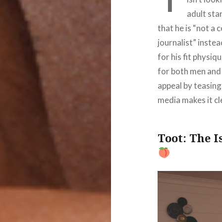
adult sta
that he is “not a 
journalist” instea
for his fit physiq
for both men and 
appeal by teasing 
media makes it cle
Toot: The 