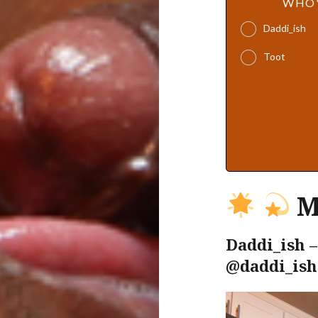
WHO'
Daddi_ish
Toot
M
Daddi_ish –
@daddi_ish