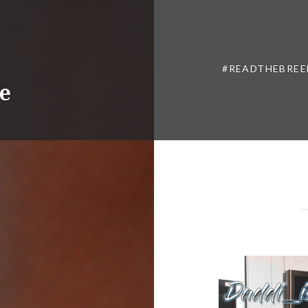
#READTHEBREE
ne