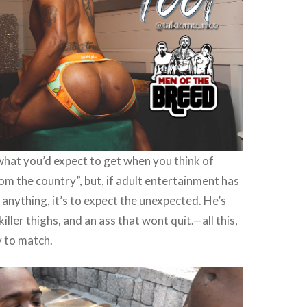
 what you’d expect to get when you think of
rom the country”, but, if adult entertainment has
 anything, it’s to expect the unexpected. He’s
iller thighs, and an ass that wont quit.—all this,
y to match.