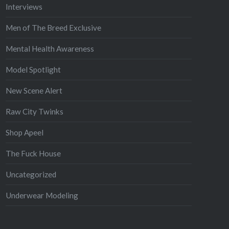
Interviews
Men of The Breed Exclusive
Mental Health Awareness
Model Spotlight
New Scene Alert
Raw City Twinks
Shop Apeel
The Fuck House
Uncategorized
Underwear Modeling