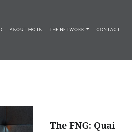
D
ABOUT MOTB
THE NETWORK
CONTACT
The FNG: Quai