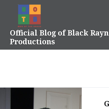
Skip
to
content
Official Blog of Black Ray
Productions
G