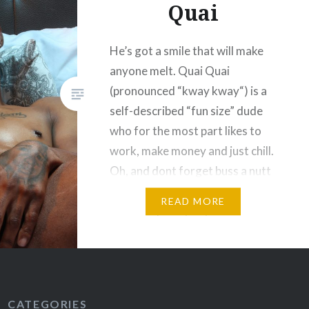
Quai
He’s got a smile that will make
anyone melt. Quai Quai
(pronounced “kway kway“) is a
self-described “fun size” dude
who for the most part likes to
work, make money and just chill.
Oh, and dont forget buss a nutt
2 or 3 times a day, “on average”.
READ MORE
LOL He’s pretty shy and soft
spoken,…
CATEGORIES