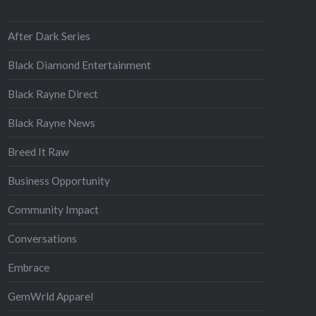
After Dark Series
Black Diamond Entertainment
Black Rayne Direct
Black Rayne News
Breed It Raw
Business Opportunity
Community Impact
Conversations
Embrace
GemWrld Apparel