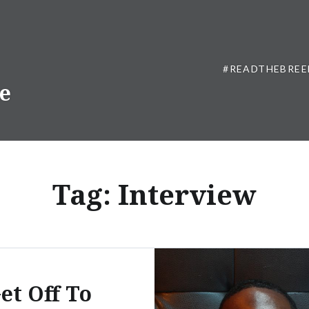
#READTHEBREE
ne
Tag:
Interview
et Off To