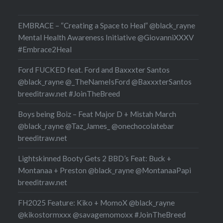
 all revealing interview
r…
EMBRACE – “Creating a Space to Heal” @black_rayne
Mental Health Awareness Initiative @GiovanniXXXV
#Embrace2Heal
Ford FUCKED feat. Ford and Baxxxter Santos
@black_rayne @_TheNameIsFord @BaxxxterSantos
breeditraw.net #JoinTheBreed
Boys being Boiz – Feat Major D + Mistah March
@black_rayne @Taz_James_ @onechocolatebar
breeditraw.net
Lightskinned Booty Gets 2 BBD’s Feat: Buck +
Montanaa + Preston @black_rayne @MontanaaPapi
breeditraw.net
FH2025 Feature: Kiko + MomoX @black_rayne
@kikostormxxx @savagemomoxx #JoinTheBreed