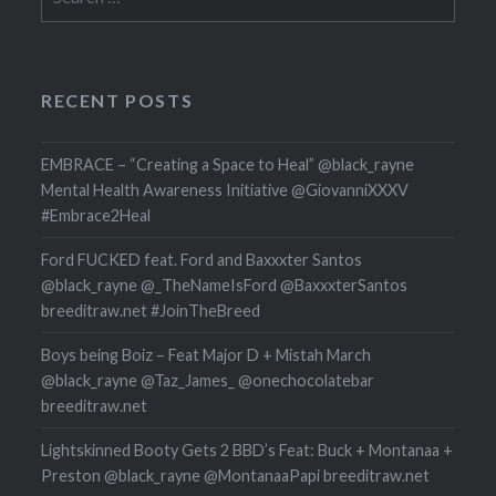
for:
RECENT POSTS
EMBRACE – “Creating a Space to Heal” @black_rayne
Mental Health Awareness Initiative @GiovanniXXXV
#Embrace2Heal
Ford FUCKED feat. Ford and Baxxxter Santos
@black_rayne @_TheNameIsFord @BaxxxterSantos
breeditraw.net #JoinTheBreed
Boys being Boiz – Feat Major D + Mistah March
@black_rayne @Taz_James_ @onechocolatebar
breeditraw.net
Lightskinned Booty Gets 2 BBD’s Feat: Buck + Montanaa +
Preston @black_rayne @MontanaaPapi breeditraw.net