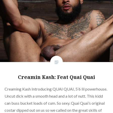
Creamin Kash: Feat Quai Quai
Creaming Kash Introducing QUAI QUAI, 5’6 lil powerhouse.
Uncut dick with a smooth head and a lot of nutt. This kidd
can buss bucket loads of cum. So sexy. Quai Quai’s original
costar dipped out on us so we called on the great skills of