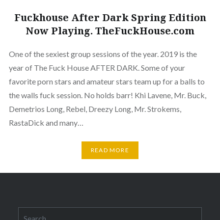
Fuckhouse After Dark Spring Edition
Now Playing. TheFuckHouse.com
One of the sexiest group sessions of the year. 2019 is the
year of The Fuck House AFTER DARK. Some of your
favorite porn stars and amateur stars team up for a balls to
the walls fuck session. No holds barr! Khi Lavene, Mr. Buck,
Demetrios Long, Rebel, Dreezy Long, Mr. Strokems,
RastaDick and many…
READ MORE
Search