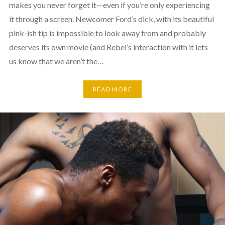
makes you never forget it—even if you’re only experiencing
it through a screen. Newcomer Ford’s dick, with its beautiful
pink-ish tip is impossible to look away from and probably
deserves its own movie (and Rebel’s interaction with it lets
us know that we aren’t the…
READ MORE