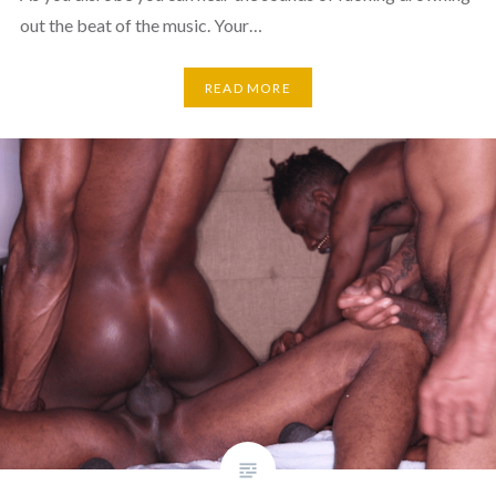
out the beat of the music. Your…
READ MORE