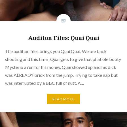
Auditon Files: Quai Quai
The audition files brings you Quai Quai. We are back
shooting and this time , Quai gets to give that phat ole booty
Mysterio a run for his money. Quai showed up and his dick
was ALREADY brick from the jump. Trying to take nap but
was interrupted by a BBC full of nutt. A…
READ MORE