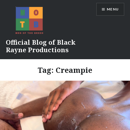
Skip
MENU
to
content
Official Blog of Black
Rayne Productions
Tag:
Creampie