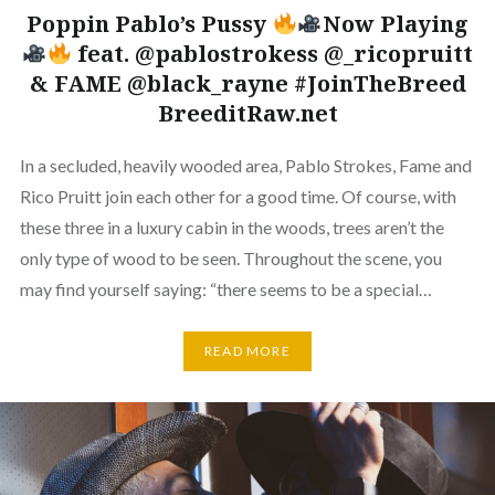
Poppin Pablo’s Pussy
Now Playing
feat. @pablostrokess @_ricopruitt
& FAME @black_rayne #JoinTheBreed
BreeditRaw.net
In a secluded, heavily wooded area, Pablo Strokes, Fame and
Rico Pruitt join each other for a good time. Of course, with
these three in a luxury cabin in the woods, trees aren’t the
only type of wood to be seen. Throughout the scene, you
may find yourself saying: “there seems to be a special…
READ MORE