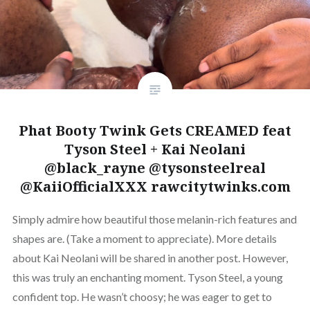
Phat Booty Twink Gets CREAMED feat
Tyson Steel + Kai Neolani
@black_rayne @tysonsteelreal
@KaiiOfficialXXX rawcitytwinks.com
Simply admire how beautiful those melanin-rich features and
shapes are. (Take a moment to appreciate). More details
about Kai Neolani will be shared in another post. However,
this was truly an enchanting moment. Tyson Steel, a young
confident top. He wasn’t choosy; he was eager to get to