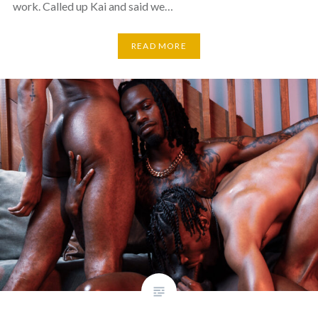
work. Called up Kai and said we…
READ MORE