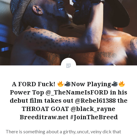
A FORD Fuck!
Now Playing
Power Top @_TheNameIsFORD in his
debut film takes out @Rebel61388 the
THROAT GOAT @black_rayne
Breeditraw.net #JoinTheBreed
There is something about a girthy, uncut, veiny dick that