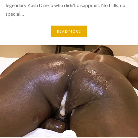
legendary Kash Dinero who didn’t disappoint. No frills, no
special…
READ MORE