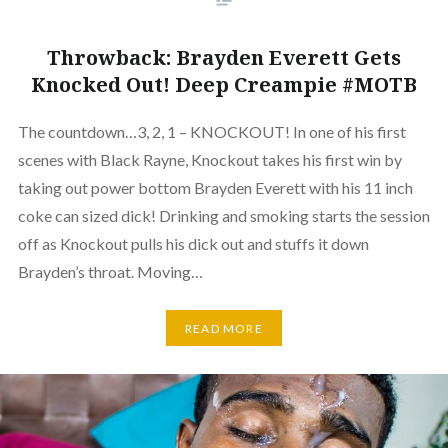
Throwback: Brayden Everett Gets
Knocked Out! Deep Creampie #MOTB
The countdown…3, 2, 1 – KNOCKOUT! In one of his first
scenes with Black Rayne, Knockout takes his first win by
taking out power bottom Brayden Everett with his 11 inch
coke can sized dick! Drinking and smoking starts the session
off as Knockout pulls his dick out and stuffs it down
Brayden’s throat. Moving…
READ MORE