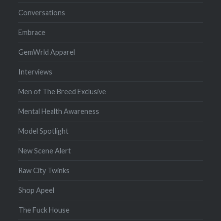
Conversations
Embrace
GemWrld Apparel
Interviews
Men of The Breed Exclusive
Mental Health Awareness
Model Spotlight
New Scene Alert
Raw City Twinks
Shop Apeel
The Fuck House