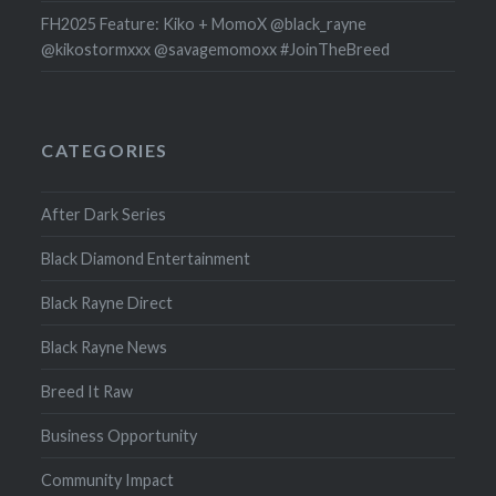
FH2025 Feature: Kiko + MomoX @black_rayne
@kikostormxxx @savagemomoxx #JoinTheBreed
CATEGORIES
After Dark Series
Black Diamond Entertainment
Black Rayne Direct
Black Rayne News
Breed It Raw
Business Opportunity
Community Impact