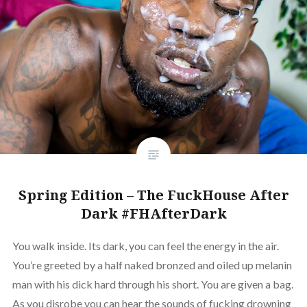
Spring Edition – The FuckHouse After
Dark #FHAfterDark
You walk inside. Its dark, you can feel the energy in the air.
You’re greeted by a half naked bronzed and oiled up melanin
man with his dick hard through his short. You are given a bag.
As you disrobe you can hear the sounds of fucking drowning