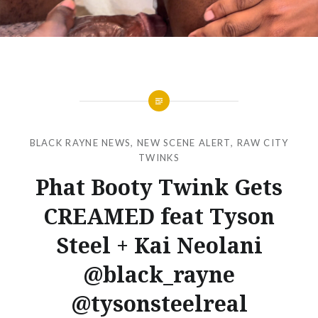
BLACK RAYNE NEWS
,
NEW SCENE ALERT
,
RAW CITY
TWINKS
Phat Booty Twink Gets
CREAMED feat Tyson
Steel + Kai Neolani
@black_rayne
@tysonsteelreal