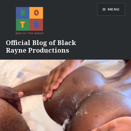
Skip
MENU
to
content
Official Blog of Black
Rayne Productions