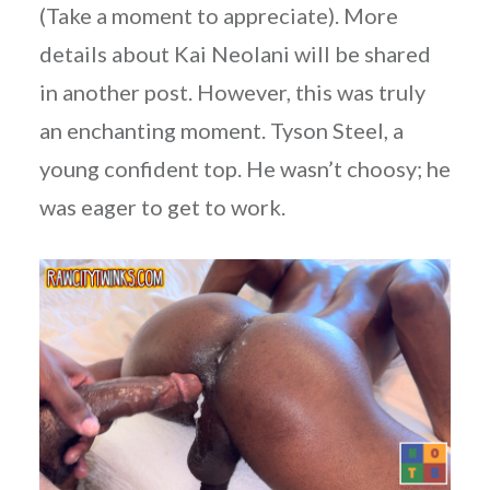
(Take a moment to appreciate). More
details about Kai Neolani will be shared
in another post. However, this was truly
an enchanting moment. Tyson Steel, a
young confident top. He wasn’t choosy; he
was eager to get to work.