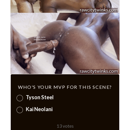
WHO'S YOUR MVP FOR THIS SCENE?
Tyson Steel
Kai Neolani
13
votes