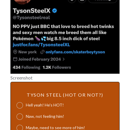
Screenshot
TYSON STEEL (HOT OR NOT?)
Hell yeah! He's HOT!
Naw, not feeling him!
Maybe, need to see more of him!