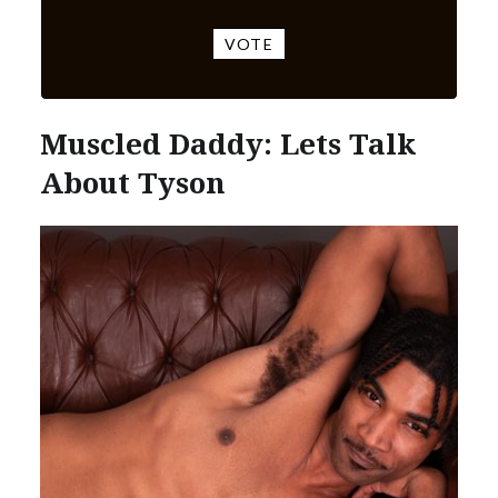
VOTE
Muscled Daddy: Lets Talk
About Tyson