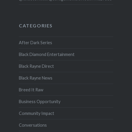
CATEGORIES
After Dark Series
Black Diamond Entertainment
Black Rayne Direct
Black Rayne News
Breed It Raw
Business Opportunity
Community Impact
Conversations