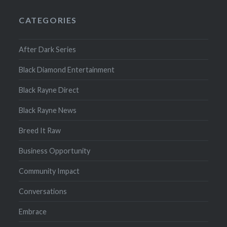
CATEGORIES
After Dark Series
Black Diamond Entertainment
Black Rayne Direct
Black Rayne News
Breed It Raw
Business Opportunity
Community Impact
Conversations
Embrace