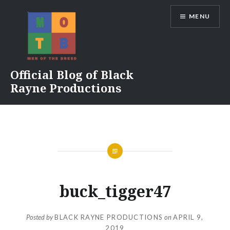
Skip
MENU
to
content
Official Blog of Black
Rayne Productions
buck_tigger47
Posted by
BLACK RAYNE PRODUCTIONS
on
APRIL 9,
2019