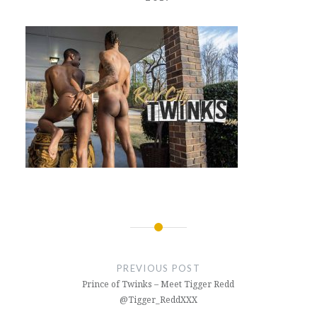
Post
navigation
PREVIOUS POST
Prince of Twinks – Meet Tigger Redd
@Tigger_ReddXXX