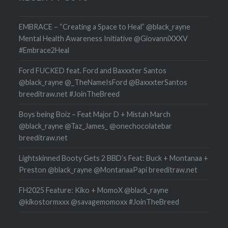
EMBRACE – “Creating a Space to Heal” @black_rayne
Mental Health Awareness Initiative @GiovanniXXXV
#Embrace2Heal
Ford FUCKED feat. Ford and Baxxxter Santos
@black_rayne @_TheNameIsFord @BaxxxterSantos
breeditraw.net #JoinTheBreed
Boys being Boiz – Feat Major D + Mistah March
@black_rayne @Taz_James_ @onechocolatebar
breeditraw.net
Lightskinned Booty Gets 2 BBD’s Feat: Buck + Montanaa +
Preston @black_rayne @MontanaaPapi breeditraw.net
FH2025 Feature: Kiko + MomoX @black_rayne
@kikostormxxx @savagemomoxx #JoinTheBreed