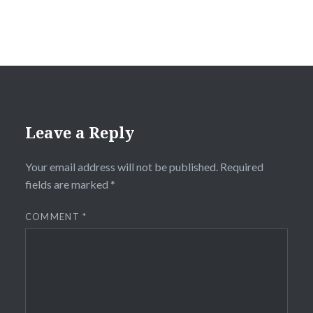
Leave a Reply
Your email address will not be published.
Required
fields are marked
*
COMMENT
*