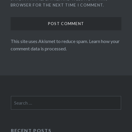
BROWSER FOR THE NEXT TIME I COMMENT.
This site uses Akismet to reduce spam.
Learn how your
comment data is processed.
Search
for:
RECENT POSTS