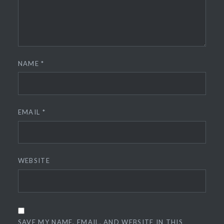
NAME
*
EMAIL
*
WEBSITE
SAVE MY NAME, EMAIL, AND WEBSITE IN THIS