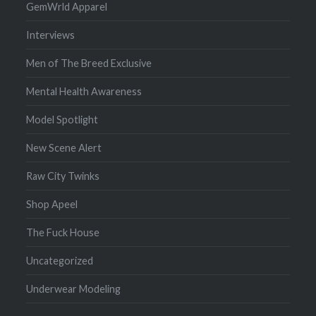
GemWrld Apparel
Interviews
Men of The Breed Exclusive
Mental Health Awareness
Model Spotlight
New Scene Alert
Raw City Twinks
Shop Apeel
The Fuck House
Uncategorized
Underwear Modeling