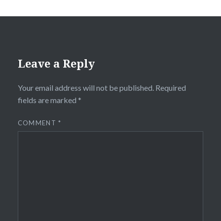
Leave a Reply
Your email address will not be published.
Required
fields are marked
*
COMMENT
*