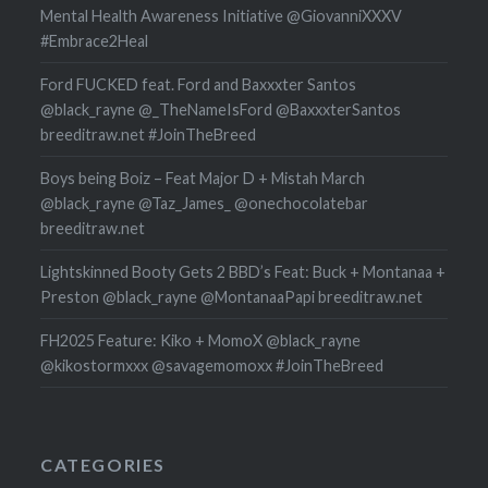
Mental Health Awareness Initiative @GiovanniXXXV
#Embrace2Heal
Ford FUCKED feat. Ford and Baxxxter Santos
@black_rayne @_TheNameIsFord @BaxxxterSantos
breeditraw.net #JoinTheBreed
Boys being Boiz – Feat Major D + Mistah March
@black_rayne @Taz_James_ @onechocolatebar
breeditraw.net
Lightskinned Booty Gets 2 BBD’s Feat: Buck + Montanaa +
Preston @black_rayne @MontanaaPapi breeditraw.net
FH2025 Feature: Kiko + MomoX @black_rayne
@kikostormxxx @savagemomoxx #JoinTheBreed
CATEGORIES