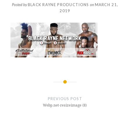
Posted by
BLACK RAYNE PRODUCTIONS
on
MARCH 21,
2019
Post
navigation
PREVIOUS POST
Webp.net-resizeimage (8)