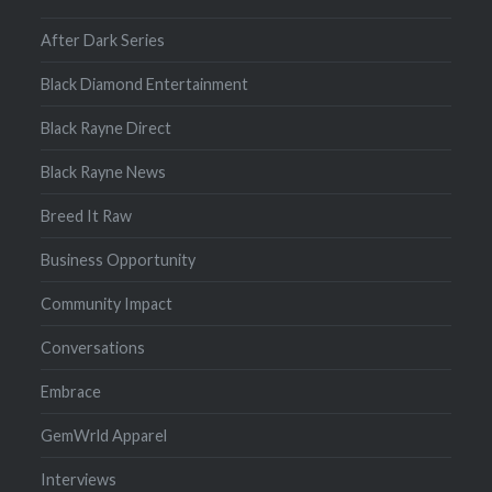
After Dark Series
Black Diamond Entertainment
Black Rayne Direct
Black Rayne News
Breed It Raw
Business Opportunity
Community Impact
Conversations
Embrace
GemWrld Apparel
Interviews