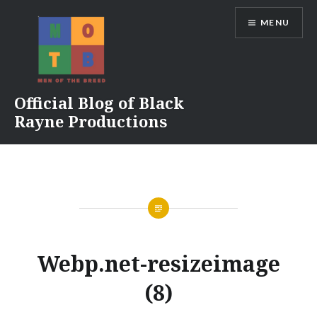
Skip
MENU
to
content
Official Blog of Black
Rayne Productions
Webp.net-resizeimage
(8)