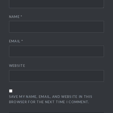
NAME
*
EMAIL
*
WEBSITE
SAVE MY NAME, EMAIL, AND WEBSITE IN THIS
BROWSER FOR THE NEXT TIME I COMMENT.