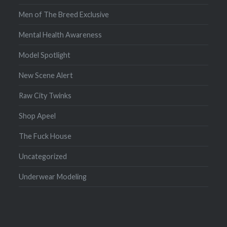
Men of The Breed Exclusive
Mental Health Awareness
Model Spotlight
New Scene Alert
Raw City Twinks
Shop Apeel
The Fuck House
Uncategorized
Underwear Modeling