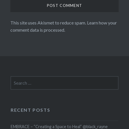
This site uses Akismet to reduce spam.
Learn how your
comment data is processed.
Search
for:
RECENT POSTS
EMBRACE – “Creating a Space to Heal” @black_rayne