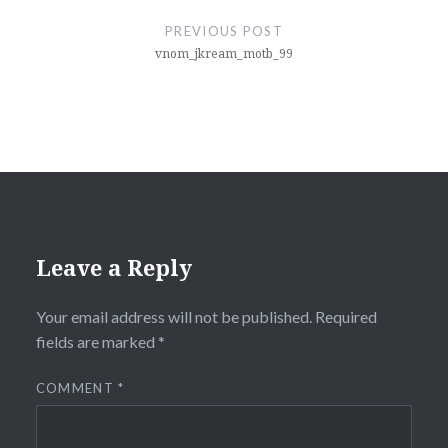
navigation
PREVIOUS POST
vnom_jkream_motb_99
Leave a Reply
Your email address will not be published.
Required
fields are marked
*
COMMENT
*