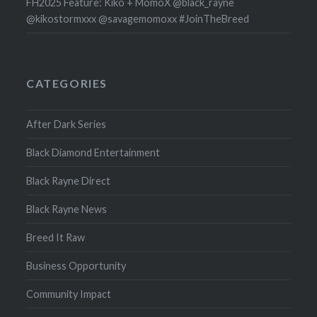
FH2025 Feature: Kiko + MomoX @black_rayne
@kikostormxxx @savagemomoxx #JoinTheBreed
CATEGORIES
After Dark Series
Black Diamond Entertainment
Black Rayne Direct
Black Rayne News
Breed It Raw
Business Opportunity
Community Impact