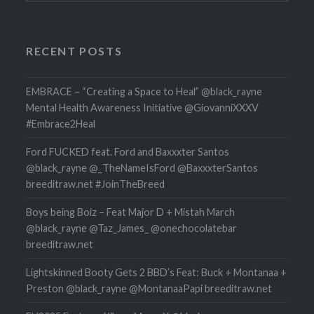
RECENT POSTS
EMBRACE – “Creating a Space to Heal” @black_rayne
Mental Health Awareness Initiative @GiovanniXXXV
#Embrace2Heal
Ford FUCKED feat. Ford and Baxxxter Santos
@black_rayne @_TheNameIsFord @BaxxxterSantos
breeditraw.net #JoinTheBreed
Boys being Boiz – Feat Major D + Mistah March
@black_rayne @Taz_James_ @onechocolatebar
breeditraw.net
Lightskinned Booty Gets 2 BBD’s Feat: Buck + Montanaa +
Preston @black_rayne @MontanaaPapi breeditraw.net