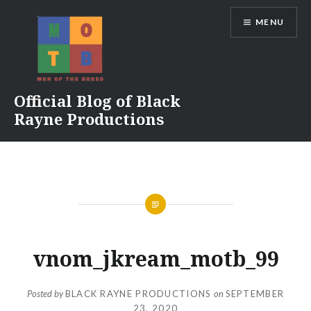
Skip
MENU
to
content
Official Blog of Black
Rayne Productions
vnom_jkream_motb_99
Posted by
BLACK RAYNE PRODUCTIONS
on
SEPTEMBER
23, 2020