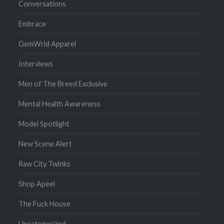
Conversations
Embrace
GemWrld Apparel
Interviews
Men of The Breed Exclusive
Mental Health Awareness
Model Spotlight
New Scene Alert
Raw City Twinks
Shop Apeel
The Fuck House
Uncategorized