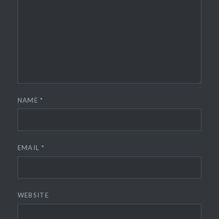
NAME
*
EMAIL
*
WEBSITE