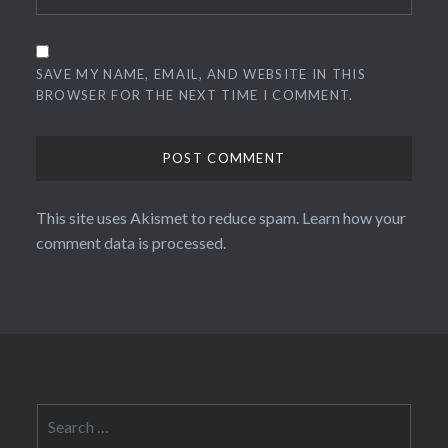
SAVE MY NAME, EMAIL, AND WEBSITE IN THIS
BROWSER FOR THE NEXT TIME I COMMENT.
This site uses Akismet to reduce spam.
Learn how your
comment data is processed.
Search
for: