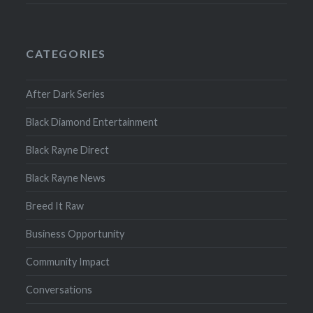
CATEGORIES
After Dark Series
Black Diamond Entertainment
Black Rayne Direct
Black Rayne News
Breed It Raw
Business Opportunity
Community Impact
Conversations