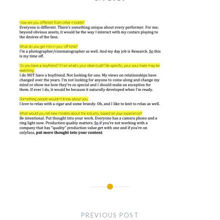
Post
navigation
PREVIOUS POST