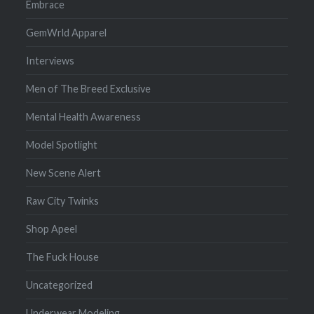
Embrace
GemWrld Apparel
Interviews
Men of The Breed Exclusive
Mental Health Awareness
Model Spotlight
New Scene Alert
Raw City Twinks
Shop Apeel
The Fuck House
Uncategorized
Underwear Modeling