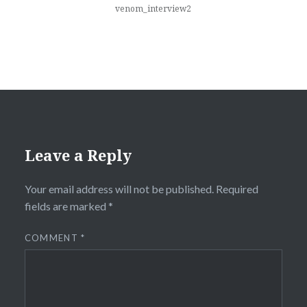
venom_interview2
Leave a Reply
Your email address will not be published.
Required
fields are marked
*
COMMENT
*