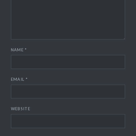
NAME
*
EMAIL
*
WEBSITE