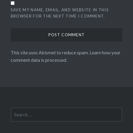
SAVE MY NAME, EMAIL, AND WEBSITE IN THIS
BROWSER FOR THE NEXT TIME I COMMENT.
This site uses Akismet to reduce spam.
Learn how your
comment data is processed.
Search
for: