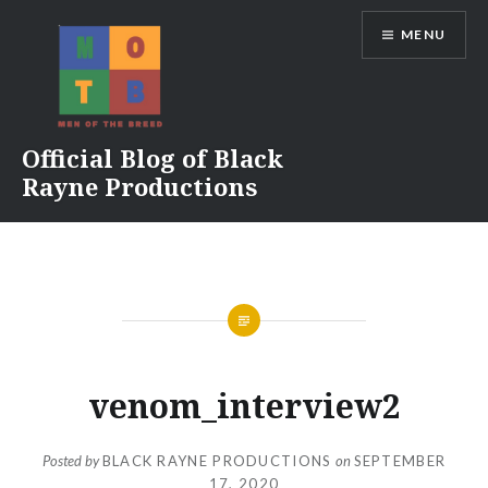
Skip
MENU
to
content
Official Blog of Black
Rayne Productions
venom_interview2
Posted by
BLACK RAYNE PRODUCTIONS
on
SEPTEMBER
17, 2020