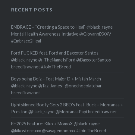
RECENT POSTS
EMBRACE – “Creating a Space to Heal” @black_rayne
Mental Health Awareness Initiative @GiovanniXXXV
#Embrace2Heal
Ford FUCKED feat. Ford and Baxxxter Santos
@black_rayne @_TheNameIsFord @BaxxxterSantos
breeditraw.net #JoinTheBreed
Boys being Boiz – Feat Major D + Mistah March
@black_rayne @Taz_James_ @onechocolatebar
breeditraw.net
Lightskinned Booty Gets 2 BBD’s Feat: Buck + Montanaa +
Preston @black_rayne @MontanaaPapi breeditraw.net
FH2025 Feature: Kiko + MomoX @black_rayne
@kikostormxxx @savagemomoxx #JoinTheBreed