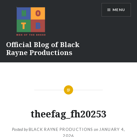
Skip
MENU
to
content
Official Blog of Black
Rayne Productions
theefag_fh20253
Posted by
BLACK RAYNE PRODUCTIONS
on
JANUARY 4,
2026