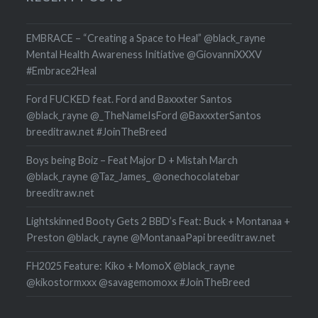
EMBRACE – “Creating a Space to Heal” @black_rayne
Mental Health Awareness Initiative @GiovanniXXXV
#Embrace2Heal
Ford FUCKED feat. Ford and Baxxxter Santos
@black_rayne @_TheNameIsFord @BaxxxterSantos
breeditraw.net #JoinTheBreed
Boys being Boiz – Feat Major D + Mistah March
@black_rayne @Taz_James_ @onechocolatebar
breeditraw.net
Lightskinned Booty Gets 2 BBD’s Feat: Buck + Montanaa +
Preston @black_rayne @MontanaaPapi breeditraw.net
FH2025 Feature: Kiko + MomoX @black_rayne
@kikostormxxx @savagemomoxx #JoinTheBreed