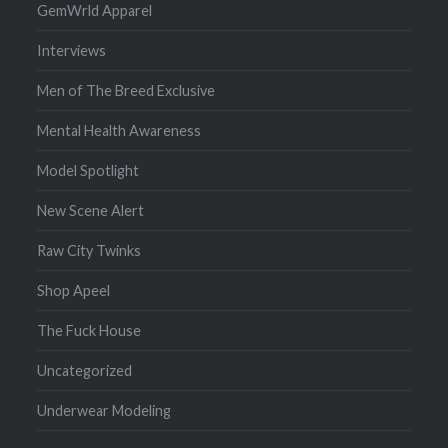
GemWrld Apparel
Interviews
Men of The Breed Exclusive
Mental Health Awareness
Model Spotlight
New Scene Alert
Raw City Twinks
Shop Apeel
The Fuck House
Uncategorized
Underwear Modeling