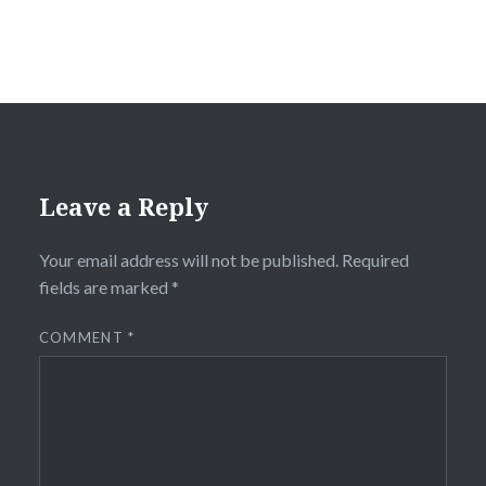
Leave a Reply
Your email address will not be published.
Required
fields are marked
*
COMMENT
*