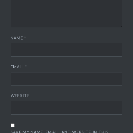
NAME
*
EMAIL
*
WEBSITE
SAVE MY NAME, EMAIL, AND WEBSITE IN THIS