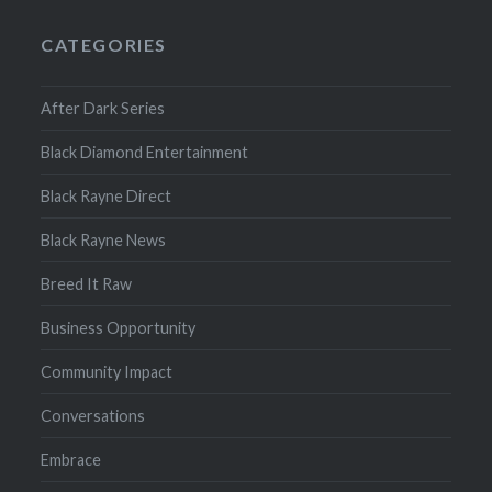
CATEGORIES
After Dark Series
Black Diamond Entertainment
Black Rayne Direct
Black Rayne News
Breed It Raw
Business Opportunity
Community Impact
Conversations
Embrace