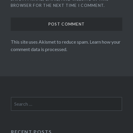
BROWSER FOR THE NEXT TIME I COMMENT.
This site uses Akismet to reduce spam.
Learn how your
comment data is processed.
Search
for:
RECENT POSTS