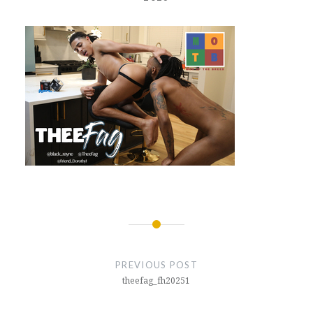
Post
navigation
PREVIOUS POST
theefag_fh20251