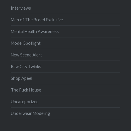
Interviews
Men of The Breed Exclusive
Mental Health Awareness
Model Spotlight
New Scene Alert
Raw City Twinks
Shop Apeel
The Fuck House
Uncategorized
Underwear Modeling