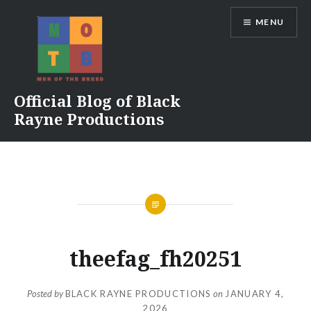
Skip
MENU
to
content
Official Blog of Black
Rayne Productions
theefag_fh20251
Posted by
BLACK RAYNE PRODUCTIONS
on
JANUARY 4,
2026