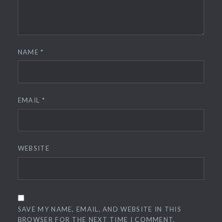
NAME
*
EMAIL
*
WEBSITE
SAVE MY NAME, EMAIL, AND WEBSITE IN THIS
BROWSER FOR THE NEXT TIME I COMMENT.