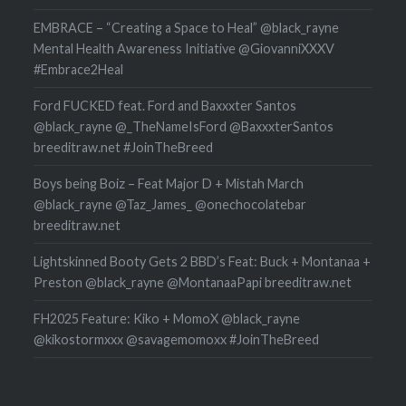
EMBRACE – “Creating a Space to Heal” @black_rayne
Mental Health Awareness Initiative @GiovanniXXXV
#Embrace2Heal
Ford FUCKED feat. Ford and Baxxxter Santos
@black_rayne @_TheNameIsFord @BaxxxterSantos
breeditraw.net #JoinTheBreed
Boys being Boiz – Feat Major D + Mistah March
@black_rayne @Taz_James_ @onechocolatebar
breeditraw.net
Lightskinned Booty Gets 2 BBD’s Feat: Buck + Montanaa +
Preston @black_rayne @MontanaaPapi breeditraw.net
FH2025 Feature: Kiko + MomoX @black_rayne
@kikostormxxx @savagemomoxx #JoinTheBreed