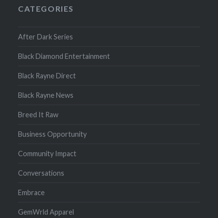
CATEGORIES
After Dark Series
Black Diamond Entertainment
Black Rayne Direct
Black Rayne News
Breed It Raw
Business Opportunity
Community Impact
Conversations
Embrace
GemWrld Apparel