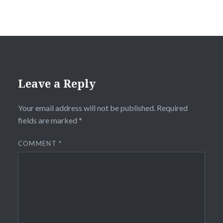
Leave a Reply
Your email address will not be published.
Required
fields are marked
*
COMMENT
*