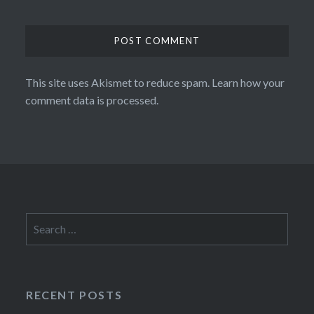
This site uses Akismet to reduce spam.
Learn how your
comment data is processed.
Search
for:
RECENT POSTS