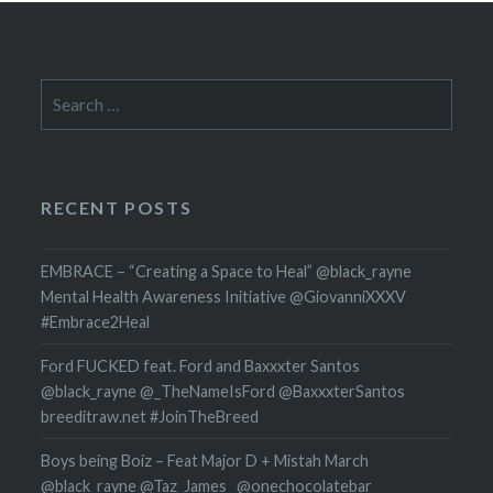
Search
for:
RECENT POSTS
EMBRACE – “Creating a Space to Heal” @black_rayne
Mental Health Awareness Initiative @GiovanniXXXV
#Embrace2Heal
Ford FUCKED feat. Ford and Baxxxter Santos
@black_rayne @_TheNameIsFord @BaxxxterSantos
breeditraw.net #JoinTheBreed
Boys being Boiz – Feat Major D + Mistah March
@black_rayne @Taz_James_ @onechocolatebar