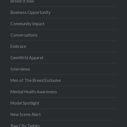
Breed It Raw
Business Opportunity
Community Impact
Conversations
Embrace
GemWrld Apparel
Interviews
Men of The Breed Exclusive
Mental Health Awareness
Model Spotlight
New Scene Alert
Raw City Twinks