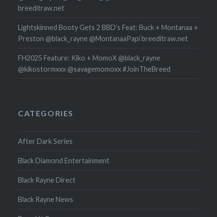
breeditraw.net
Lightskinned Booty Gets 2 BBD’s Feat: Buck + Montanaa +
Preston @black_rayne @MontanaaPapi breeditraw.net
FH2025 Feature: Kiko + MomoX @black_rayne
@kikostormxxx @savagemomoxx #JoinTheBreed
CATEGORIES
After Dark Series
Black Diamond Entertainment
Black Rayne Direct
Black Rayne News