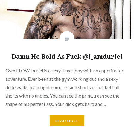
Damn He Bold As Fuck @i_amduriel
Gym FLOW Duriel is a sexy Texas boy with an appetite for
adventure. Ever been at the gym working out and a sexy
dude walks by in tight compression shorts or basketball
shorts with no undies. You can see the print, u can see the
shape of his perfect ass. Your dick gets hard and…
READ MORE