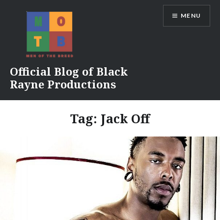
Skip
MENU
to
content
Official Blog of Black
Rayne Productions
Tag:
Jack Off