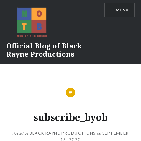
Skip
MENU
to
content
Official Blog of Black
Rayne Productions
subscribe_byob
Posted by
BLACK RAYNE PRODUCTIONS
on
SEPTEMBER
16, 2020