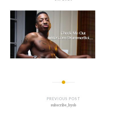
Post
navigation
PREVIOUS POST
subscribe_byob