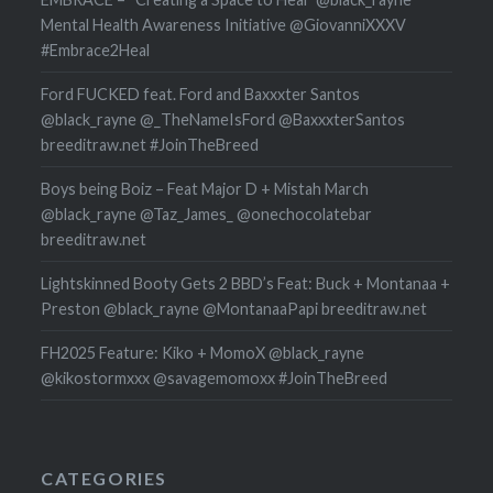
Mental Health Awareness Initiative @GiovanniXXXV
#Embrace2Heal
Ford FUCKED feat. Ford and Baxxxter Santos
@black_rayne @_TheNameIsFord @BaxxxterSantos
breeditraw.net #JoinTheBreed
Boys being Boiz – Feat Major D + Mistah March
@black_rayne @Taz_James_ @onechocolatebar
breeditraw.net
Lightskinned Booty Gets 2 BBD’s Feat: Buck + Montanaa +
Preston @black_rayne @MontanaaPapi breeditraw.net
FH2025 Feature: Kiko + MomoX @black_rayne
@kikostormxxx @savagemomoxx #JoinTheBreed
CATEGORIES