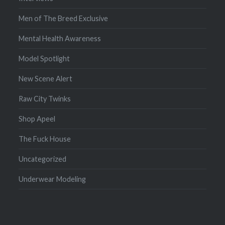
Men of The Breed Exclusive
Mental Health Awareness
Model Spotlight
New Scene Alert
Raw City Twinks
Shop Apeel
The Fuck House
Uncategorized
Underwear Modeling