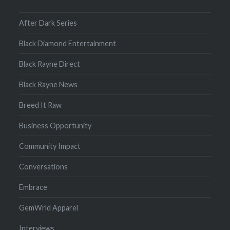
After Dark Series
Black Diamond Entertainment
Black Rayne Direct
Black Rayne News
Breed It Raw
Business Opportunity
Community Impact
Conversations
Embrace
GemWrld Apparel
Interviews