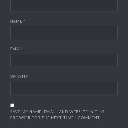
NAME
*
EMAIL
*
WEBSITE
SAVE MY NAME, EMAIL, AND WEBSITE IN THIS
BROWSER FOR THE NEXT TIME I COMMENT.