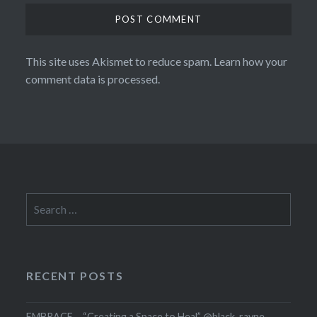
This site uses Akismet to reduce spam.
Learn how your
comment data is processed.
Search
for:
RECENT POSTS
EMBRACE – “Creating a Space to Heal” @black_rayne