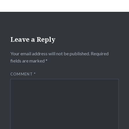
Leave a Reply
Your email address will not be published.
Required
fields are marked
*
COMMENT
*