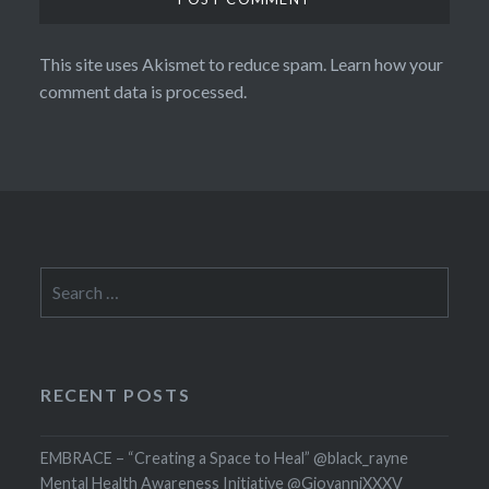
This site uses Akismet to reduce spam.
Learn how your
comment data is processed.
Search
for:
RECENT POSTS
EMBRACE – “Creating a Space to Heal” @black_rayne
Mental Health Awareness Initiative @GiovanniXXXV