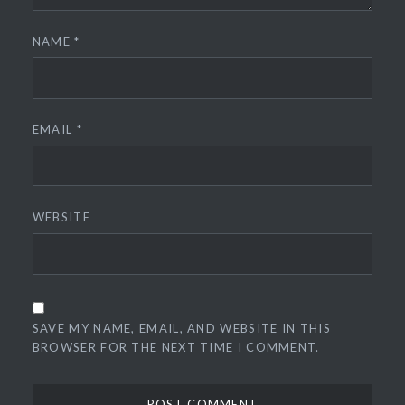
NAME
*
EMAIL
*
WEBSITE
SAVE MY NAME, EMAIL, AND WEBSITE IN THIS
BROWSER FOR THE NEXT TIME I COMMENT.