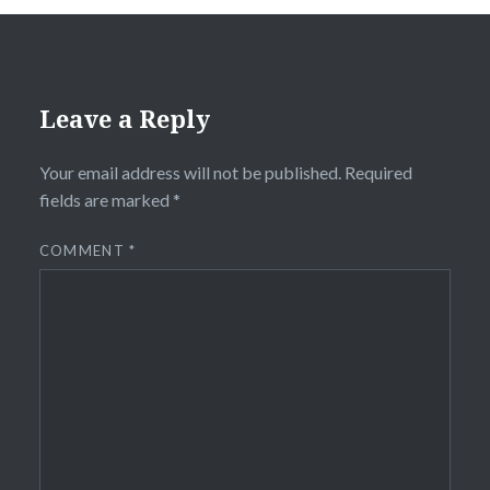
Leave a Reply
Your email address will not be published.
Required
fields are marked
*
COMMENT
*