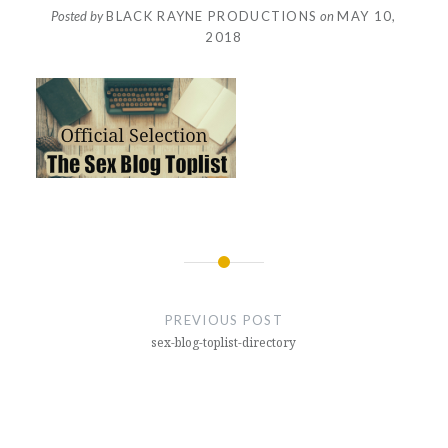
Posted by
BLACK RAYNE PRODUCTIONS
on
MAY 10,
2018
Post
navigation
PREVIOUS POST
sex-blog-toplist-directory