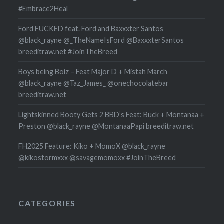
#Embrace2Heal
Ford FUCKED feat. Ford and Baxxxter Santos
@black_rayne @_TheNameIsFord @BaxxxterSantos
breeditraw.net #JoinTheBreed
Boys being Boiz – Feat Major D + Mistah March
@black_rayne @Taz_James_ @onechocolatebar
breeditraw.net
Lightskinned Booty Gets 2 BBD’s Feat: Buck + Montanaa +
Preston @black_rayne @MontanaaPapi breeditraw.net
FH2025 Feature: Kiko + MomoX @black_rayne
@kikostormxxx @savagemomoxx #JoinTheBreed
CATEGORIES