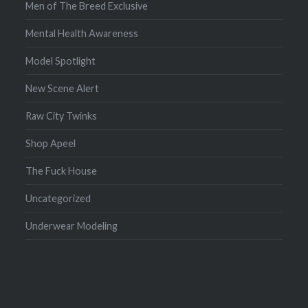
Men of The Breed Exclusive
Mental Health Awareness
Model Spotlight
New Scene Alert
Raw City Twinks
Shop Apeel
The Fuck House
Uncategorized
Underwear Modeling