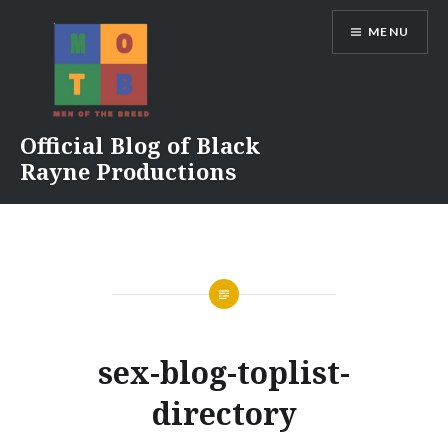
Skip
MENU
to
content
Official Blog of Black
Rayne Productions
sex-blog-toplist-
directory