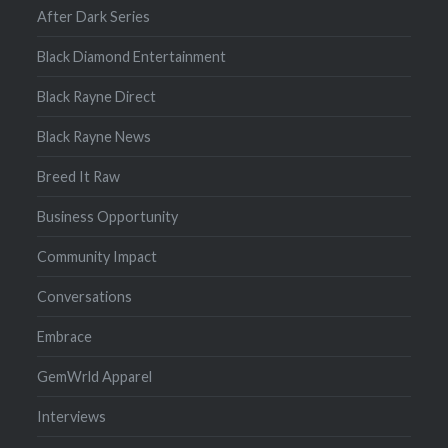
After Dark Series
Black Diamond Entertainment
Black Rayne Direct
Black Rayne News
Breed It Raw
Business Opportunity
Community Impact
Conversations
Embrace
GemWrld Apparel
Interviews