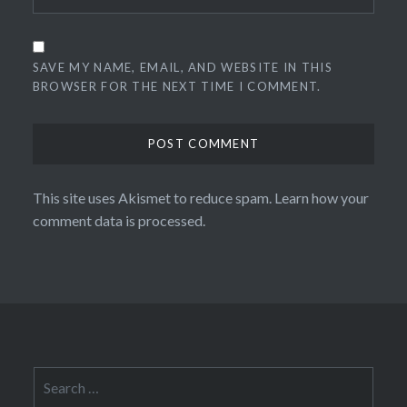
SAVE MY NAME, EMAIL, AND WEBSITE IN THIS
BROWSER FOR THE NEXT TIME I COMMENT.
This site uses Akismet to reduce spam.
Learn how your
comment data is processed.
Search
for: