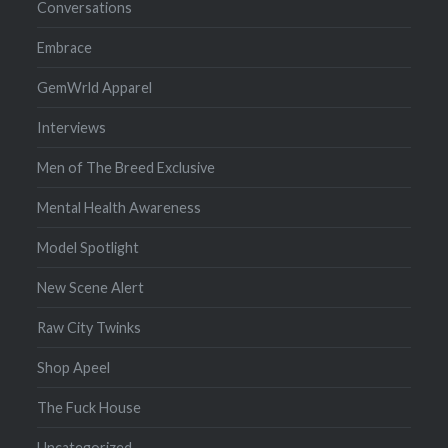
Conversations
Embrace
GemWrld Apparel
Interviews
Men of The Breed Exclusive
Mental Health Awareness
Model Spotlight
New Scene Alert
Raw City Twinks
Shop Apeel
The Fuck House
Uncategorized