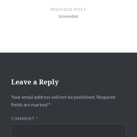
navigation
PREVIOUS POST
Screenshot
Leave a Reply
Your email address will not be published.
Required
fields are marked
*
COMMENT
*