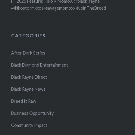
FH2025 Feature: Kiko + MomoX @black_rayne
@kikostormxxx @savagemomoxx #JoinTheBreed
CATEGORIES
After Dark Series
Black Diamond Entertainment
Black Rayne Direct
Black Rayne News
Breed It Raw
Business Opportunity
Community Impact