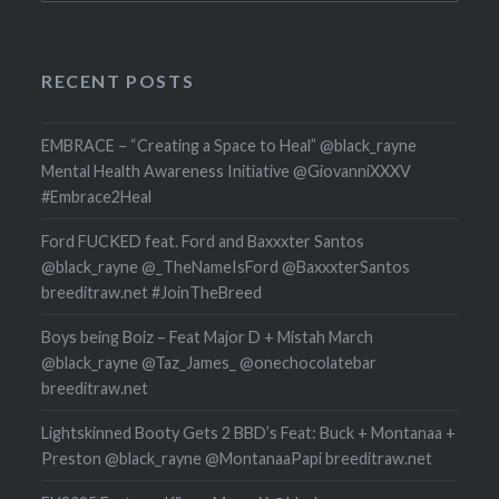
RECENT POSTS
EMBRACE – “Creating a Space to Heal” @black_rayne
Mental Health Awareness Initiative @GiovanniXXXV
#Embrace2Heal
Ford FUCKED feat. Ford and Baxxxter Santos
@black_rayne @_TheNameIsFord @BaxxxterSantos
breeditraw.net #JoinTheBreed
Boys being Boiz – Feat Major D + Mistah March
@black_rayne @Taz_James_ @onechocolatebar
breeditraw.net
Lightskinned Booty Gets 2 BBD’s Feat: Buck + Montanaa +
Preston @black_rayne @MontanaaPapi breeditraw.net