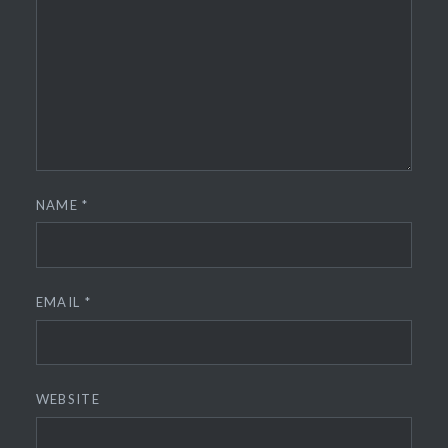
NAME
*
EMAIL
*
WEBSITE