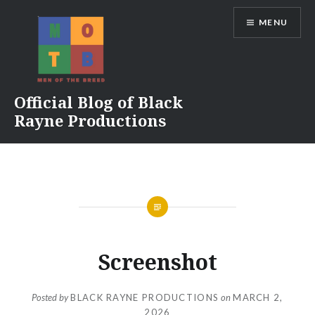
Skip
MENU
to
content
Official Blog of Black
Rayne Productions
Screenshot
Posted by
BLACK RAYNE PRODUCTIONS
on
MARCH 2,
2026