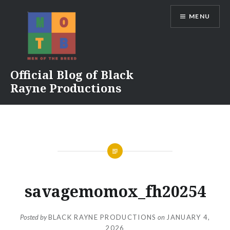
Skip
MENU
to
content
Official Blog of Black
Rayne Productions
savagemomox_fh20254
Posted by
BLACK RAYNE PRODUCTIONS
on
JANUARY 4,
2026