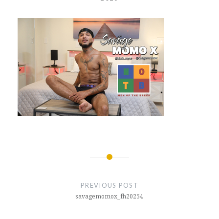
Post
navigation
PREVIOUS POST
savagemomox_fh20254