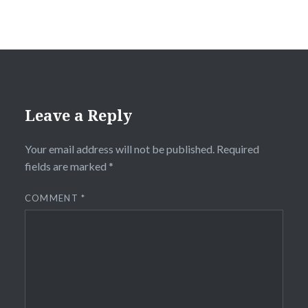
Leave a Reply
Your email address will not be published.
Required
fields are marked
*
COMMENT
*