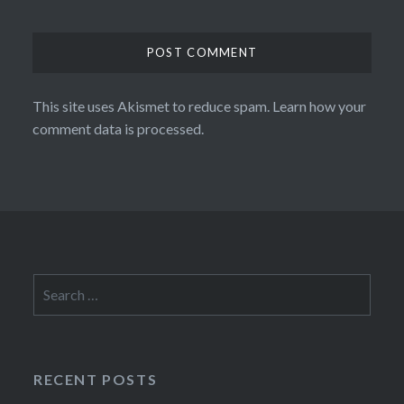
This site uses Akismet to reduce spam.
Learn how your
comment data is processed.
Search
for:
RECENT POSTS