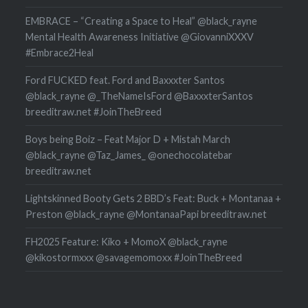
EMBRACE – “Creating a Space to Heal” @black_rayne
Mental Health Awareness Initiative @GiovanniXXXV
#Embrace2Heal
Ford FUCKED feat. Ford and Baxxxter Santos
@black_rayne @_TheNameIsFord @BaxxxterSantos
breeditraw.net #JoinTheBreed
Boys being Boiz – Feat Major D + Mistah March
@black_rayne @Taz_James_ @onechocolatebar
breeditraw.net
Lightskinned Booty Gets 2 BBD’s Feat: Buck + Montanaa +
Preston @black_rayne @MontanaaPapi breeditraw.net
FH2025 Feature: Kiko + MomoX @black_rayne
@kikostormxxx @savagemomoxx #JoinTheBreed