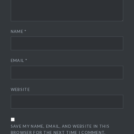
NAME
*
EMAIL
*
WEBSITE
SAVE MY NAME, EMAIL, AND WEBSITE IN THIS
BROWSER FOR THE NEXT TIME I COMMENT.