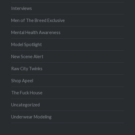
Interviews
Men of The Breed Exclusive
Mental Health Awareness
Model Spotlight
New Scene Alert
Raw City Twinks
Shop Apeel
The Fuck House
Uncategorized
Underwear Modeling