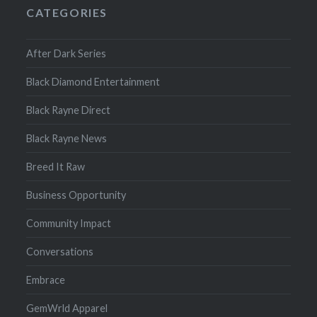
CATEGORIES
After Dark Series
Black Diamond Entertainment
Black Rayne Direct
Black Rayne News
Breed It Raw
Business Opportunity
Community Impact
Conversations
Embrace
GemWrld Apparel