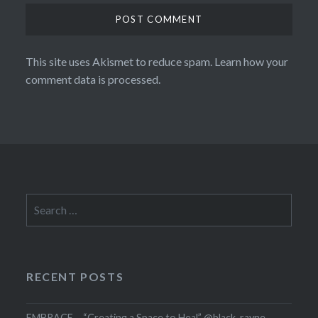
This site uses Akismet to reduce spam.
Learn how your
comment data is processed.
Search
for:
RECENT POSTS
EMBRACE – “Creating a Space to Heal” @black_rayne