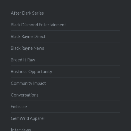
After Dark Series
Black Diamond Entertainment
Black Rayne Direct
Black Rayne News
Breed It Raw
Business Opportunity
Community Impact
Conversations
Embrace
GemWrld Apparel
Interviews