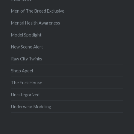
Men of The Breed Exclusive
Mental Health Awareness
Model Spotlight
New Scene Alert
Raw City Twinks
Shop Apeel
The Fuck House
Uncategorized
Underwear Modeling