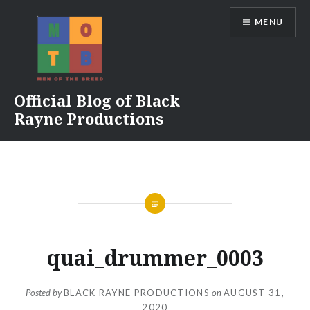
Skip
MENU
to
content
Official Blog of Black
Rayne Productions
quai_drummer_0003
Posted by
BLACK RAYNE PRODUCTIONS
on
AUGUST 31,
2020