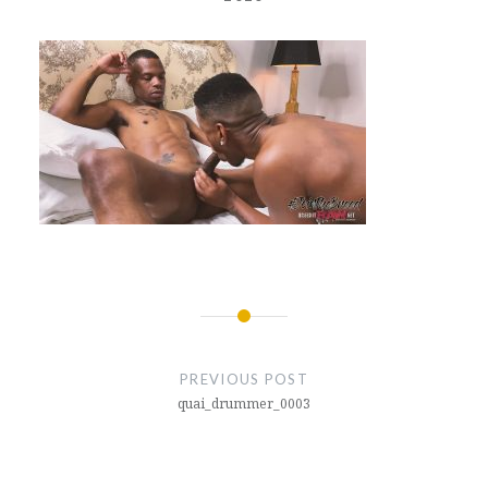
Post
navigation
PREVIOUS POST
quai_drummer_0003