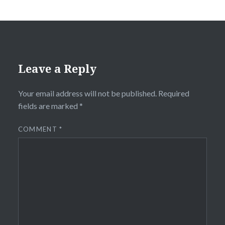
Leave a Reply
Your email address will not be published.
Required
fields are marked
*
COMMENT
*