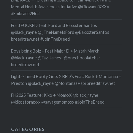
Mental Health Awareness Initiative @GiovanniXXXV
#Embrace2Heal
Ford FUCKED feat. Ford and Baxxxter Santos
@black_rayne @_TheNameIsFord @BaxxxterSantos
breeditraw.net #JoinTheBreed
Boys being Boiz – Feat Major D + Mistah March
@black_rayne @Taz_James_ @onechocolatebar
breeditraw.net
Lightskinned Booty Gets 2 BBD’s Feat: Buck + Montanaa +
Preston @black_rayne @MontanaaPapi breeditraw.net
FH2025 Feature: Kiko + MomoX @black_rayne
@kikostormxxx @savagemomoxx #JoinTheBreed
CATEGORIES