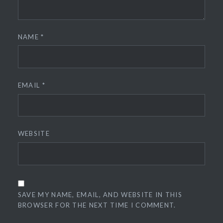
NAME
*
EMAIL
*
WEBSITE
SAVE MY NAME, EMAIL, AND WEBSITE IN THIS
BROWSER FOR THE NEXT TIME I COMMENT.