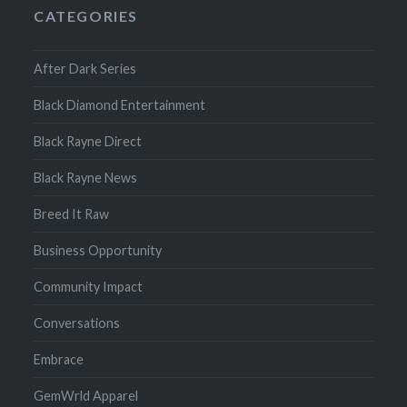
CATEGORIES
After Dark Series
Black Diamond Entertainment
Black Rayne Direct
Black Rayne News
Breed It Raw
Business Opportunity
Community Impact
Conversations
Embrace
GemWrld Apparel