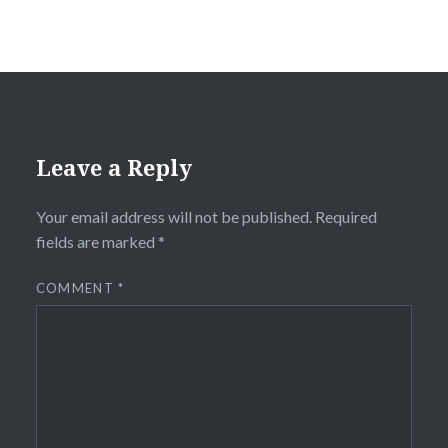
Leave a Reply
Your email address will not be published.
Required
fields are marked
*
COMMENT
*