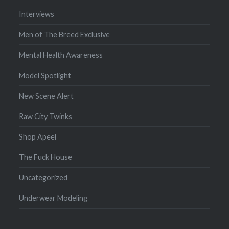
Interviews
Men of The Breed Exclusive
Mental Health Awareness
Model Spotlight
New Scene Alert
Raw City Twinks
Shop Apeel
The Fuck House
Uncategorized
Underwear Modeling