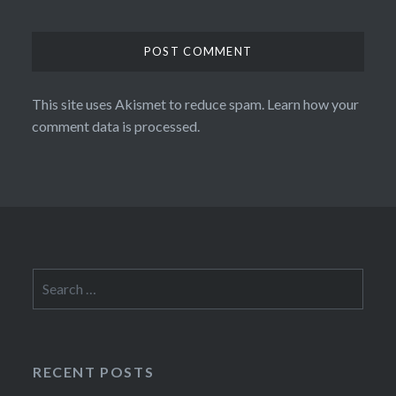
This site uses Akismet to reduce spam.
Learn how your
comment data is processed.
Search
for:
RECENT POSTS