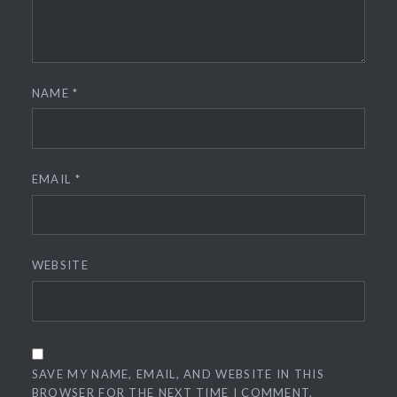
NAME
*
EMAIL
*
WEBSITE
SAVE MY NAME, EMAIL, AND WEBSITE IN THIS
BROWSER FOR THE NEXT TIME I COMMENT.