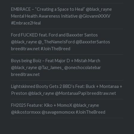
EMBRACE – “Creating a Space to Heal” @black_rayne
Mental Health Awareness Initiative @GiovanniXXXV
#Embrace2Heal
Ford FUCKED feat. Ford and Baxxxter Santos
@black_rayne @_TheNameIsFord @BaxxxterSantos
breeditraw.net #JoinTheBreed
Boys being Boiz – Feat Major D + Mistah March
@black_rayne @Taz_James_ @onechocolatebar
breeditraw.net
Lightskinned Booty Gets 2 BBD’s Feat: Buck + Montanaa +
Preston @black_rayne @MontanaaPapi breeditraw.net
FH2025 Feature: Kiko + MomoX @black_rayne
@kikostormxxx @savagemomoxx #JoinTheBreed