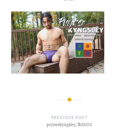
Post
navigation
PREVIOUS POST
prynsekyngsley_fh20252