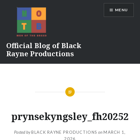
Skip
MENU
to
content
Official Blog of Black
Rayne Productions
prynsekyngsley_fh20252
Posted by
BLACK RAYNE PRODUCTIONS
on
MARCH 1,
2026