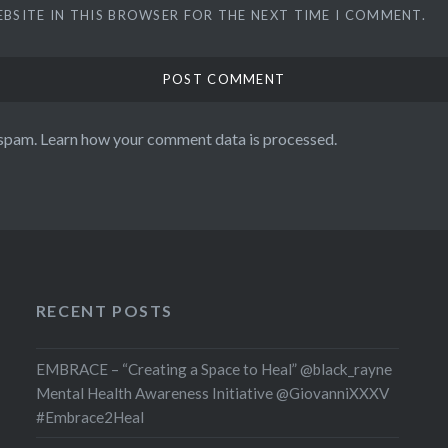
EBSITE IN THIS BROWSER FOR THE NEXT TIME I COMMENT.
 spam.
Learn how your comment data is processed.
RECENT POSTS
EMBRACE – “Creating a Space to Heal” @black_rayne
Mental Health Awareness Initiative @GiovanniXXXV
#Embrace2Heal