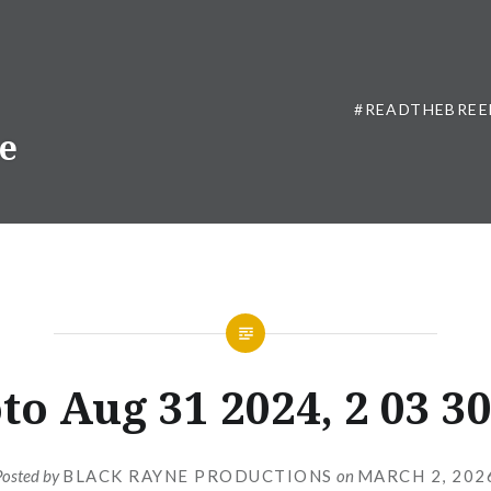
#READTHEBREE
ne
to Aug 31 2024, 2 03 3
Posted by
BLACK RAYNE PRODUCTIONS
on
MARCH 2, 202