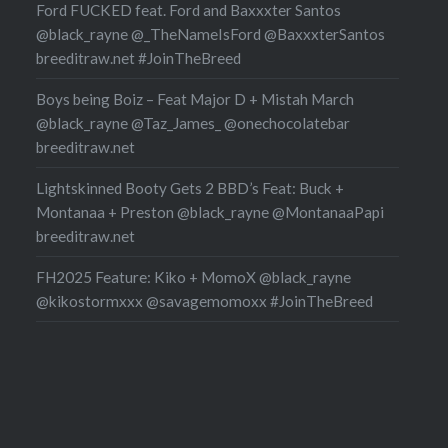
Ford FUCKED feat. Ford and Baxxxter Santos
@black_rayne @_TheNameIsFord @BaxxxterSantos
breeditraw.net #JoinTheBreed
Boys being Boiz – Feat Major D + Mistah March
@black_rayne @Taz_James_ @onechocolatebar
breeditraw.net
Lightskinned Booty Gets 2 BBD’s Feat: Buck +
Montanaa + Preston @black_rayne @MontanaaPapi
breeditraw.net
FH2025 Feature: Kiko + MomoX @black_rayne
@kikostormxxx @savagemomoxx #JoinTheBreed