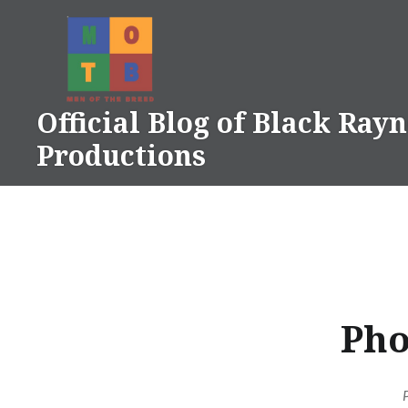
Skip
to
content
Official Blog of Black Ray
Productions
Pho