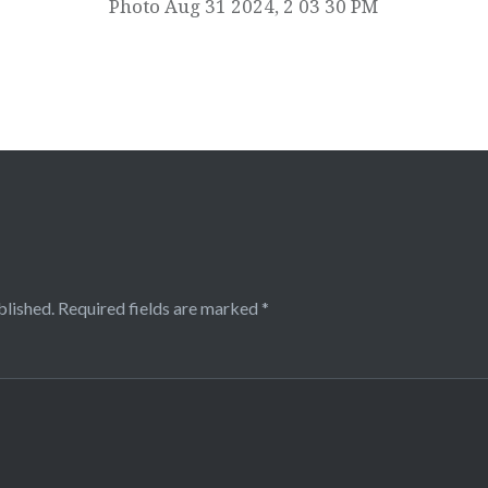
Photo Aug 31 2024, 2 03 30 PM
blished.
Required fields are marked
*