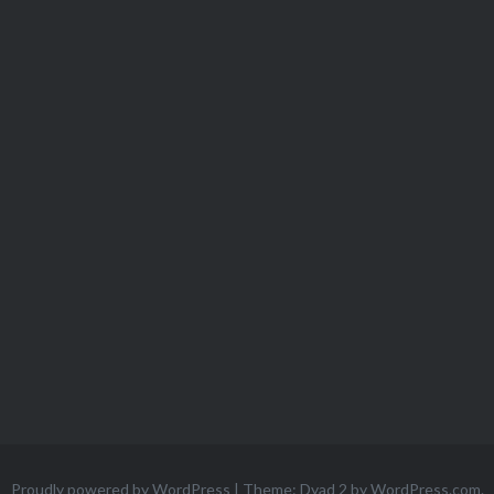
Proudly powered by WordPress
|
Theme: Dyad 2 by
WordPress.com
.