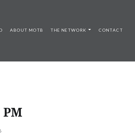
D
ABOUT MOTB
THE NETWORK
CONTACT
0 PM
6