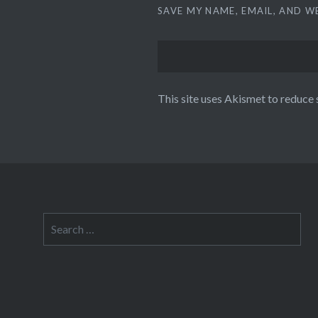
SAVE MY NAME, EMAIL, AND W
This site uses Akismet to reduce
Search
for: