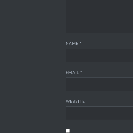
NAME
*
EMAIL
*
WEBSITE