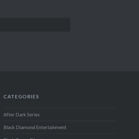
CATEGORIES
After Dark Series
Black Diamond Entertainment