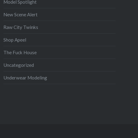
Model Spotlight
New Scene Alert
Raw City Twinks
Shop Apeel
The Fuck House
Uncategorized
Underwear Modeling