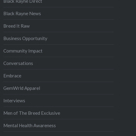
Black Rayne Direct
Black Rayne News
Breed It Raw
Business Opportunity
Community Impact
Conversations
Embrace
GemWrld Apparel
Interviews
Men of The Breed Exclusive
Mental Health Awareness