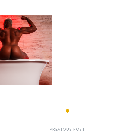
PREVIOUS POST