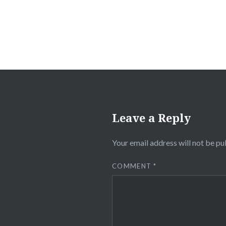
Leave a Reply
Your email address will not be pu
COMMENT
*