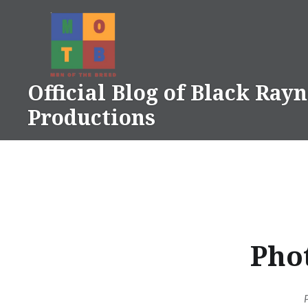
Skip
to
content
Official Blog of Black Ray
Productions
Phot