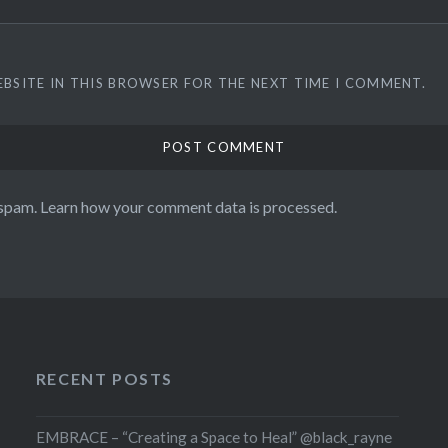
EBSITE IN THIS BROWSER FOR THE NEXT TIME I COMMENT.
 spam.
Learn how your comment data is processed.
RECENT POSTS
EMBRACE – “Creating a Space to Heal” @black_rayne