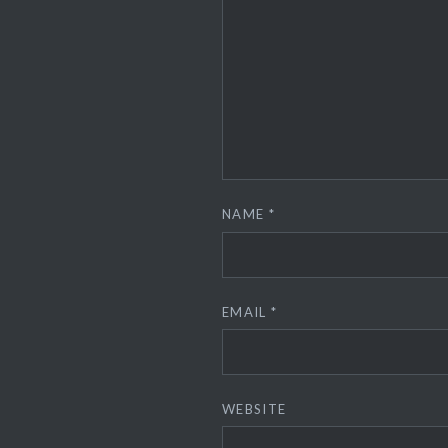
NAME
*
EMAIL
*
WEBSITE