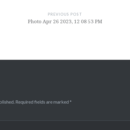
PREVIOUS POST
Photo Apr 26 2023, 12 08 53 PM
blished.
Required fields are marked
*