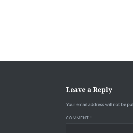
Post
navigation
Leave a Reply
Your email address will not be pu
COMMENT
*