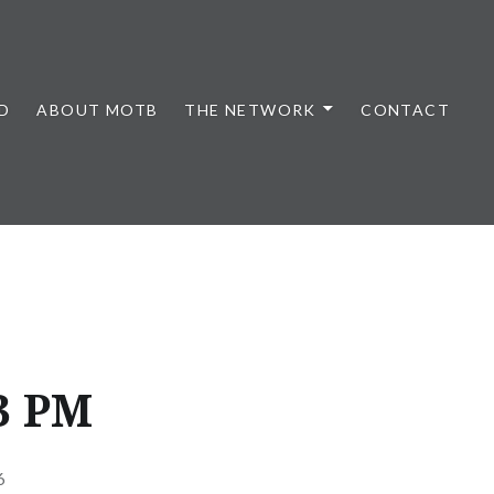
D
ABOUT MOTB
THE NETWORK
CONTACT
53 PM
6