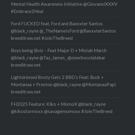
Mental Health Awareness Initiative @GiovanniXXXV
#Embrace2Heal
Ford FUCKED feat. Ford and Baxxxter Santos
@black_rayne @_TheNameIsFord @BaxxxterSantos
breeditraw.net #JoinTheBreed
Boys being Boiz – Feat Major D + Mistah March
@black_rayne @Taz_James_ @onechocolatebar
breeditraw.net
Lightskinned Booty Gets 2 BBD’s Feat: Buck +
Montanaa + Preston @black_rayne @MontanaaPapi
breeditraw.net
FH2025 Feature: Kiko + MomoX @black_rayne
@kikostormxxx @savagemomoxx #JoinTheBreed