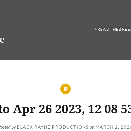
#READTHEBREE
ne
o Apr 26 2023, 12 08 
Posted by
BLACK RAYNE PRODUCTIONS
on
MARCH 2, 202