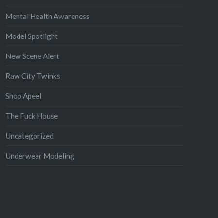
Mental Health Awareness
Model Spotlight
New Scene Alert
Raw City Twinks
Shop Apeel
The Fuck House
Uncategorized
Underwear Modeling