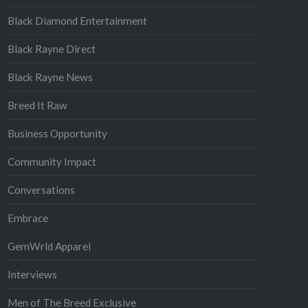
Black Diamond Entertainment
Black Rayne Direct
Black Rayne News
Breed It Raw
Business Opportunity
Community Impact
Conversations
Embrace
GemWrld Apparel
Interviews
Men of The Breed Exclusive