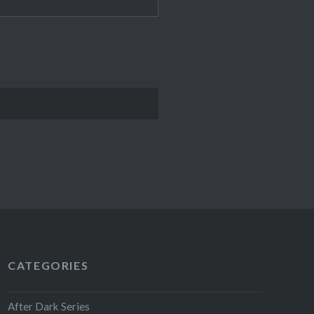
CATEGORIES
After Dark Series