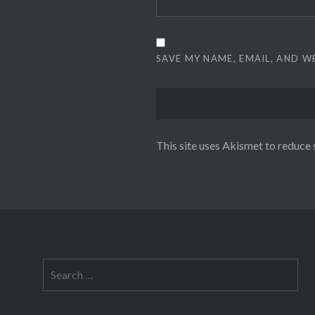
SAVE MY NAME, EMAIL, AND W
This site uses Akismet to reduce
Search
for: