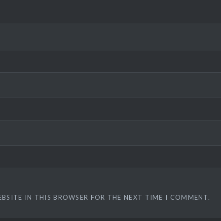
EBSITE IN THIS BROWSER FOR THE NEXT TIME I COMMENT.