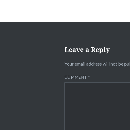
Leave a Reply
Your email address will not be pu
COMMENT
*