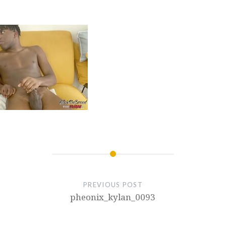
PREVIOUS POST
pheonix_kylan_0093