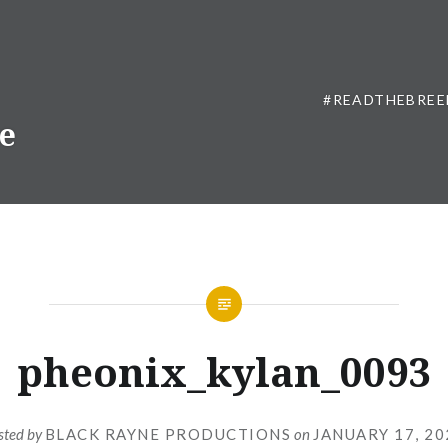
#READTHEBREE
ne
pheonix_kylan_0093
sted by
BLACK RAYNE PRODUCTIONS
on
JANUARY 17, 20