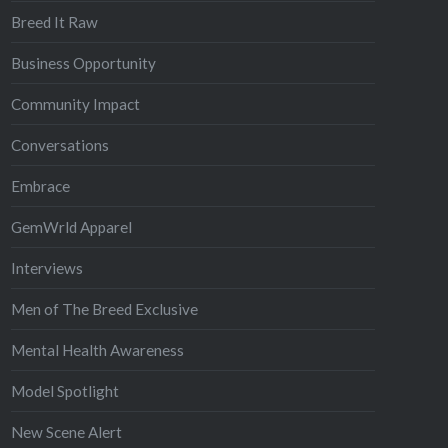
Breed It Raw
Business Opportunity
Community Impact
Conversations
Embrace
GemWrld Apparel
Interviews
Men of The Breed Exclusive
Mental Health Awareness
Model Spotlight
New Scene Alert