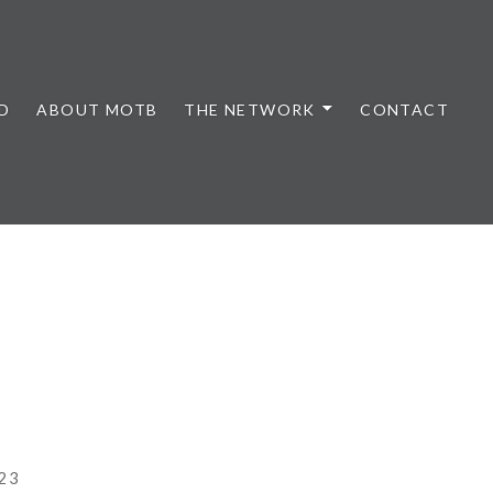
D
ABOUT MOTB
THE NETWORK
CONTACT
23