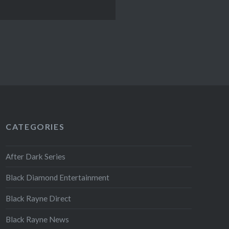
CATEGORIES
After Dark Series
Black Diamond Entertainment
Black Rayne Direct
Black Rayne News