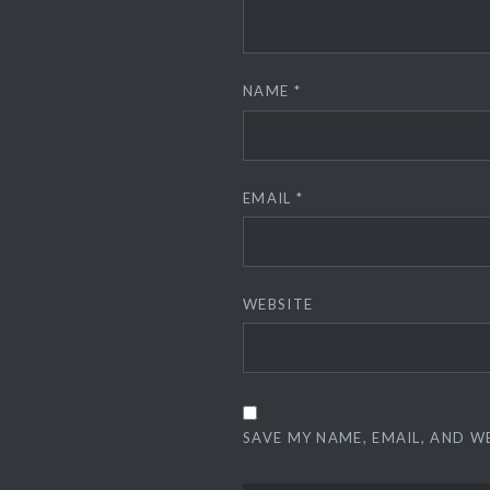
NAME
*
EMAIL
*
WEBSITE
SAVE MY NAME, EMAIL, AND W