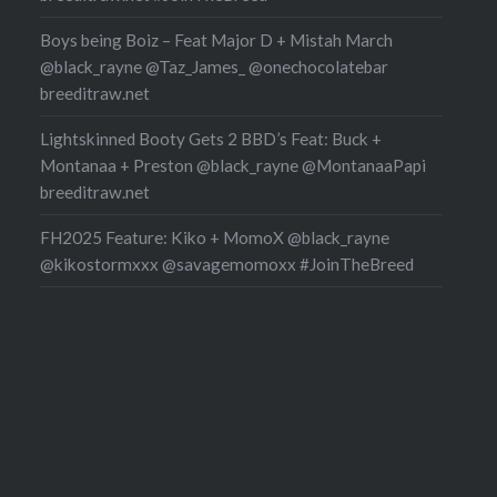
Boys being Boiz – Feat Major D + Mistah March
@black_rayne @Taz_James_ @onechocolatebar
breeditraw.net
Lightskinned Booty Gets 2 BBD’s Feat: Buck +
Montanaa + Preston @black_rayne @MontanaaPapi
breeditraw.net
FH2025 Feature: Kiko + MomoX @black_rayne
@kikostormxxx @savagemomoxx #JoinTheBreed