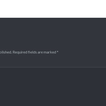
blished.
Required fields are marked
*