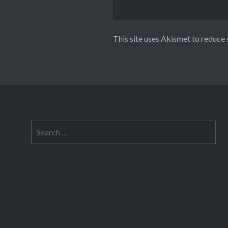
This site uses Akismet to reduce
Search
for: