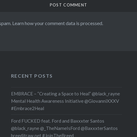
 spam.
Learn how your comment data is processed.
RECENT POSTS
EMBRACE – “Creating a Space to Heal” @black_rayne
Mental Health Awareness Initiative @GiovanniXXXV
#Embrace2Heal
Ford FUCKED feat. Ford and Baxxxter Santos
@black_rayne @_TheNameIsFord @BaxxxterSantos
breeditraw.net #JoinTheBreed