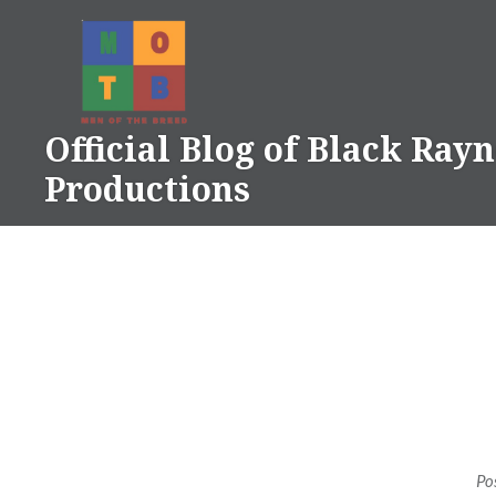
Skip
to
content
Official Blog of Black Ray
Productions
Po