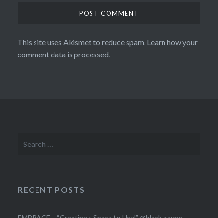
This site uses Akismet to reduce spam.
Learn how your
comment data is processed.
Search
for:
RECENT POSTS
EMBRACE – “Creating a Space to Heal” @black_rayne