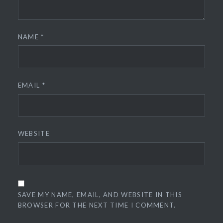
NAME
*
EMAIL
*
WEBSITE
SAVE MY NAME, EMAIL, AND WEBSITE IN THIS
BROWSER FOR THE NEXT TIME I COMMENT.