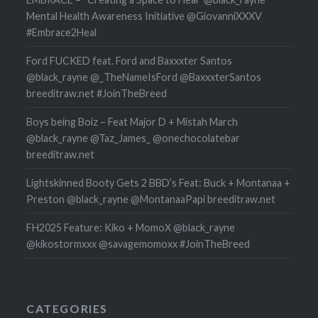
Mental Health Awareness Initiative @GiovanniXXXV
#Embrace2Heal
Ford FUCKED feat. Ford and Baxxxter Santos
@black_rayne @_TheNameIsFord @BaxxxterSantos
breeditraw.net #JoinTheBreed
Boys being Boiz – Feat Major D + Mistah March
@black_rayne @Taz_James_ @onechocolatebar
breeditraw.net
Lightskinned Booty Gets 2 BBD’s Feat: Buck + Montanaa +
Preston @black_rayne @MontanaaPapi breeditraw.net
FH2025 Feature: Kiko + MomoX @black_rayne
@kikostormxxx @savagemomoxx #JoinTheBreed
CATEGORIES