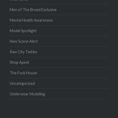
Men of The Breed Exclusive
Mental Health Awareness
Model Spotlight
New Scene Alert
Raw City Twinks
Shop Apeel
The Fuck House
Uncategorized
Underwear Modeling