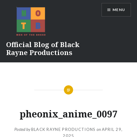
Skip
MENU
to
content
Official Blog of Black
Rayne Productions
pheonix_anime_0097
Posted by
BLACK RAYNE PRODUCTIONS
on
APRIL 29,
2025