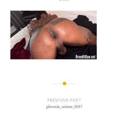
Post
navigation
PREVIOUS POST
pheonix_anime_0097