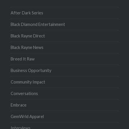
After Dark Series
Black Diamond Entertainment
Black Rayne Direct
Black Rayne News
Breed It Raw
Business Opportunity
Community Impact
Conversations
Embrace
GemWrld Apparel
Interviews