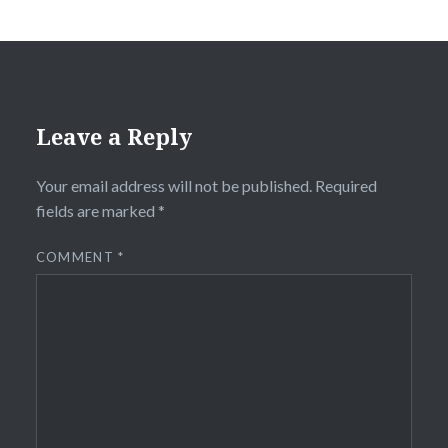
Leave a Reply
Your email address will not be published.
Required
fields are marked
*
COMMENT
*