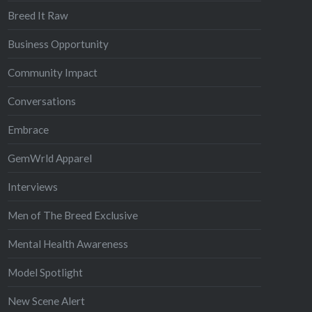
Breed It Raw
Business Opportunity
Community Impact
Conversations
Embrace
GemWrld Apparel
Interviews
Men of The Breed Exclusive
Mental Health Awareness
Model Spotlight
New Scene Alert