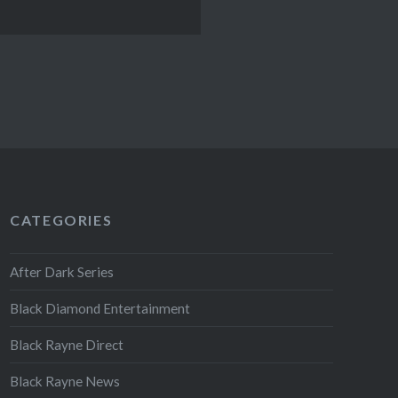
CATEGORIES
After Dark Series
Black Diamond Entertainment
Black Rayne Direct
Black Rayne News