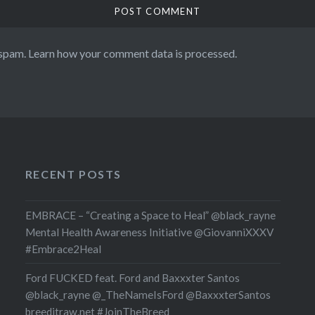
 spam.
Learn how your comment data is processed.
RECENT POSTS
EMBRACE – “Creating a Space to Heal” @black_rayne
Mental Health Awareness Initiative @GiovanniXXXV
#Embrace2Heal
Ford FUCKED feat. Ford and Baxxxter Santos
@black_rayne @_TheNameIsFord @BaxxxterSantos
breeditraw.net #JoinTheBreed