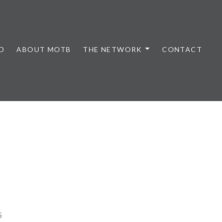
D
ABOUT MOTB
THE NETWORK
CONTACT
5