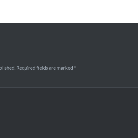
blished.
Required fields are marked
*