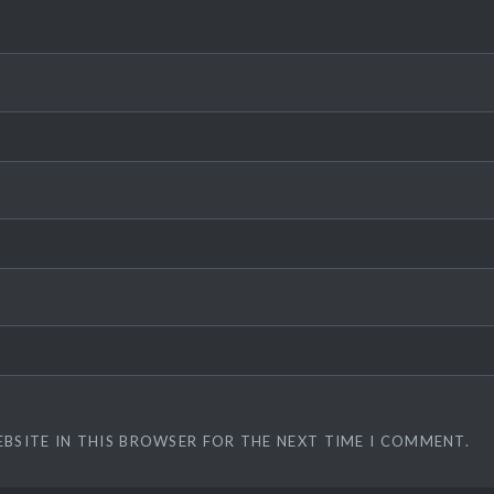
EBSITE IN THIS BROWSER FOR THE NEXT TIME I COMMENT.