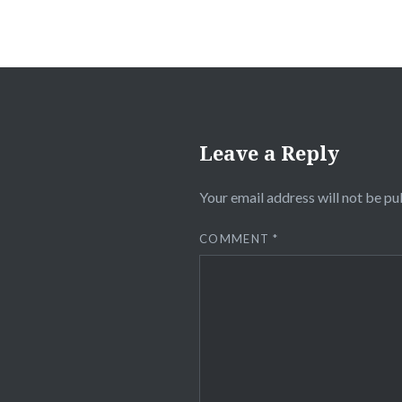
Leave a Reply
Your email address will not be pu
COMMENT
*