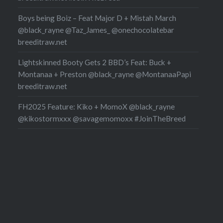
Boys being Boiz – Feat Major D + Mistah March
@black_rayne @Taz_James_ @onechocolatebar
breeditraw.net
Lightskinned Booty Gets 2 BBD’s Feat: Buck +
Montanaa + Preston @black_rayne @MontanaaPapi
breeditraw.net
FH2025 Feature: Kiko + MomoX @black_rayne
@kikostormxxx @savagemomoxx #JoinTheBreed