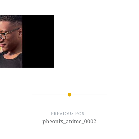
PREVIOUS POST
pheonix_anime_0002