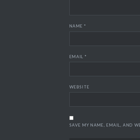
NAME
*
EMAIL
*
WEBSITE
SAVE MY NAME, EMAIL, AND W