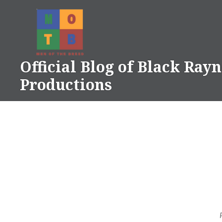
Skip
to
content
Official Blog of Black Ray
Productions