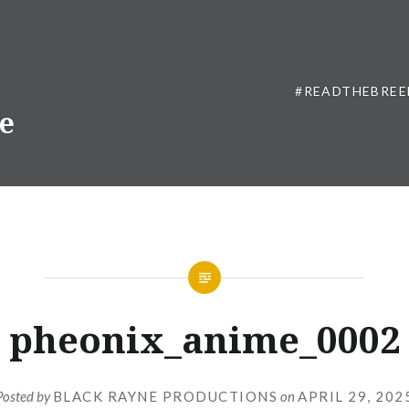
#READTHEBREE
ne
pheonix_anime_0002
Posted by
BLACK RAYNE PRODUCTIONS
on
APRIL 29, 202