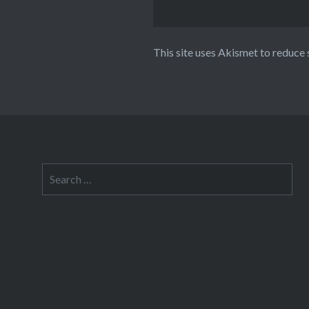
This site uses Akismet to reduce
Search
for: