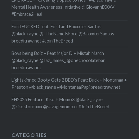
Mental Health Awareness Initiative @GiovanniXXXV
#Embrace2Heal
Ford FUCKED feat. Ford and Baxxxter Santos
@black_rayne @_TheNameIsFord @BaxxxterSantos
breeditraw.net #JoinTheBreed
Boys being Boiz – Feat Major D + Mistah March
@black_rayne @Taz_James_ @onechocolatebar
breeditraw.net
Lightskinned Booty Gets 2 BBD’s Feat: Buck + Montanaa +
Preston @black_rayne @MontanaaPapi breeditraw.net
FH2025 Feature: Kiko + MomoX @black_rayne
@kikostormxxx @savagemomoxx #JoinTheBreed
CATEGORIES