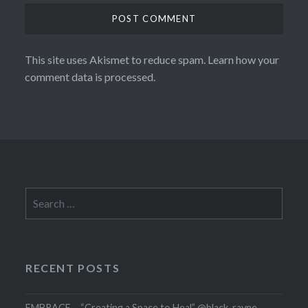
This site uses Akismet to reduce spam.
Learn how your
comment data is processed.
Search
for:
RECENT POSTS
EMBRACE – “Creating a Space to Heal” @black_rayne