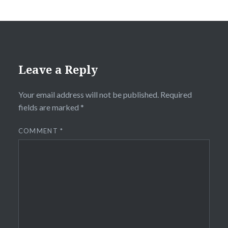
Leave a Reply
Your email address will not be published.
Required
fields are marked
*
COMMENT
*