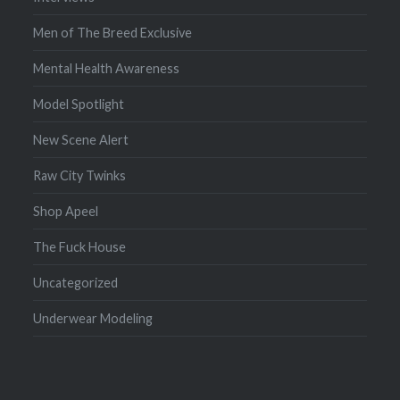
Men of The Breed Exclusive
Mental Health Awareness
Model Spotlight
New Scene Alert
Raw City Twinks
Shop Apeel
The Fuck House
Uncategorized
Underwear Modeling