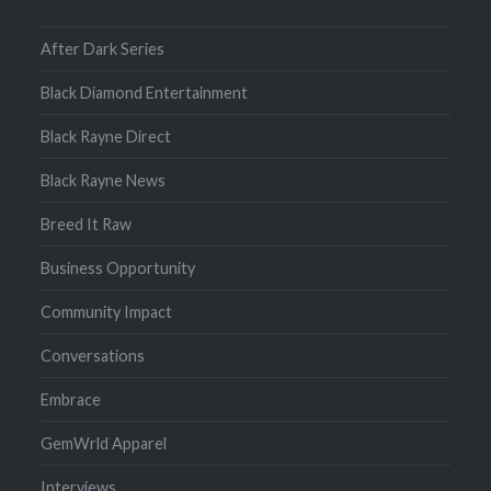
After Dark Series
Black Diamond Entertainment
Black Rayne Direct
Black Rayne News
Breed It Raw
Business Opportunity
Community Impact
Conversations
Embrace
GemWrld Apparel
Interviews