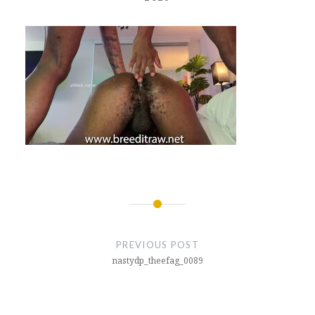
Post
navigation
PREVIOUS POST
nastydp_theefag_0089