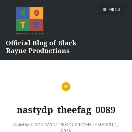
Skip
MENU
to
content
Official Blog of Black
Rayne Productions
nastydp_theefag_0089
Posted by
BLACK RAYNE PRODUCTIONS
on
MARCH 1,
2026