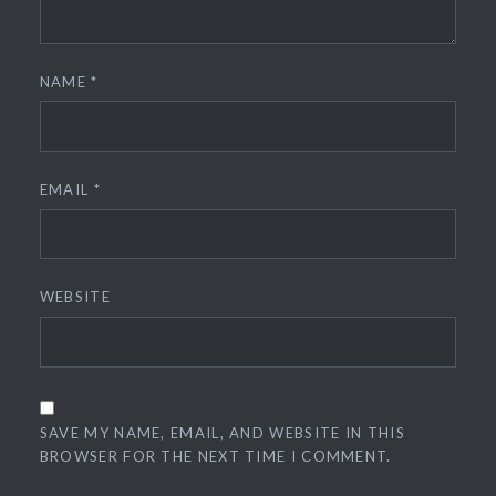
NAME
*
EMAIL
*
WEBSITE
SAVE MY NAME, EMAIL, AND WEBSITE IN THIS
BROWSER FOR THE NEXT TIME I COMMENT.