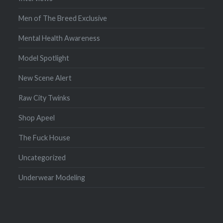
Men of The Breed Exclusive
Mental Health Awareness
Model Spotlight
New Scene Alert
Raw City Twinks
Shop Apeel
The Fuck House
Uncategorized
Underwear Modeling