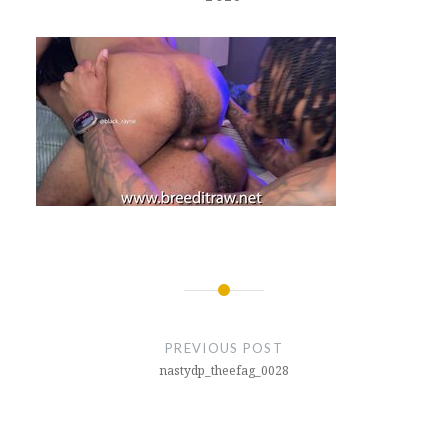
Post
navigation
PREVIOUS POST
nastydp_theefag_0028