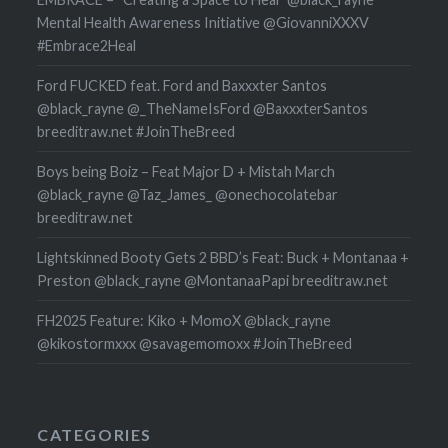
Mental Health Awareness Initiative @GiovanniXXXV
#Embrace2Heal
Ford FUCKED feat. Ford and Baxxxter Santos
@black_rayne @_TheNameIsFord @BaxxxterSantos
breeditraw.net #JoinTheBreed
Boys being Boiz – Feat Major D + Mistah March
@black_rayne @Taz_James_ @onechocolatebar
breeditraw.net
Lightskinned Booty Gets 2 BBD’s Feat: Buck + Montanaa +
Preston @black_rayne @MontanaaPapi breeditraw.net
FH2025 Feature: Kiko + MomoX @black_rayne
@kikostormxxx @savagemomoxx #JoinTheBreed
CATEGORIES