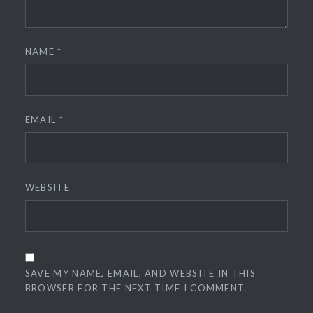
NAME
*
EMAIL
*
WEBSITE
SAVE MY NAME, EMAIL, AND WEBSITE IN THIS
BROWSER FOR THE NEXT TIME I COMMENT.