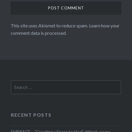
This site uses Akismet to reduce spam.
Learn how your
comment data is processed.
Search
for:
RECENT POSTS
EMBRACE – “Creating a Space to Heal” @black_rayne