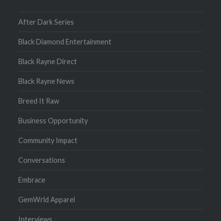
After Dark Series
Black Diamond Entertainment
Black Rayne Direct
Black Rayne News
Breed It Raw
Business Opportunity
Community Impact
Conversations
Embrace
GemWrld Apparel
Interviews