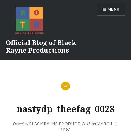
Skip
MENU
to
content
Official Blog of Black
Rayne Productions
nastydp_theefag_0028
Posted by
BLACK RAYNE PRODUCTIONS
on
MARCH 1,
2026