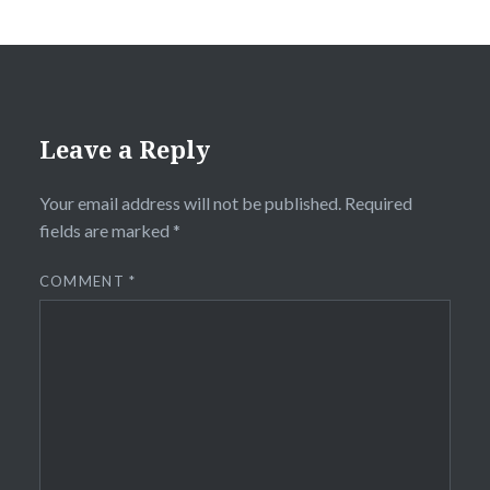
Leave a Reply
Your email address will not be published.
Required
fields are marked
*
COMMENT
*