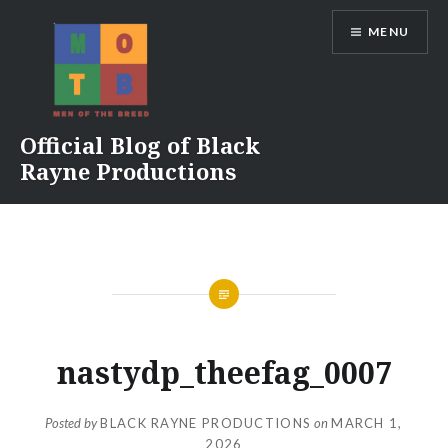
Skip
MENU
to
content
Official Blog of Black
Rayne Productions
nastydp_theefag_0007
Posted by
BLACK RAYNE PRODUCTIONS
on
MARCH 1,
2026