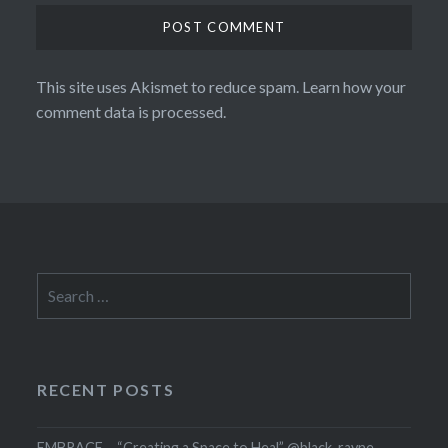
This site uses Akismet to reduce spam.
Learn how your
comment data is processed.
Search
for:
RECENT POSTS
EMBRACE – “Creating a Space to Heal” @black_rayne