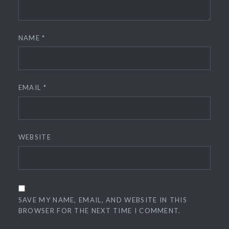
NAME
*
EMAIL
*
WEBSITE
SAVE MY NAME, EMAIL, AND WEBSITE IN THIS
BROWSER FOR THE NEXT TIME I COMMENT.