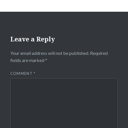
Leave a Reply
Your email address will not be published.
Required
fields are marked
*
COMMENT
*