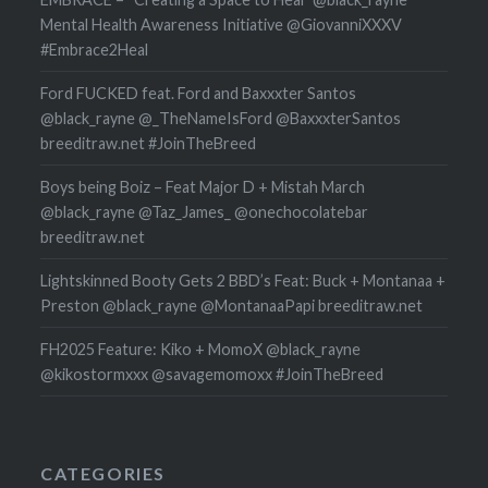
Mental Health Awareness Initiative @GiovanniXXXV
#Embrace2Heal
Ford FUCKED feat. Ford and Baxxxter Santos
@black_rayne @_TheNameIsFord @BaxxxterSantos
breeditraw.net #JoinTheBreed
Boys being Boiz – Feat Major D + Mistah March
@black_rayne @Taz_James_ @onechocolatebar
breeditraw.net
Lightskinned Booty Gets 2 BBD’s Feat: Buck + Montanaa +
Preston @black_rayne @MontanaaPapi breeditraw.net
FH2025 Feature: Kiko + MomoX @black_rayne
@kikostormxxx @savagemomoxx #JoinTheBreed
CATEGORIES