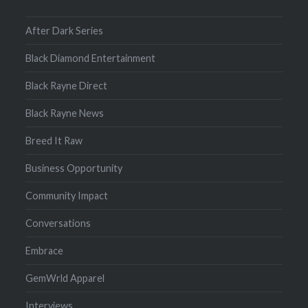
After Dark Series
Black Diamond Entertainment
Black Rayne Direct
Black Rayne News
Breed It Raw
Business Opportunity
Community Impact
Conversations
Embrace
GemWrld Apparel
Interviews