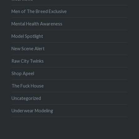
Men of The Breed Exclusive
Mental Health Awareness
Model Spotlight
New Scene Alert
Raw City Twinks
Shop Apeel
The Fuck House
Uncategorized
Underwear Modeling