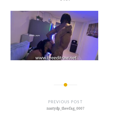
Post
navigation
PREVIOUS POST
nastydp_theefag_0007