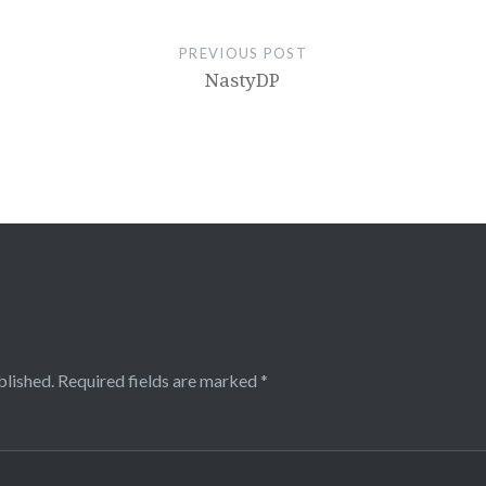
PREVIOUS POST
NastyDP
blished.
Required fields are marked
*