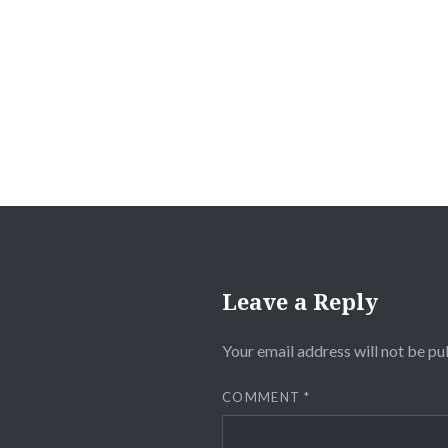
Post
navigation
Leave a Reply
Your email address will not be pu
COMMENT
*