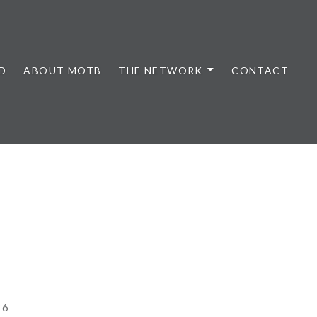
D
ABOUT MOTB
THE NETWORK
CONTACT
26