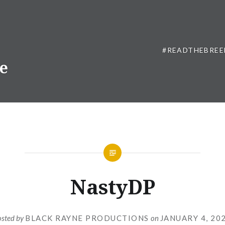
#READTHEBREE
ne
NastyDP
osted by
BLACK RAYNE PRODUCTIONS
on
JANUARY 4, 20