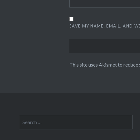
SAVE MY NAME, EMAIL, AND W
This site uses Akismet to reduce
Search
for: