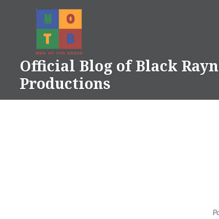
Skip
to
content
Official Blog of Black Ray
Productions
P