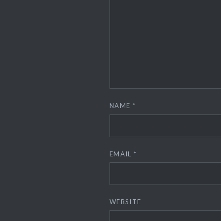
NAME
*
EMAIL
*
WEBSITE