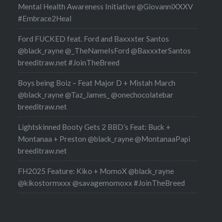
Mental Health Awareness Initiative @GiovanniXXXV
#Embrace2Heal
Ford FUCKED feat. Ford and Baxxxter Santos
@black_rayne @_TheNameIsFord @BaxxxterSantos
breeditraw.net #JoinTheBreed
Boys being Boiz – Feat Major D + Mistah March
@black_rayne @Taz_James_ @onechocolatebar
breeditraw.net
Lightskinned Booty Gets 2 BBD’s Feat: Buck +
Montanaa + Preston @black_rayne @MontanaaPapi
breeditraw.net
FH2025 Feature: Kiko + MomoX @black_rayne
@kikostormxxx @savagemomoxx #JoinTheBreed