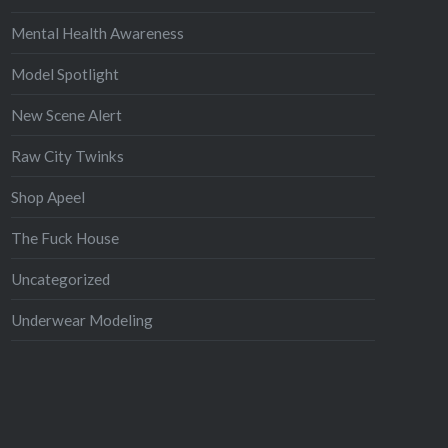
Mental Health Awareness
Model Spotlight
New Scene Alert
Raw City Twinks
Shop Apeel
The Fuck House
Uncategorized
Underwear Modeling