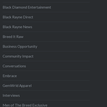
Black Diamond Entertainment
Black Rayne Direct
Black Rayne News
Breed It Raw
Business Opportunity
Community Impact
Conversations
Embrace
GemWrld Apparel
Interviews
Men of The Breed Exclusive