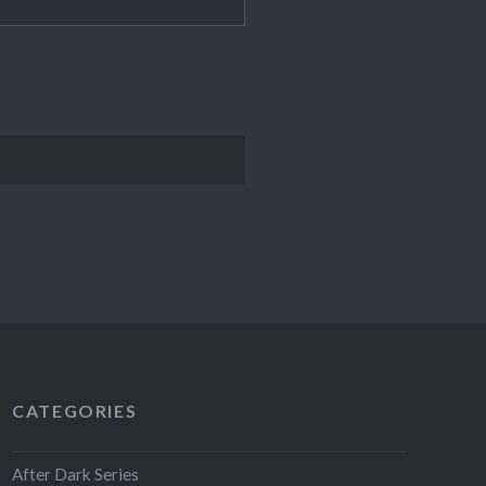
CATEGORIES
After Dark Series