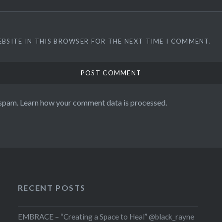
EBSITE IN THIS BROWSER FOR THE NEXT TIME I COMMENT.
 spam.
Learn how your comment data is processed.
RECENT POSTS
EMBRACE – “Creating a Space to Heal” @black_rayne