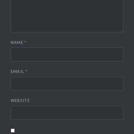
NAME
*
EMAIL
*
WEBSITE