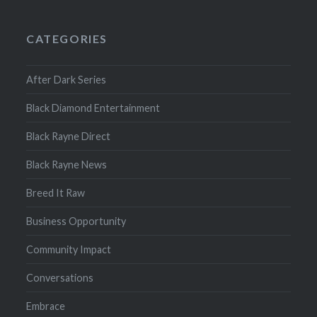
CATEGORIES
After Dark Series
Black Diamond Entertainment
Black Rayne Direct
Black Rayne News
Breed It Raw
Business Opportunity
Community Impact
Conversations
Embrace