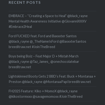
RECENT POSTS
EMBRACE – “Creating a Space to Heal” @black_rayne
Mental Health Awareness Initiative @GiovanniXXXV
#Embrace2Heal
Ford FUCKED feat. Ford and Baxxxter Santos
@black_rayne @_TheNameIsFord @BaxxxterSantos
breeditraw.net #JoinTheBreed
Boys being Boiz – Feat Major D + Mistah March
@black_rayne @Taz_James_ @onechocolatebar
breeditraw.net
Lightskinned Booty Gets 2 BBD’s Feat: Buck + Montanaa +
Preston @black_rayne @MontanaaPapi breeditraw.net
FH2025 Feature: Kiko + MomoX @black_rayne
@kikostormxxx @savagemomoxx #JoinTheBreed