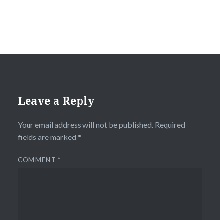
Leave a Reply
Your email address will not be published.
Required
fields are marked
*
COMMENT
*