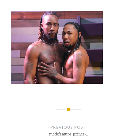
Post
navigation
PREVIOUS POST
motbfeature_prince-1