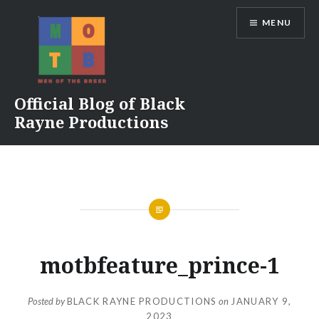
Skip
MENU
to
content
Official Blog of Black
Rayne Productions
motbfeature_prince-1
Posted by
BLACK RAYNE PRODUCTIONS
on
JANUARY 9,
2023