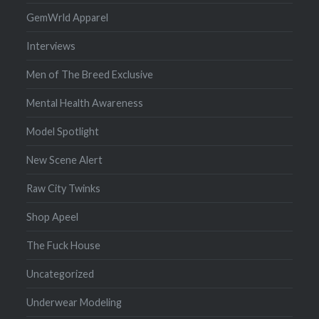
GemWrld Apparel
Interviews
Men of The Breed Exclusive
Mental Health Awareness
Model Spotlight
New Scene Alert
Raw City Twinks
Shop Apeel
The Fuck House
Uncategorized
Underwear Modeling