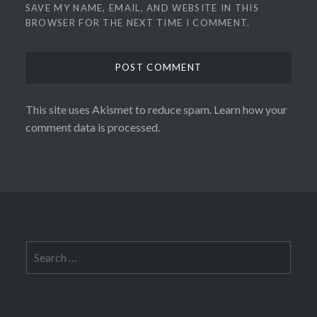
SAVE MY NAME, EMAIL, AND WEBSITE IN THIS
BROWSER FOR THE NEXT TIME I COMMENT.
This site uses Akismet to reduce spam.
Learn how your
comment data is processed.
Search
for: