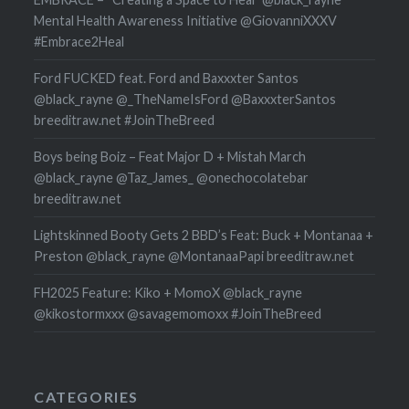
Mental Health Awareness Initiative @GiovanniXXXV
#Embrace2Heal
Ford FUCKED feat. Ford and Baxxxter Santos
@black_rayne @_TheNameIsFord @BaxxxterSantos
breeditraw.net #JoinTheBreed
Boys being Boiz – Feat Major D + Mistah March
@black_rayne @Taz_James_ @onechocolatebar
breeditraw.net
Lightskinned Booty Gets 2 BBD’s Feat: Buck + Montanaa +
Preston @black_rayne @MontanaaPapi breeditraw.net
FH2025 Feature: Kiko + MomoX @black_rayne
@kikostormxxx @savagemomoxx #JoinTheBreed
CATEGORIES