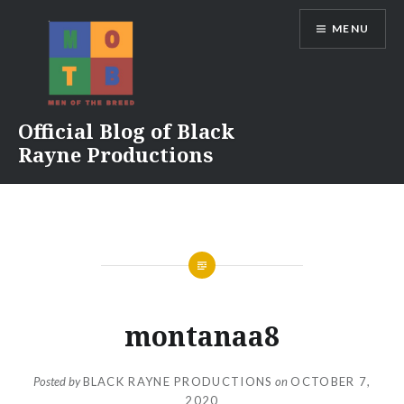
Skip
MENU
to
content
Official Blog of Black
Rayne Productions
montanaa8
Posted by
BLACK RAYNE PRODUCTIONS
on
OCTOBER 7,
2020