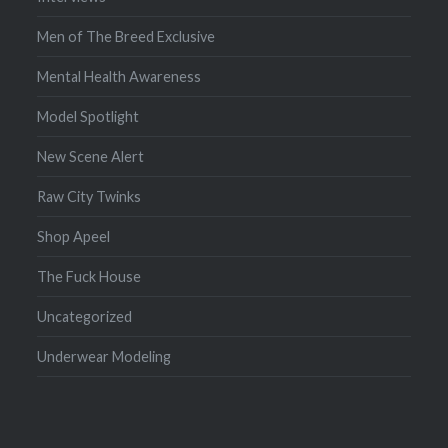
Men of The Breed Exclusive
Mental Health Awareness
Model Spotlight
New Scene Alert
Raw City Twinks
Shop Apeel
The Fuck House
Uncategorized
Underwear Modeling