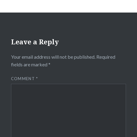
Leave a Reply
Your email address will not be published.
Required
fields are marked
*
COMMENT
*