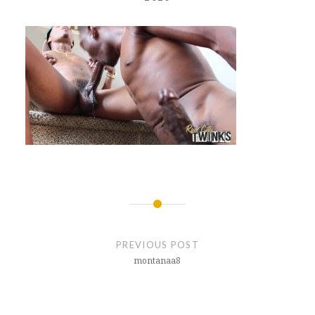
Post
navigation
PREVIOUS POST
montanaa8