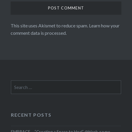
This site uses Akismet to reduce spam.
Learn how your
comment data is processed.
Search
for:
RECENT POSTS
EMBRACE – “Creating a Space to Heal” @black_rayne