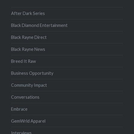
After Dark Series
Black Diamond Entertainment
Black Rayne Direct
Black Rayne News
Breed It Raw
Business Opportunity
Community Impact
Conversations
Embrace
GemWrld Apparel
Interviews