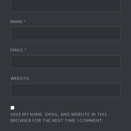
NAME
*
EMAIL
*
WEBSITE
SAVE MY NAME, EMAIL, AND WEBSITE IN THIS
BROWSER FOR THE NEXT TIME I COMMENT.