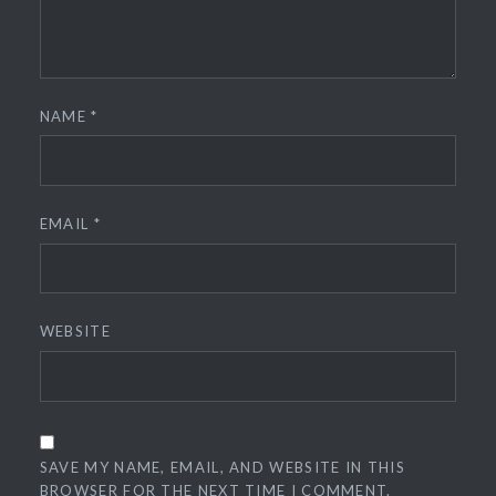
NAME
*
EMAIL
*
WEBSITE
SAVE MY NAME, EMAIL, AND WEBSITE IN THIS
BROWSER FOR THE NEXT TIME I COMMENT.