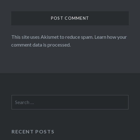
This site uses Akismet to reduce spam.
Learn how your
comment data is processed.
Search
for:
RECENT POSTS