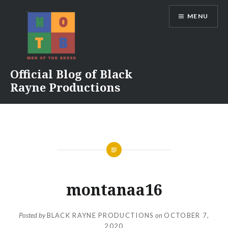
Skip
MENU
to
content
Official Blog of Black
Rayne Productions
montanaa16
Posted by
BLACK RAYNE PRODUCTIONS
on
OCTOBER 7,
2020