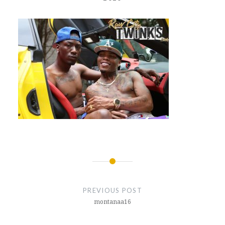
Post
navigation
PREVIOUS POST
montanaa16