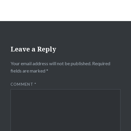
Leave a Reply
Your email address will not be published.
Required
fields are marked
*
COMMENT
*