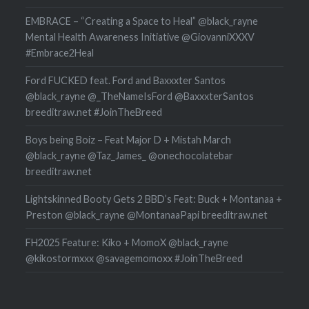
EMBRACE – “Creating a Space to Heal” @black_rayne
Mental Health Awareness Initiative @GiovanniXXXV
#Embrace2Heal
Ford FUCKED feat. Ford and Baxxxter Santos
@black_rayne @_TheNameIsFord @BaxxxterSantos
breeditraw.net #JoinTheBreed
Boys being Boiz – Feat Major D + Mistah March
@black_rayne @Taz_James_ @onechocolatebar
breeditraw.net
Lightskinned Booty Gets 2 BBD’s Feat: Buck + Montanaa +
Preston @black_rayne @MontanaaPapi breeditraw.net
FH2025 Feature: Kiko + MomoX @black_rayne
@kikostormxxx @savagemomoxx #JoinTheBreed