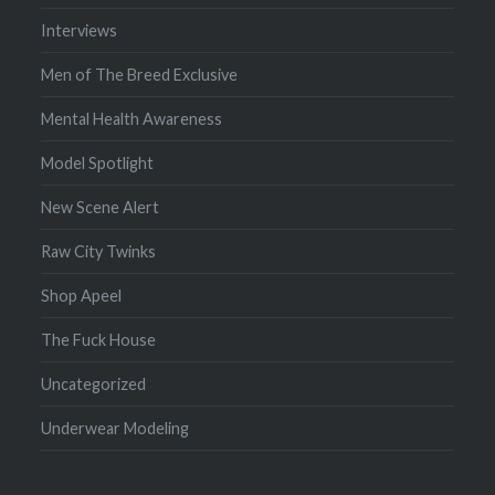
Interviews
Men of The Breed Exclusive
Mental Health Awareness
Model Spotlight
New Scene Alert
Raw City Twinks
Shop Apeel
The Fuck House
Uncategorized
Underwear Modeling