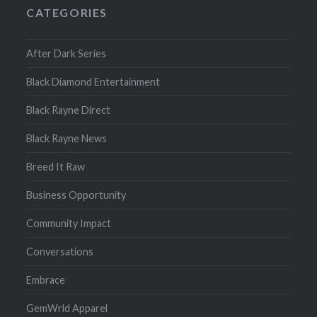
CATEGORIES
After Dark Series
Black Diamond Entertainment
Black Rayne Direct
Black Rayne News
Breed It Raw
Business Opportunity
Community Impact
Conversations
Embrace
GemWrld Apparel