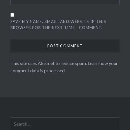
SAVE MY NAME, EMAIL, AND WEBSITE IN THIS
BROWSER FOR THE NEXT TIME I COMMENT.
This site uses Akismet to reduce spam.
Learn how your
comment data is processed.
Search
for: