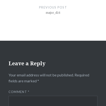
navigation
PREVIOUS POST
major_d16
Leave a Reply
Your email address will not be published.
Required
fields are marked
*
COMMENT
*