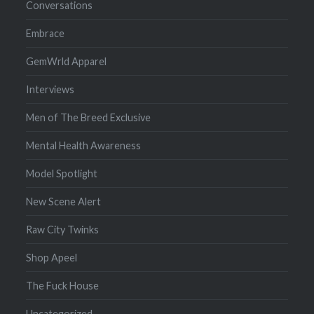
Conversations
Embrace
GemWrld Apparel
Interviews
Men of The Breed Exclusive
Mental Health Awareness
Model Spotlight
New Scene Alert
Raw City Twinks
Shop Apeel
The Fuck House
Uncategorized