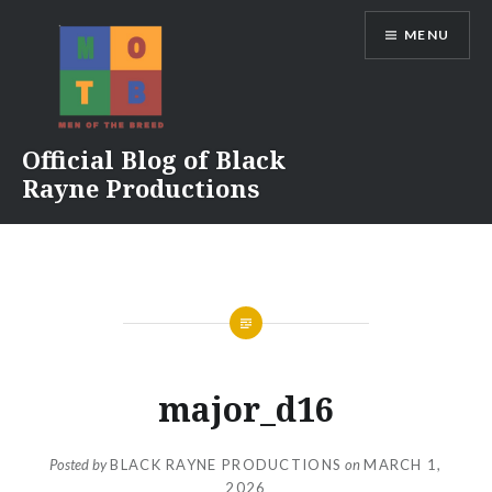
Skip
MENU
to
content
Official Blog of Black
Rayne Productions
major_d16
Posted by
BLACK RAYNE PRODUCTIONS
on
MARCH 1,
2026