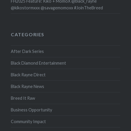
FH2025 Feature: Kiko + MomoX @black_rayne
@kikostormxxx @savagemomoxx #JoinTheBreed
CATEGORIES
After Dark Series
Black Diamond Entertainment
Black Rayne Direct
Black Rayne News
Breed It Raw
Business Opportunity
Community Impact