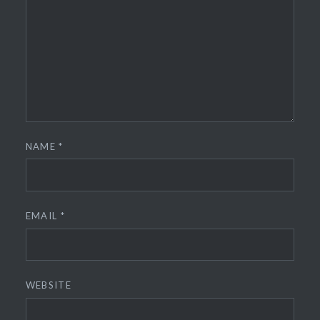
NAME
*
EMAIL
*
WEBSITE