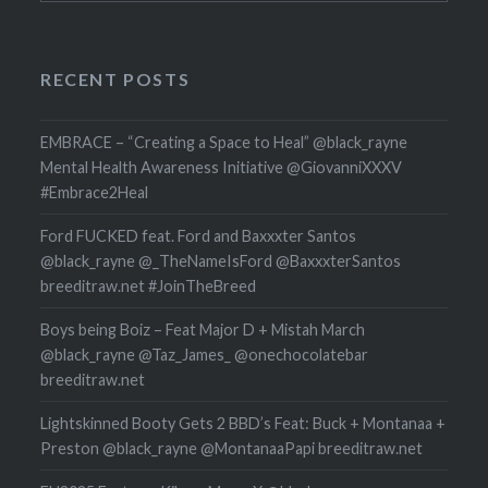
RECENT POSTS
EMBRACE – “Creating a Space to Heal” @black_rayne
Mental Health Awareness Initiative @GiovanniXXXV
#Embrace2Heal
Ford FUCKED feat. Ford and Baxxxter Santos
@black_rayne @_TheNameIsFord @BaxxxterSantos
breeditraw.net #JoinTheBreed
Boys being Boiz – Feat Major D + Mistah March
@black_rayne @Taz_James_ @onechocolatebar
breeditraw.net
Lightskinned Booty Gets 2 BBD’s Feat: Buck + Montanaa +
Preston @black_rayne @MontanaaPapi breeditraw.net