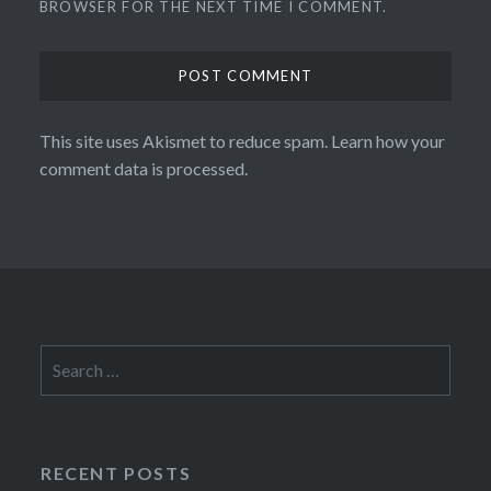
BROWSER FOR THE NEXT TIME I COMMENT.
This site uses Akismet to reduce spam.
Learn how your
comment data is processed.
Search
for:
RECENT POSTS