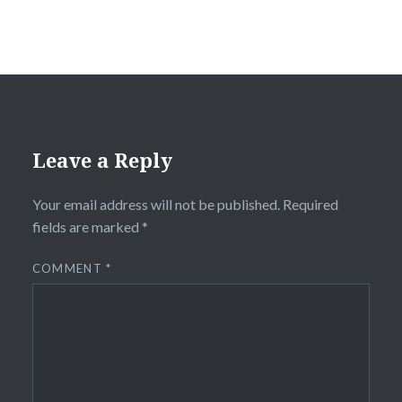
Leave a Reply
Your email address will not be published.
Required
fields are marked
*
COMMENT
*