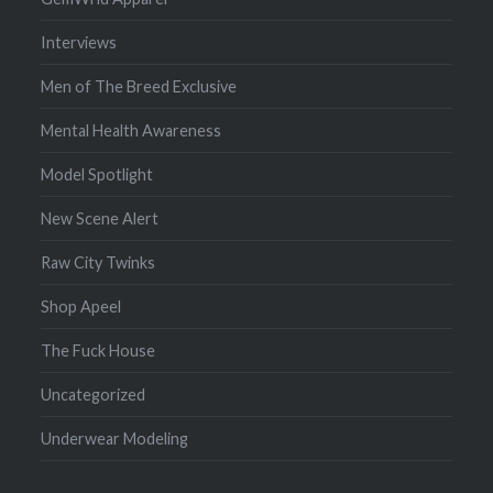
Interviews
Men of The Breed Exclusive
Mental Health Awareness
Model Spotlight
New Scene Alert
Raw City Twinks
Shop Apeel
The Fuck House
Uncategorized
Underwear Modeling