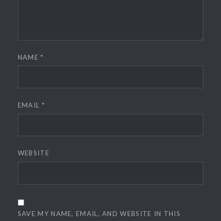
NAME
*
EMAIL
*
WEBSITE
SAVE MY NAME, EMAIL, AND WEBSITE IN THIS