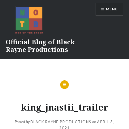
Skip
MENU
to
content
Official Blog of Black
Rayne Productions
king_jnastii_trailer
Posted by
BLACK RAYNE PRODUCTIONS
on
APRIL 3,
2021