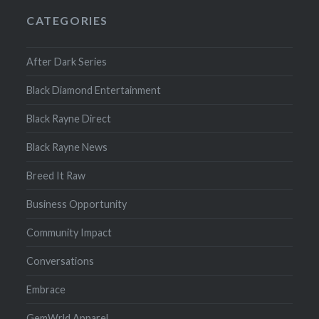
CATEGORIES
After Dark Series
Black Diamond Entertainment
Black Rayne Direct
Black Rayne News
Breed It Raw
Business Opportunity
Community Impact
Conversations
Embrace
GemWrld Apparel