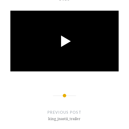
Post
navigation
PREVIOUS POST
king_jnastii_trailer