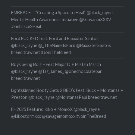
EMBRACE – “Creating a Space to Heal” @black_rayne
Mental Health Awareness Initiative @GiovanniXXXV
#Embrace2Heal
Ford FUCKED feat. Ford and Baxxxter Santos
@black_rayne @_TheNameIsFord @BaxxxterSantos
breeditraw.net #JoinTheBreed
Boys being Boiz – Feat Major D + Mistah March
@black_rayne @Taz_James_ @onechocolatebar
breeditraw.net
Lightskinned Booty Gets 2 BBD’s Feat: Buck + Montanaa +
Preston @black_rayne @MontanaaPapi breeditraw.net
FH2025 Feature: Kiko + MomoX @black_rayne
@kikostormxxx @savagemomoxx #JoinTheBreed