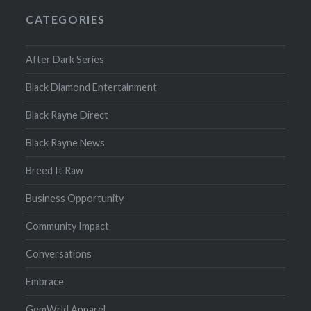
CATEGORIES
After Dark Series
Black Diamond Entertainment
Black Rayne Direct
Black Rayne News
Breed It Raw
Business Opportunity
Community Impact
Conversations
Embrace
GemWrld Apparel