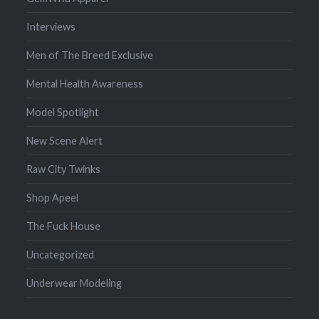
Interviews
Men of The Breed Exclusive
Mental Health Awareness
Model Spotlight
New Scene Alert
Raw City Twinks
Shop Apeel
The Fuck House
Uncategorized
Underwear Modeling