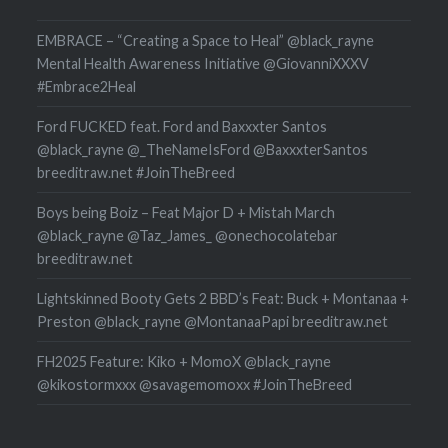
EMBRACE – “Creating a Space to Heal” @black_rayne
Mental Health Awareness Initiative @GiovanniXXXV
#Embrace2Heal
Ford FUCKED feat. Ford and Baxxxter Santos
@black_rayne @_TheNameIsFord @BaxxxterSantos
breeditraw.net #JoinTheBreed
Boys being Boiz – Feat Major D + Mistah March
@black_rayne @Taz_James_ @onechocolatebar
breeditraw.net
Lightskinned Booty Gets 2 BBD’s Feat: Buck + Montanaa +
Preston @black_rayne @MontanaaPapi breeditraw.net
FH2025 Feature: Kiko + MomoX @black_rayne
@kikostormxxx @savagemomoxx #JoinTheBreed