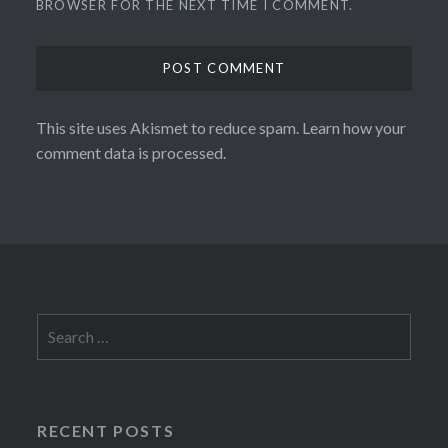
BROWSER FOR THE NEXT TIME I COMMENT.
This site uses Akismet to reduce spam.
Learn how your
comment data is processed.
Search
for:
RECENT POSTS