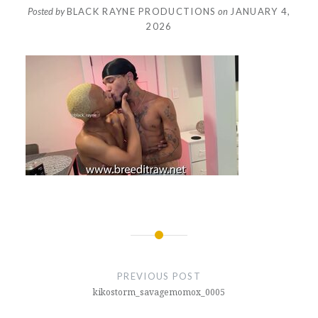
Posted by
BLACK RAYNE PRODUCTIONS
on
JANUARY 4,
2026
Post
navigation
PREVIOUS POST
kikostorm_savagemomox_0005