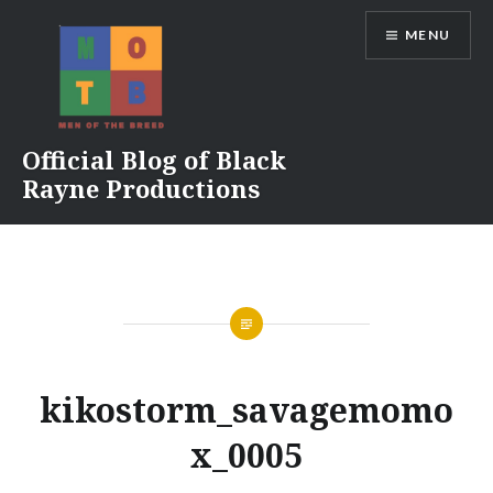
Skip
MENU
to
content
Official Blog of Black
Rayne Productions
kikostorm_savagemomo
x_0005