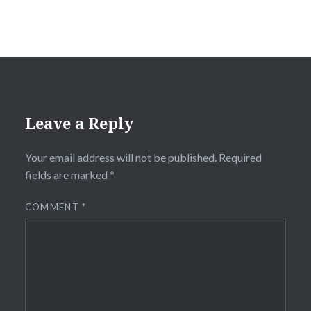
Leave a Reply
Your email address will not be published.
Required
fields are marked
*
COMMENT
*