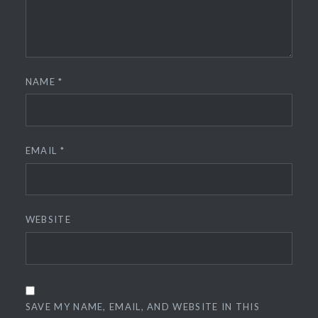
NAME
*
EMAIL
*
WEBSITE
SAVE MY NAME, EMAIL, AND WEBSITE IN THIS