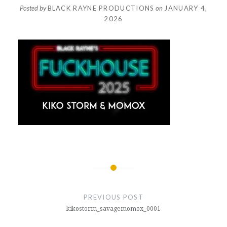
Posted by
BLACK RAYNE PRODUCTIONS
on
JANUARY 4,
2026
Post
navigation
PREVIOUS POST
kikostorm_savagemomox_0001