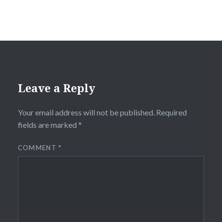
Leave a Reply
Your email address will not be published.
Required
fields are marked
*
COMMENT
*