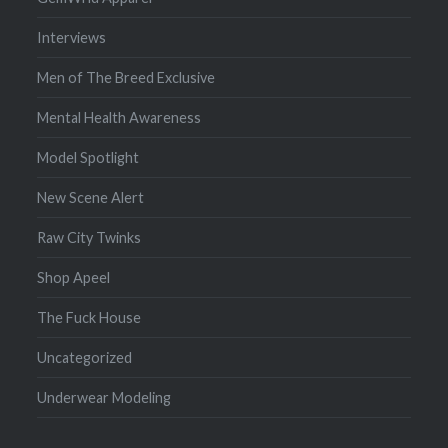
Interviews
Men of The Breed Exclusive
Mental Health Awareness
Model Spotlight
New Scene Alert
Raw City Twinks
Shop Apeel
The Fuck House
Uncategorized
Underwear Modeling