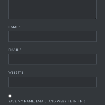
NAME
*
EMAIL
*
WEBSITE
SAVE MY NAME, EMAIL, AND WEBSITE IN THIS