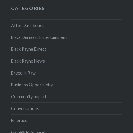
CATEGORIES
After Dark Series
Black Diamond Entertainment
Black Rayne Direct
Black Rayne News
Breed It Raw
Business Opportunity
Community Impact
Conversations
Embrace
GemWrld Apparel