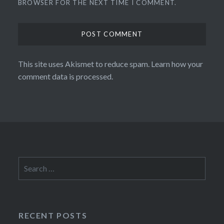
BROWSER FOR THE NEXT TIME I COMMENT.
This site uses Akismet to reduce spam.
Learn how your
comment data is processed.
Search
for:
RECENT POSTS