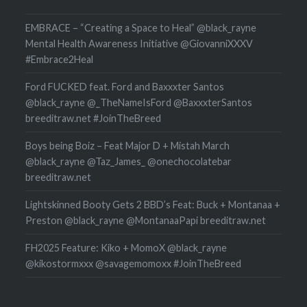
EMBRACE – “Creating a Space to Heal” @black_rayne
Mental Health Awareness Initiative @GiovanniXXXV
#Embrace2Heal
Ford FUCKED feat. Ford and Baxxxter Santos
@black_rayne @_TheNameIsFord @BaxxxterSantos
breeditraw.net #JoinTheBreed
Boys being Boiz – Feat Major D + Mistah March
@black_rayne @Taz_James_ @onechocolatebar
breeditraw.net
Lightskinned Booty Gets 2 BBD’s Feat: Buck + Montanaa +
Preston @black_rayne @MontanaaPapi breeditraw.net
FH2025 Feature: Kiko + MomoX @black_rayne
@kikostormxxx @savagemomoxx #JoinTheBreed