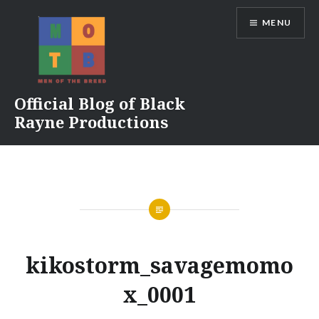
Skip
MENU
to
content
Official Blog of Black
Rayne Productions
kikostorm_savagemomo
x_0001