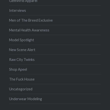
GemWrld Apparel
Interviews
Men of The Breed Exclusive
Mental Health Awareness
Model Spotlight
New Scene Alert
Raw City Twinks
Shop Apeel
The Fuck House
Uncategorized
Underwear Modeling