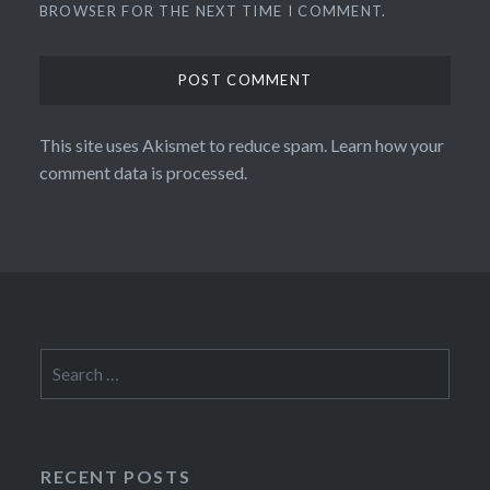
BROWSER FOR THE NEXT TIME I COMMENT.
This site uses Akismet to reduce spam.
Learn how your
comment data is processed.
Search
for:
RECENT POSTS