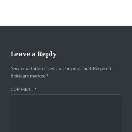
Leave a Reply
Your email address will not be published.
Required
fields are marked
*
COMMENT
*