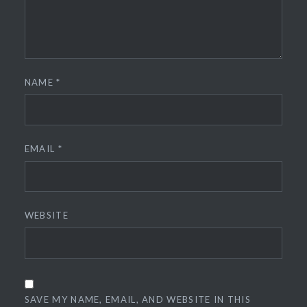
NAME
*
EMAIL
*
WEBSITE
SAVE MY NAME, EMAIL, AND WEBSITE IN THIS