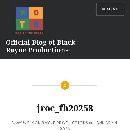
Skip
MENU
to
content
Official Blog of Black
Rayne Productions
jroc_fh20258
Posted by
BLACK RAYNE PRODUCTIONS
on
JANUARY 4,
2026