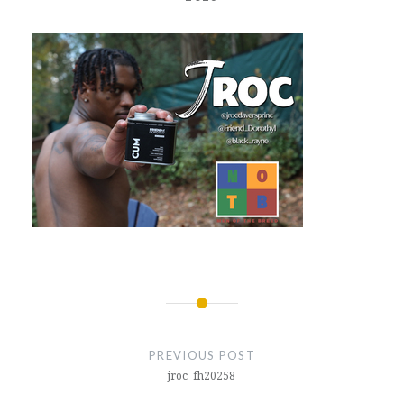
Post
navigation
PREVIOUS POST
jroc_fh20258