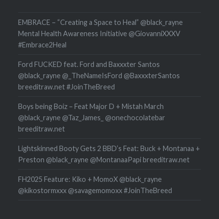
EMBRACE – “Creating a Space to Heal” @black_rayne
Mental Health Awareness Initiative @GiovanniXXXV
#Embrace2Heal
Ford FUCKED feat. Ford and Baxxxter Santos
@black_rayne @_TheNameIsFord @BaxxxterSantos
breeditraw.net #JoinTheBreed
Boys being Boiz – Feat Major D + Mistah March
@black_rayne @Taz_James_ @onechocolatebar
breeditraw.net
Lightskinned Booty Gets 2 BBD’s Feat: Buck + Montanaa +
Preston @black_rayne @MontanaaPapi breeditraw.net
FH2025 Feature: Kiko + MomoX @black_rayne
@kikostormxxx @savagemomoxx #JoinTheBreed