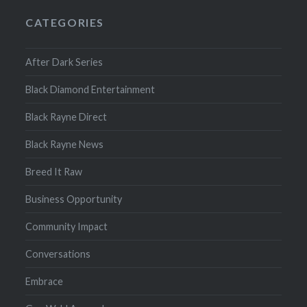
CATEGORIES
After Dark Series
Black Diamond Entertainment
Black Rayne Direct
Black Rayne News
Breed It Raw
Business Opportunity
Community Impact
Conversations
Embrace