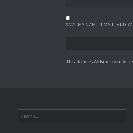
SAVE MY NAME, EMAIL, AND W
This site uses Akismet to reduce
Search
for: