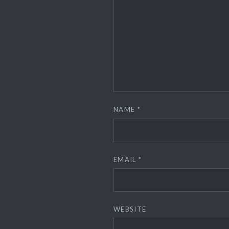
NAME
*
EMAIL
*
WEBSITE