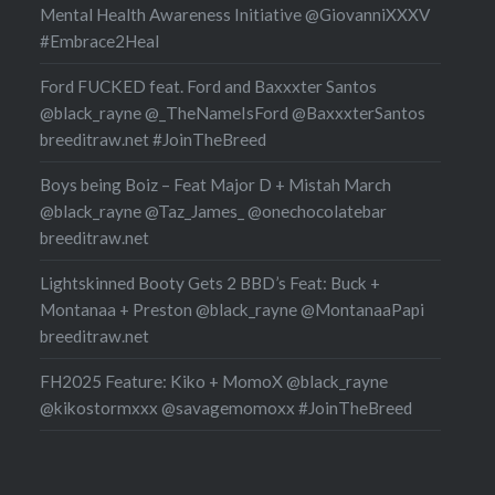
Mental Health Awareness Initiative @GiovanniXXXV
#Embrace2Heal
Ford FUCKED feat. Ford and Baxxxter Santos
@black_rayne @_TheNameIsFord @BaxxxterSantos
breeditraw.net #JoinTheBreed
Boys being Boiz – Feat Major D + Mistah March
@black_rayne @Taz_James_ @onechocolatebar
breeditraw.net
Lightskinned Booty Gets 2 BBD’s Feat: Buck +
Montanaa + Preston @black_rayne @MontanaaPapi
breeditraw.net
FH2025 Feature: Kiko + MomoX @black_rayne
@kikostormxxx @savagemomoxx #JoinTheBreed