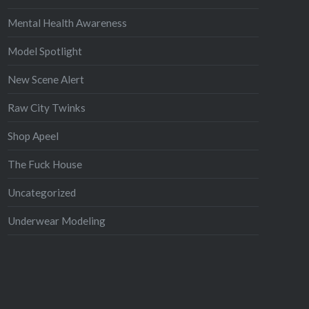
Mental Health Awareness
Model Spotlight
New Scene Alert
Raw City Twinks
Shop Apeel
The Fuck House
Uncategorized
Underwear Modeling