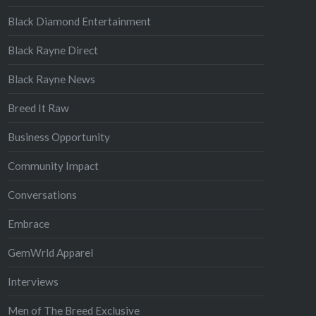
Black Diamond Entertainment
Black Rayne Direct
Black Rayne News
Breed It Raw
Business Opportunity
Community Impact
Conversations
Embrace
GemWrld Apparel
Interviews
Men of The Breed Exclusive