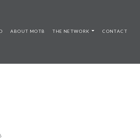
D
ABOUT MOTB
THE NETWORK
CONTACT
6