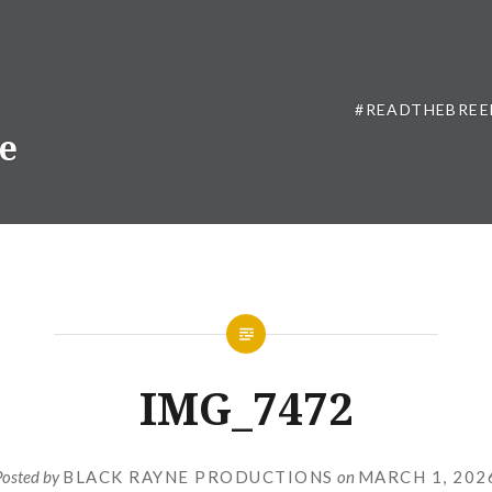
#READTHEBREE
ne
IMG_7472
Posted by
BLACK RAYNE PRODUCTIONS
on
MARCH 1, 202