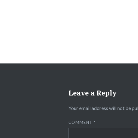
Post
navigation
Leave a Reply
Your email address will not be pu
COMMENT
*