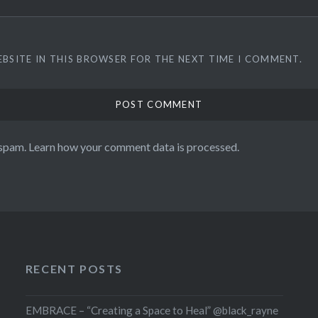
EBSITE IN THIS BROWSER FOR THE NEXT TIME I COMMENT.
 spam.
Learn how your comment data is processed.
RECENT POSTS
EMBRACE – “Creating a Space to Heal” @black_rayne