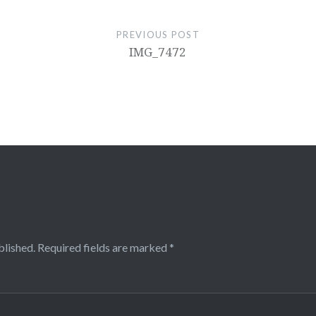
PREVIOUS POST
IMG_7472
blished.
Required fields are marked
*