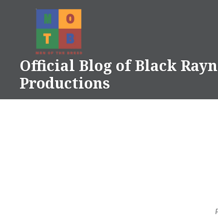
Skip
to
content
Official Blog of Black Ray
Productions