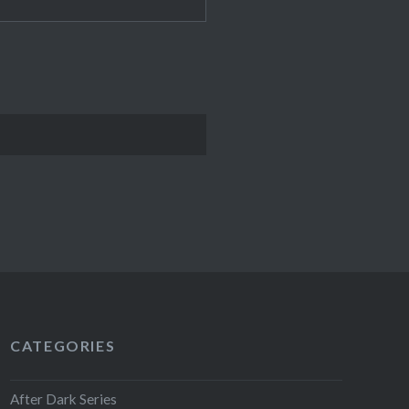
CATEGORIES
After Dark Series