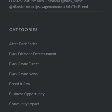
FH2025 Feature: Kiko + MomoX @black_rayne
@kikostormxxx @savagemomoxx #JoinTheBreed
CATEGORIES
After Dark Series
Black Diamond Entertainment
Black Rayne Direct
Black Rayne News
Breed It Raw
Business Opportunity
Community Impact