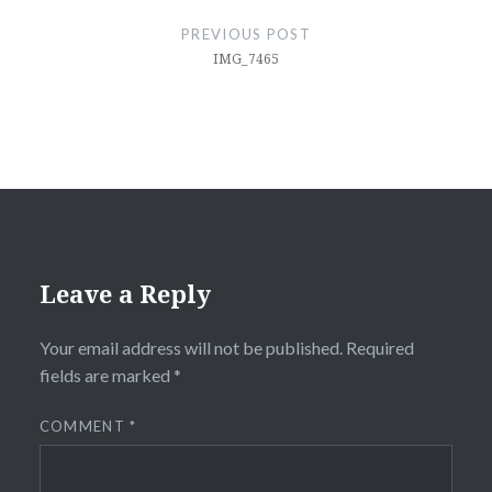
navigation
PREVIOUS POST
IMG_7465
Leave a Reply
Your email address will not be published.
Required
fields are marked
*
COMMENT
*