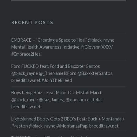
RECENT POSTS
EMBRACE – “Creating a Space to Heal” @black_rayne
Mental Health Awareness Initiative @GiovanniXXXV
#Embrace2Heal
Ford FUCKED feat. Ford and Baxxxter Santos
@black_rayne @_TheNameIsFord @BaxxxterSantos
breeditraw.net #JoinTheBreed
Boys being Boiz – Feat Major D + Mistah March
@black_rayne @Taz_James_ @onechocolatebar
breeditraw.net
Lightskinned Booty Gets 2 BBD’s Feat: Buck + Montanaa +
Preston @black_rayne @MontanaaPapi breeditraw.net