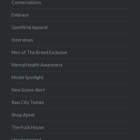
Conversations
Embrace
GemWrld Apparel
Interviews
Men of The Breed Exclusive
Mental Health Awareness
Model Spotlight
New Scene Alert
Raw City Twinks
Shop Apeel
The Fuck House
Uncategorized