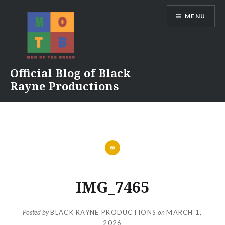
Skip
MENU
to
content
Official Blog of Black
Rayne Productions
IMG_7465
Posted by
BLACK RAYNE PRODUCTIONS
on
MARCH 1,
2026