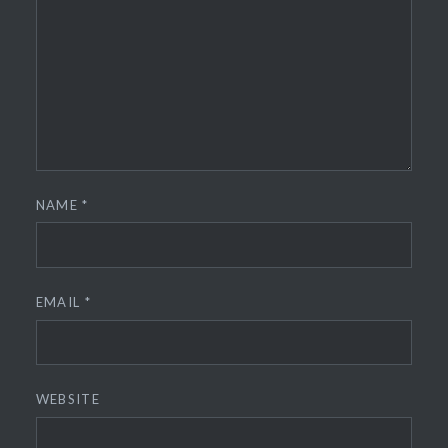
NAME
*
EMAIL
*
WEBSITE