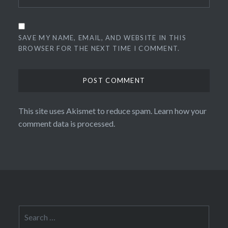
SAVE MY NAME, EMAIL, AND WEBSITE IN THIS
BROWSER FOR THE NEXT TIME I COMMENT.
This site uses Akismet to reduce spam.
Learn how your
comment data is processed.
Search
for: